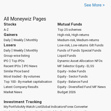
See More >
All Moneywiz Pages
Stocks
Mutual Funds
A-Z
Top 25 schemes
Gainers
High-risk, High-returns
|
|
Daily
Weekly
Monthly
Medium-risk, Medium-returns
Losers
Low-risk, Low-returns
Gilt Funds
|
|
Daily
Weekly
Monthly
Funds of Funds
Special Funds
Group-wise listing
Liquid Funds
|
IPO
Top IPOs
Dynamic Asset Allocation
NFOs
|
Recent IPOs
IPO News
MF Selector
Equity - ELSS
Similar Price band
Equity - Index Funds
Most traded - By volumes
Equity - Sector Funds
Top 100 - By market capitalisation
Equity - Balance Fund
Latest Company Results
Equity - Diversified Fund
MF News
Market News
Budget 2026
Investment Tracking
My Portfolio
My Watch List
Global Indicators
Forex Converter