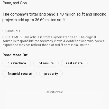
Pune, and Goa.
The company's total land bank is 40 million sq ft and ongoing
projects add up to 36.69 million sq ft.
Source:
PTI
DISCLAIMER - This article is from a syndicated feed. The original
source is responsible for accuracy, views & content ownership. Views
expressed may not reflect those of rediff.com India Limited.
Read More On:
puravankara
q4 results
real estate
financial results
property