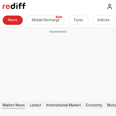
News
Mobile Recharge
Forex
Indices
Market News
Latest
International Market
Economy
Mutu