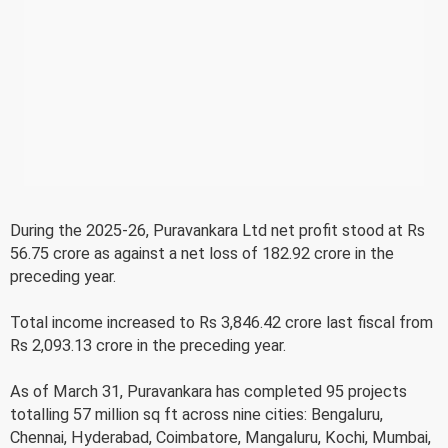
During the 2025-26, Puravankara Ltd net profit stood at Rs
56.75 crore as against a net loss of 182.92 crore in the
preceding year.
Total income increased to Rs 3,846.42 crore last fiscal from
Rs 2,093.13 crore in the preceding year.
As of March 31, Puravankara has completed 95 projects
totalling 57 million sq ft across nine cities: Bengaluru,
Chennai, Hyderabad, Coimbatore, Mangaluru, Kochi, Mumbai,