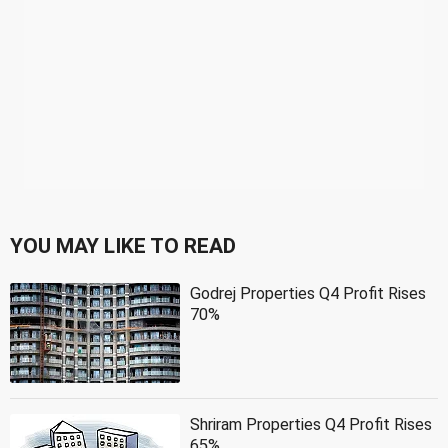
YOU MAY LIKE TO READ
Godrej Properties Q4 Profit Rises
70%
Shriram Properties Q4 Profit Rises
65%