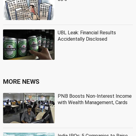
UBL Leak: Financial Results
Accidentally Disclosed
MORE NEWS
PNB Boosts Non-Interest Income
with Wealth Management, Cards
India IPOs: 5 Companies to Raise