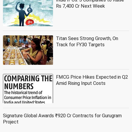
Rs 7,400 Cr Next Week
Titan Sees Strong Growth, On
Track for FY30 Targets
FMCG Price Hikes Expected in Q2
Amid Rising Input Costs
Signature Global Awards ₹920 Cr Contracts for Gurugram
Project