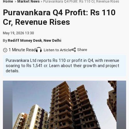
Home
»
Market News
» Puravankara Q4 Profit: Rs 110 Cr, Revenue Rises
Puravankara Q4 Profit: Rs 110
Cr, Revenue Rises
May 19, 2026 13:30
By
Rediff Money Desk
,
New Delhi
1 Minute Read
Listen to Article
Puravankara Ltd reports Rs 110 cr profit in Q4, with revenue
soaring to Rs 1,541 cr. Learn about their growth and project
details.