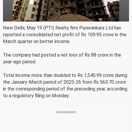
New Delhi, May 19 (PTI) Realty firm Puravankara Ltd has
reported a consolidated net profit of Rs 109.95 crore in the
March quarter on better income.
The company had posted a net loss of Rs 88 crore in the
year-ago period.
Total income more than doubled to Rs 1,540.99 crore during
the January-March period of 2025-26 from Rs 563.70 crore
in the corresponding period of the preceding year, according
to a regulatory filing on Monday.