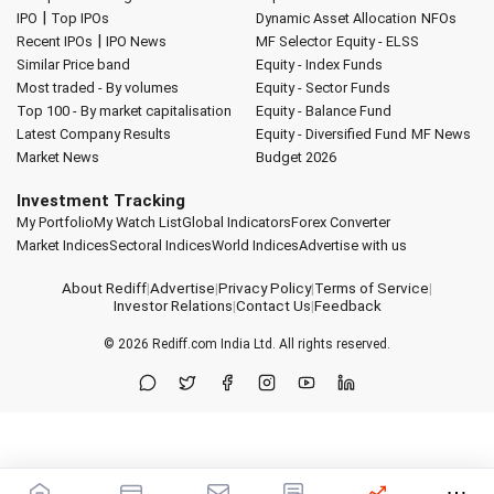
|
IPO
Top IPOs
Dynamic Asset Allocation
NFOs
|
Recent IPOs
IPO News
MF Selector
Equity - ELSS
Similar Price band
Equity - Index Funds
Most traded - By volumes
Equity - Sector Funds
Top 100 - By market capitalisation
Equity - Balance Fund
Latest Company Results
Equity - Diversified Fund
MF News
Market News
Budget 2026
Investment Tracking
My Portfolio
My Watch List
Global Indicators
Forex Converter
Market Indices
Sectoral Indices
World Indices
Advertise with us
About Rediff
|
Advertise
|
Privacy Policy
|
Terms of Service
|
Investor Relations
|
Contact Us
|
Feedback
© 2026
Rediff.com
India Ltd. All rights reserved.