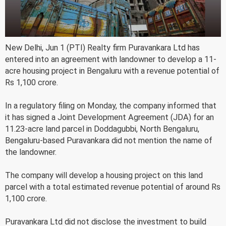
New Delhi, Jun 1 (PTI) Realty firm Puravankara Ltd has
entered into an agreement with landowner to develop a 11-
acre housing project in Bengaluru with a revenue potential of
Rs 1,100 crore.
In a regulatory filing on Monday, the company informed that
it has signed a Joint Development Agreement (JDA) for an
11.23-acre land parcel in Doddagubbi, North Bengaluru,
Bengaluru-based Puravankara did not mention the name of
the landowner.
The company will develop a housing project on this land
parcel with a total estimated revenue potential of around Rs
1,100 crore.
Puravankara Ltd did not disclose the investment to build