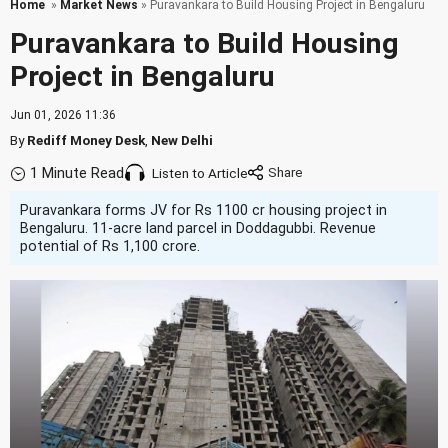
Home
»
Market News
» Puravankara to Build Housing Project in Bengaluru
Puravankara to Build Housing
Project in Bengaluru
Jun 01, 2026 11:36
By
Rediff Money Desk
,
New Delhi
1 Minute Read
Listen to Article
Puravankara forms JV for Rs 1100 cr housing project in
Bengaluru. 11-acre land parcel in Doddagubbi. Revenue
potential of Rs 1,100 crore.