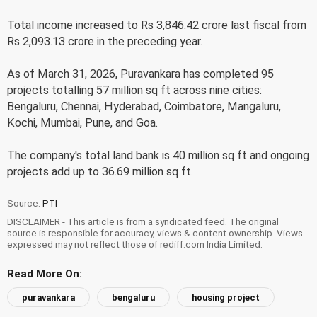
Total income increased to Rs 3,846.42 crore last fiscal from
Rs 2,093.13 crore in the preceding year.
As of March 31, 2026, Puravankara has completed 95
projects totalling 57 million sq ft across nine cities:
Bengaluru, Chennai, Hyderabad, Coimbatore, Mangaluru,
Kochi, Mumbai, Pune, and Goa.
The company's total land bank is 40 million sq ft and ongoing
projects add up to 36.69 million sq ft.
Source:
PTI
DISCLAIMER - This article is from a syndicated feed. The original
source is responsible for accuracy, views & content ownership. Views
expressed may not reflect those of rediff.com India Limited.
Read More On:
puravankara
bengaluru
housing project