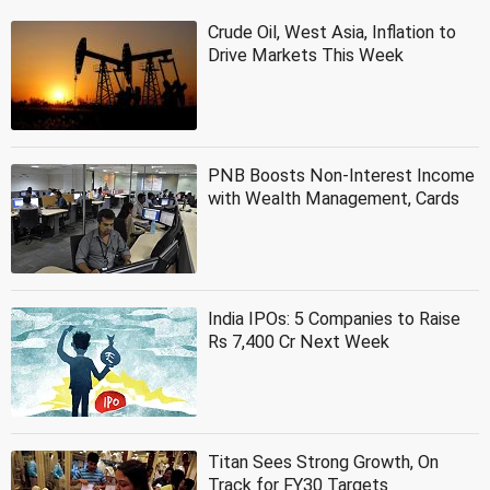
Crude Oil, West Asia, Inflation to
Drive Markets This Week
PNB Boosts Non-Interest Income
with Wealth Management, Cards
India IPOs: 5 Companies to Raise
Rs 7,400 Cr Next Week
Titan Sees Strong Growth, On
Track for FY30 Targets