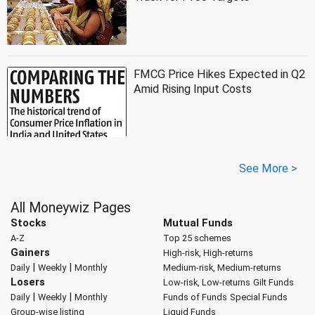
FMCG Price Hikes Expected in Q2
Amid Rising Input Costs
See More >
All Moneywiz Pages
Stocks
Mutual Funds
A-Z
Top 25 schemes
Gainers
High-risk, High-returns
|
|
Daily
Weekly
Monthly
Medium-risk, Medium-returns
Losers
Low-risk, Low-returns
Gilt Funds
|
|
Daily
Weekly
Monthly
Funds of Funds
Special Funds
Group-wise listing
Liquid Funds