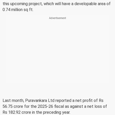
this upcoming project, which will have a developable area of
0.74 million sq ft.
Last month, Puravankara Ltd reported a net profit of Rs
56.75 crore for the 2025-26 fiscal as against a net loss of
Rs 182.92 crore in the preceding year.