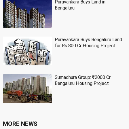
Puravankara Buys Land in
Bengaluru
Puravankara Buys Bengaluru Land
for Rs 800 Cr Housing Project
Sumadhura Group: ₹2000 Cr
Bengaluru Housing Project
MORE NEWS