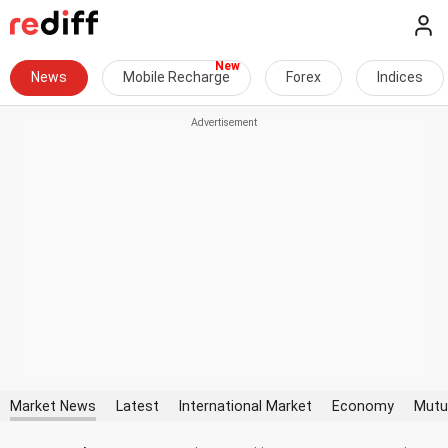
News
Mobile Recharge
Forex
Indices
Market News
Latest
International Market
Economy
Mutu