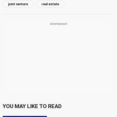
joint venture
real estate
YOU MAY LIKE TO READ