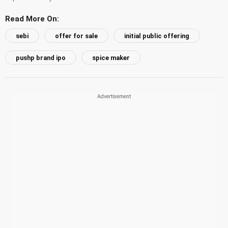
Read More On:
sebi
offer for sale
initial public offering
pushp brand ipo
spice maker