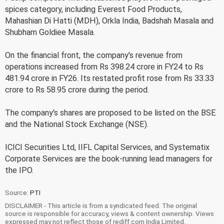
spices category, including Everest Food Products,
Mahashian Di Hatti (MDH), Orkla India, Badshah Masala and
Shubham Goldiee Masala.
On the financial front, the company's revenue from
operations increased from Rs 398.24 crore in FY24 to Rs
481.94 crore in FY26. Its restated profit rose from Rs 33.33
crore to Rs 58.95 crore during the period.
The company's shares are proposed to be listed on the BSE
and the National Stock Exchange (NSE).
ICICI Securities Ltd, IIFL Capital Services, and Systematix
Corporate Services are the book-running lead managers for
the IPO.
Source:
PTI
DISCLAIMER - This article is from a syndicated feed. The original
source is responsible for accuracy, views & content ownership. Views
expressed may not reflect those of rediff.com India Limited.