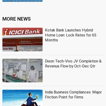
MORE NEWS
Kotak Bank Launches Hybrid
Home Loan: Lock Rates for 65
Months
Dixon Tech-Vivo JV Completion &
Revenue Flow by Oct-Dec Qtr
India Business Compliances: Major
Friction Point for Firms