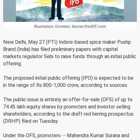
Illustration: Dominic Xavier/Rediff.com
New Delhi, May 27 (PTI) Indore-based spice maker Pushp
Brand (India) has filed preliminary papers with capital
markets regulator Sebi to raise funds through an initial public
offering.
The proposed initial public offering (IPO) is expected to be
in the range of Rs 800-1,000 crore, according to sources.
The public issue is entirely an offer-for-sale (OFS) of up to
74.45 lakh equity shares by promoters and investor selling
shareholders, according to the draft red herring prospectus
(DRHP) filed on Tuesday.
Under the OFS, promoters -- Mahendra Kumar Surana and