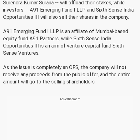
Surendra Kumar Surana -- will offload their stakes, while
investors -- A91 Emerging Fund I LLP and Sixth Sense India
Opportunities III will also sell their shares in the company.
A91 Emerging Fund I LLP is an affiliate of Mumbai-based
equity fund A91 Partners, while Sixth Sense India
Opportunities III is an arm of venture capital fund Sixth
Sense Ventures.
As the issue is completely an OFS, the company will not
receive any proceeds from the public offer, and the entire
amount will go to the selling shareholders.