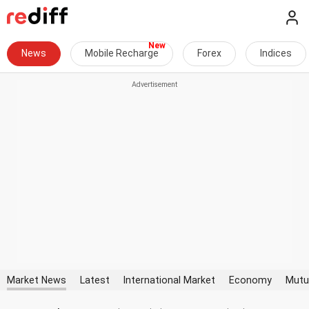
News
Mobile Recharge
Forex
Indices
Market News
Latest
International Market
Economy
Mutu