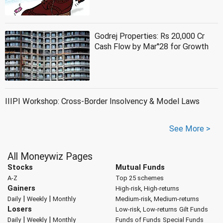
Godrej Properties: Rs 20,000 Cr
Cash Flow by Mar''28 for Growth
IIIPI Workshop: Cross-Border Insolvency & Model Laws
See More >
All Moneywiz Pages
Stocks
Mutual Funds
A-Z
Top 25 schemes
Gainers
High-risk, High-returns
|
|
Daily
Weekly
Monthly
Medium-risk, Medium-returns
Losers
Low-risk, Low-returns
Gilt Funds
|
|
Daily
Weekly
Monthly
Funds of Funds
Special Funds