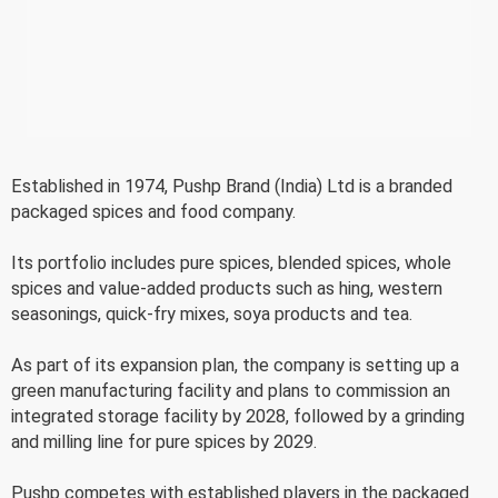
Established in 1974, Pushp Brand (India) Ltd is a branded
packaged spices and food company.
Its portfolio includes pure spices, blended spices, whole
spices and value-added products such as hing, western
seasonings, quick-fry mixes, soya products and tea.
As part of its expansion plan, the company is setting up a
green manufacturing facility and plans to commission an
integrated storage facility by 2028, followed by a grinding
and milling line for pure spices by 2029.
Pushp competes with established players in the packaged