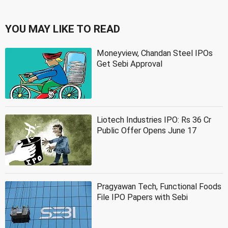
YOU MAY LIKE TO READ
Moneyview, Chandan Steel IPOs
Get Sebi Approval
Liotech Industries IPO: Rs 36 Cr
Public Offer Opens June 17
Pragyawan Tech, Functional Foods
File IPO Papers with Sebi