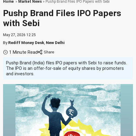
Home
»
Market News
» Pushp Brand Files IPO Papers with Sebi
Pushp Brand Files IPO Papers
with Sebi
May 27, 2026 12:25
By
Rediff Money Desk
,
New Delhi
1 Minute Read
Pushp Brand (India) files IPO papers with Sebi to raise funds.
The IPO is an offer-for-sale of equity shares by promoters
and investors.