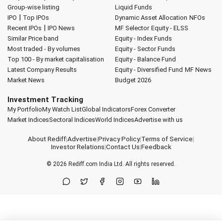
Group-wise listing
Liquid Funds
|
IPO
Top IPOs
Dynamic Asset Allocation
NFOs
|
Recent IPOs
IPO News
MF Selector
Equity - ELSS
Similar Price band
Equity - Index Funds
Most traded - By volumes
Equity - Sector Funds
Top 100 - By market capitalisation
Equity - Balance Fund
Latest Company Results
Equity - Diversified Fund
MF News
Market News
Budget 2026
Investment Tracking
My Portfolio
My Watch List
Global Indicators
Forex Converter
Market Indices
Sectoral Indices
World Indices
Advertise with us
About Rediff
|
Advertise
|
Privacy Policy
|
Terms of Service
|
Investor Relations
|
Contact Us
|
Feedback
© 2026
Rediff.com
India Ltd. All rights reserved.