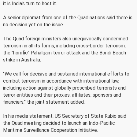
it is India's turn to host it.
A senior diplomat from one of the Quad nations said there is
no decision yet on the issue.
The Quad foreign ministers also unequivocally condemned
terrorism in all its forms, including cross-border terrorism,
the "horrific" Pahalgam terror attack and the Bondi Beach
strike in Australia.
"We call for decisive and sustained international efforts to
combat terrorism in accordance with international law,
including action against globally proscribed terrorists and
terror entities and their proxies, affiliates, sponsors and
financiers," the joint statement added.
In his media statement, US Secretary of State Rubio said
the Quad meeting decided to launch an Indo-Pacific
Maritime Surveillance Cooperation Initiative.