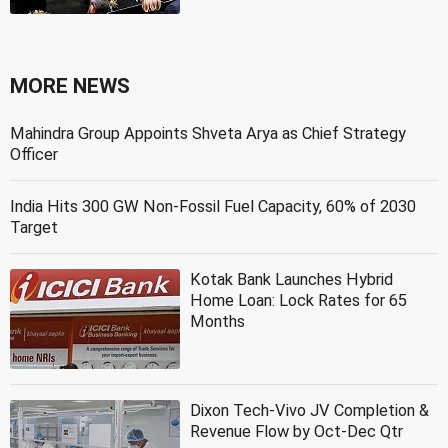
MORE NEWS
Mahindra Group Appoints Shveta Arya as Chief Strategy
Officer
India Hits 300 GW Non-Fossil Fuel Capacity, 60% of 2030
Target
Kotak Bank Launches Hybrid
Home Loan: Lock Rates for 65
Months
Dixon Tech-Vivo JV Completion &
Revenue Flow by Oct-Dec Qtr