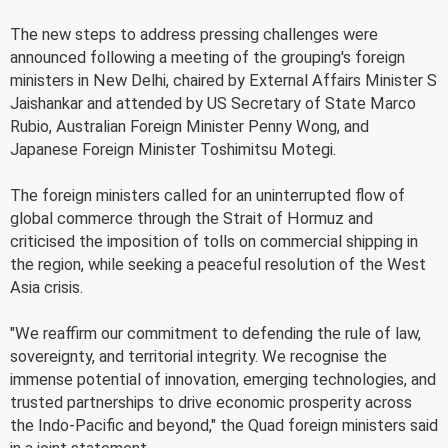
The new steps to address pressing challenges were
announced following a meeting of the grouping's foreign
ministers in New Delhi, chaired by External Affairs Minister S
Jaishankar and attended by US Secretary of State Marco
Rubio, Australian Foreign Minister Penny Wong, and
Japanese Foreign Minister Toshimitsu Motegi.
The foreign ministers called for an uninterrupted flow of
global commerce through the Strait of Hormuz and
criticised the imposition of tolls on commercial shipping in
the region, while seeking a peaceful resolution of the West
Asia crisis.
"We reaffirm our commitment to defending the rule of law,
sovereignty, and territorial integrity. We recognise the
immense potential of innovation, emerging technologies, and
trusted partnerships to drive economic prosperity across
the Indo-Pacific and beyond," the Quad foreign ministers said