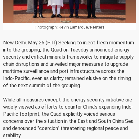
Photograph: Kevin Lamarque/Reuters
New Delhi, May 26 (PTI) Seeking to inject fresh momentum
into the grouping, the Quad on Tuesday announced energy
security and critical minerals frameworks to mitigate supply
chain disruptions and unveiled major measures to upgrade
maritime surveillance and port infrastructure across the
Indo-Pacific, even as clarity remained elusive on the timing
of the next summit of the grouping.
While all measures except the energy security initiative are
widely viewed as efforts to counter China's expanding Indo-
Pacific footprint, the Quad explicitly voiced serious
concerns over the situation in the East and South China Sea
and denounced "coercion" threatening regional peace and
stability.