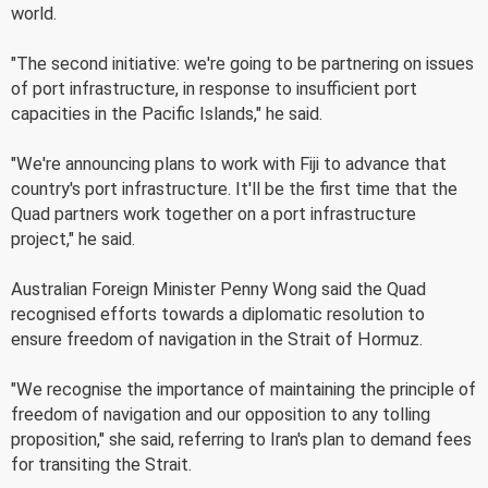
world.
"The second initiative: we're going to be partnering on issues
of port infrastructure, in response to insufficient port
capacities in the Pacific Islands," he said.
"We're announcing plans to work with Fiji to advance that
country's port infrastructure. It'll be the first time that the
Quad partners work together on a port infrastructure
project," he said.
Australian Foreign Minister Penny Wong said the Quad
recognised efforts towards a diplomatic resolution to
ensure freedom of navigation in the Strait of Hormuz.
"We recognise the importance of maintaining the principle of
freedom of navigation and our opposition to any tolling
proposition," she said, referring to Iran's plan to demand fees
for transiting the Strait.