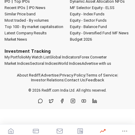
|
IPO
Top IPOs
Dynamic Asset Allocation
NFOs
|
Recent IPOs
IPO News
MF Selector
Equity - ELSS
Similar Price band
Equity - Index Funds
Most traded - By volumes
Equity - Sector Funds
Top 100 - By market capitalisation
Equity - Balance Fund
Latest Company Results
Equity - Diversified Fund
MF News
Market News
Budget 2026
Investment Tracking
My Portfolio
My Watch List
Global Indicators
Forex Converter
Market Indices
Sectoral Indices
World Indices
Advertise with us
About Rediff
|
Advertise
|
Privacy Policy
|
Terms of Service
|
Investor Relations
|
Contact Us
|
Feedback
© 2026
Rediff.com
India Ltd. All rights reserved.