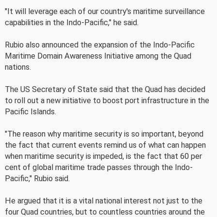
"It will leverage each of our country's maritime surveillance
capabilities in the Indo-Pacific," he said.
Rubio also announced the expansion of the Indo-Pacific
Maritime Domain Awareness Initiative among the Quad
nations.
The US Secretary of State said that the Quad has decided
to roll out a new initiative to boost port infrastructure in the
Pacific Islands.
"The reason why maritime security is so important, beyond
the fact that current events remind us of what can happen
when maritime security is impeded, is the fact that 60 per
cent of global maritime trade passes through the Indo-
Pacific," Rubio said.
He argued that it is a vital national interest not just to the
four Quad countries, but to countless countries around the