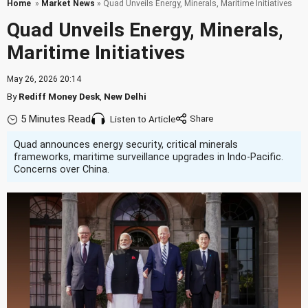
Home
»
Market News
» Quad Unveils Energy, Minerals, Maritime Initiatives
Quad Unveils Energy, Minerals,
Maritime Initiatives
May 26, 2026 20:14
By
Rediff Money Desk
,
New Delhi
5 Minutes Read
Listen to Article
Quad announces energy security, critical minerals
frameworks, maritime surveillance upgrades in Indo-Pacific.
Concerns over China.