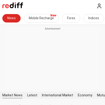
News
Mobile Recharge
Forex
Indices
Market News
Latest
International Market
Economy
Mutu