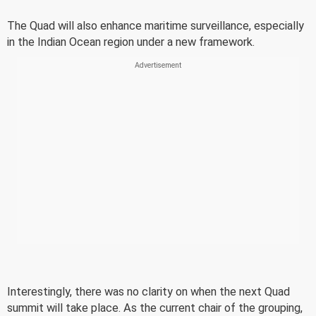
The Quad will also enhance maritime surveillance, especially
in the Indian Ocean region under a new framework.
Interestingly, there was no clarity on when the next Quad
summit will take place. As the current chair of the grouping,