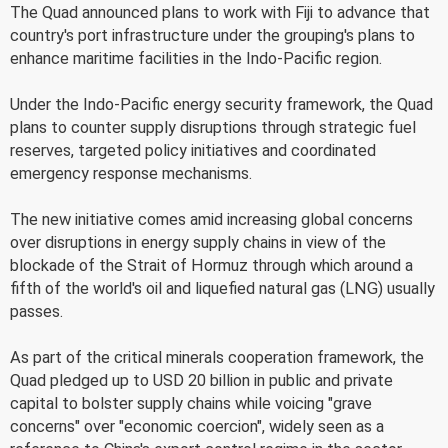
The Quad announced plans to work with Fiji to advance that
country's port infrastructure under the grouping's plans to
enhance maritime facilities in the Indo-Pacific region.
Under the Indo-Pacific energy security framework, the Quad
plans to counter supply disruptions through strategic fuel
reserves, targeted policy initiatives and coordinated
emergency response mechanisms.
The new initiative comes amid increasing global concerns
over disruptions in energy supply chains in view of the
blockade of the Strait of Hormuz through which around a
fifth of the world's oil and liquefied natural gas (LNG) usually
passes.
As part of the critical minerals cooperation framework, the
Quad pledged up to USD 20 billion in public and private
capital to bolster supply chains while voicing "grave
concerns" over "economic coercion", widely seen as a