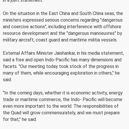
in a joint statement.
On the situation in the East China and South China seas, the
ministers expressed serious concerns regarding "dangerous
and coercive actions", including interference with offshore
resource development and the "dangerous manoeuvres" by
military aircraft, coast guard and maritime militia vessels.
External Affairs Minister Jaishankar, in his media statement,
said a free and open Indo-Pacific has many dimensions and
facets. "Our meeting today took stock of the progress in
many of them, while encouraging exploration in others," he
said.
"In the coming days, whether it is economic activity, energy
trade or maritime commerce, the Indo- Pacific will become
even more important to the world. The responsibilities of
the Quad will grow commensurately, and we must prepare
for that," he said.