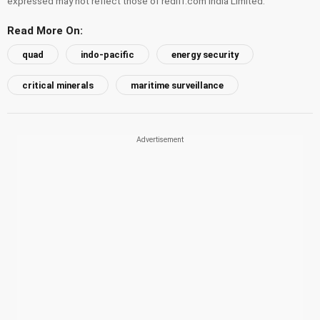
expressed may not reflect those of rediff.com India Limited.
Read More On:
quad
indo-pacific
energy security
critical minerals
maritime surveillance