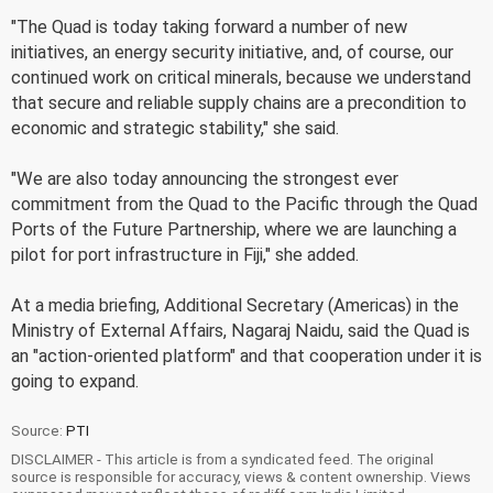
"The Quad is today taking forward a number of new
initiatives, an energy security initiative, and, of course, our
continued work on critical minerals, because we understand
that secure and reliable supply chains are a precondition to
economic and strategic stability," she said.
"We are also today announcing the strongest ever
commitment from the Quad to the Pacific through the Quad
Ports of the Future Partnership, where we are launching a
pilot for port infrastructure in Fiji," she added.
At a media briefing, Additional Secretary (Americas) in the
Ministry of External Affairs, Nagaraj Naidu, said the Quad is
an "action-oriented platform" and that cooperation under it is
going to expand.
Source:
PTI
DISCLAIMER - This article is from a syndicated feed. The original
source is responsible for accuracy, views & content ownership. Views