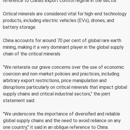
reference to China's export control regime in the sector.
Critical minerals are considered vital for high-end technology
products, including electric vehicles (EVs), drones, and
battery storage.
China accounts for around 70 per cent of global rare earth
mining, making it a very dominant player in the global supply
chain of the critical minerals.
"We reiterate our grave concerns over the use of economic
coercion and non-market policies and practices, including
arbitrary export restrictions, price manipulation and
disruptions particularly on critical minerals that impact global
supply chains and critical industrial sectors," the joint
statement said.
"We underscore the importance of diversified and reliable
global supply chains and the need to avoid reliance on any
one country," it said in an oblique reference to China.