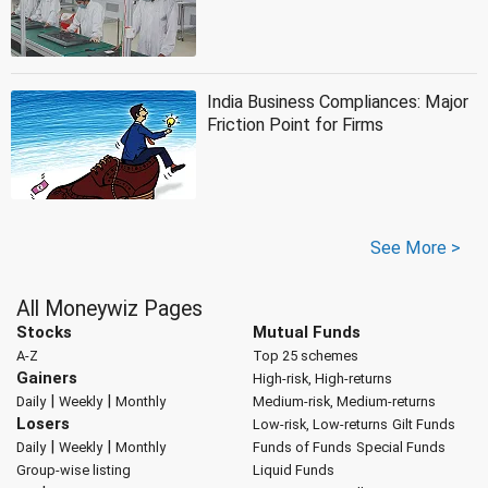
India Business Compliances: Major
Friction Point for Firms
See More >
All Moneywiz Pages
Stocks
Mutual Funds
A-Z
Top 25 schemes
Gainers
High-risk, High-returns
|
|
Daily
Weekly
Monthly
Medium-risk, Medium-returns
Losers
Low-risk, Low-returns
Gilt Funds
|
|
Daily
Weekly
Monthly
Funds of Funds
Special Funds
Group-wise listing
Liquid Funds