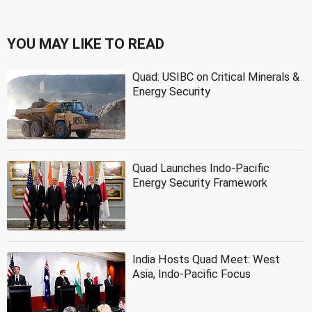
YOU MAY LIKE TO READ
Quad: USIBC on Critical Minerals &
Energy Security
Quad Launches Indo-Pacific
Energy Security Framework
India Hosts Quad Meet: West
Asia, Indo-Pacific Focus