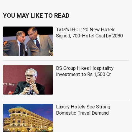
YOU MAY LIKE TO READ
Tata''s IHCL: 20 New Hotels
Signed, 700-Hotel Goal by 2030
DS Group Hikes Hospitality
Investment to Rs 1,500 Cr
Luxury Hotels See Strong
Domestic Travel Demand