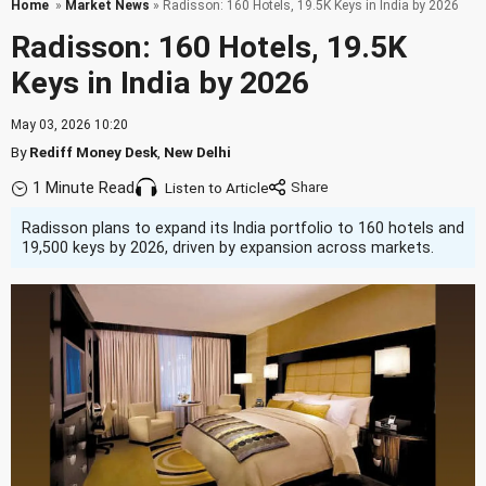
Home
»
Market News
» Radisson: 160 Hotels, 19.5K Keys in India by 2026
Radisson: 160 Hotels, 19.5K
Keys in India by 2026
May 03, 2026 10:20
By
Rediff Money Desk
,
New Delhi
1 Minute Read
Listen to Article
Radisson plans to expand its India portfolio to 160 hotels and
19,500 keys by 2026, driven by expansion across markets.