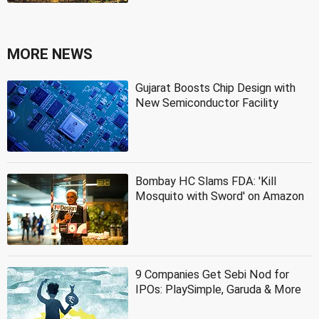
MORE NEWS
Gujarat Boosts Chip Design with
New Semiconductor Facility
Bombay HC Slams FDA: 'Kill
Mosquito with Sword' on Amazon
9 Companies Get Sebi Nod for
IPOs: PlaySimple, Garuda & More