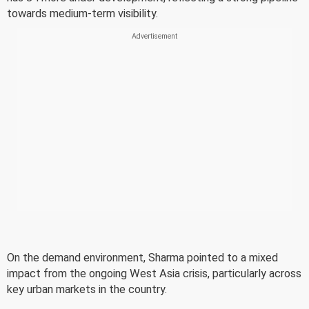
towards medium-term visibility.
On the demand environment, Sharma pointed to a mixed
impact from the ongoing West Asia crisis, particularly across
key urban markets in the country.