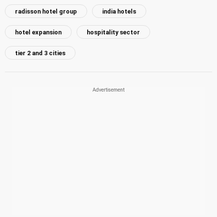
radisson hotel group
india hotels
hotel expansion
hospitality sector
tier 2 and 3 cities