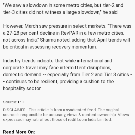
"We saw a slowdown in some metro cities, but tier-2 and
tier-3 cities did not witness a large slowdown," he said.
However, March saw pressure in select markets. "There was
a 27-28 per cent decline in RevPAR in a few metro cities,
not across India," Sharma noted, adding that April trends will
be critical in assessing recovery momentum.
Industry trends indicate that while international and
corporate travel may face intermittent disruptions,
domestic demand -- especially from Tier 2 and Tier 3 cities -
- continues to be resilient, providing a cushion to the
hospitality sector.
Source:
PTI
DISCLAIMER - This article is from a syndicated feed. The original
source is responsible for accuracy, views & content ownership. Views
expressed may not reflect those of rediff.com India Limited.
Read More On: