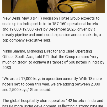
New Delhi, May 3 (PTI) Radisson Hotel Group expects to
scale up its India portfolio to 157-160 operational hotels
and 19,000-19,500 keys by December 2026, driven by a
steady pipeline and continued expansion across markets, a
top company executive said.
Nikhil Sharma, Managing Director and Chief Operating
Officer, South Asia, told PTI that the Group remains "very
much on track" to achieve its target of 500 hotels in India by
2030.
"We are at 17,000 keys in operation currently. With 18 more
hotels set to open this year, we are adding between 2,000
and 2,500 keys," Sharma said.
The global hospitality chain operates 142 hotels in India and
has 84 more under development, reflecting a strong pipeline