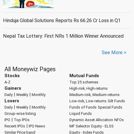
Hinduja Global Solutions Reports Rs 66.26 Cr Loss in Q1
Nepal Tax Lottery: First NRs 1 Million Winner Announced
See More >
All Moneywiz Pages
Stocks
Mutual Funds
A-Z
Top 25 schemes
Gainers
High-risk, High-returns
|
|
Daily
Weekly
Monthly
Medium-risk, Medium-returns
Losers
Low-risk, Low-returns
Gilt Funds
|
|
Daily
Weekly
Monthly
Funds of Funds
Special Funds
Group-wise listing
Liquid Funds
|
IPO
Top IPOs
Dynamic Asset Allocation
NFOs
|
Recent IPOs
IPO News
MF Selector
Equity - ELSS
Similar Price band
Equity - Index Funds