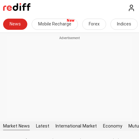
News
Mobile Recharge
Forex
Indices
Market News
Latest
International Market
Economy
Mutu