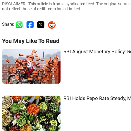
DISCLAIMER - This article is from a syndicated feed. The original sourc
not reflect those of rediff.com India Limited.
Share:
You May Like To Read
RBI August Monetary Policy: 
RBI Holds Repo Rate Steady, M