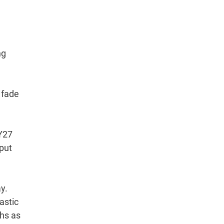
ng
 fade
FY27
nput
y.
astic
ths as