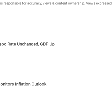
e is responsible for accuracy, views & content ownership. Views expresse
Repo Rate Unchanged, GDP Up
onitors Inflation Outlook