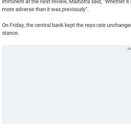
imminent at the next review, Malhotra said, "Whether it s
more adverse than it was previously".
On Friday, the central bank kept the repo rate unchanged
stance.