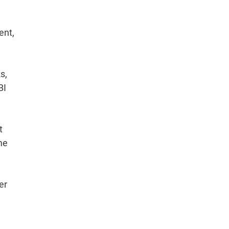
ent,
s,
BI
t
me
er