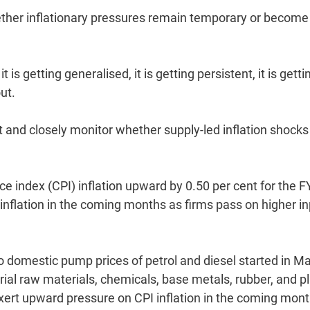
ether inflationary pressures remain temporary or become
t is getting generalised, it is getting persistent, it is getti
ut.
 and closely monitor whether supply-led inflation shocks
ce index (CPI) inflation upward by 0.50 per cent for the 
n inflation in the coming months as firms pass on higher i
to domestic pump prices of petrol and diesel started in Ma
ial raw materials, chemicals, base metals, rubber, and pl
ert upward pressure on CPI inflation in the coming mon