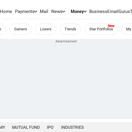
Home
Payments
Mail
News
Money
BusinessEmail
Gurus
e
Gainers
Losers
Trends
Star Portfolios
My 
MY
MUTUAL FUND
IPO
INDUSTRIES