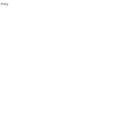
d may