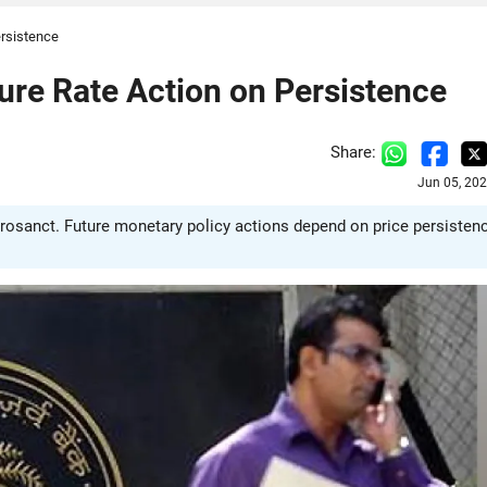
ersistence
ture Rate Action on Persistence
Share:
Jun 05, 20
crosanct. Future monetary policy actions depend on price persistenc