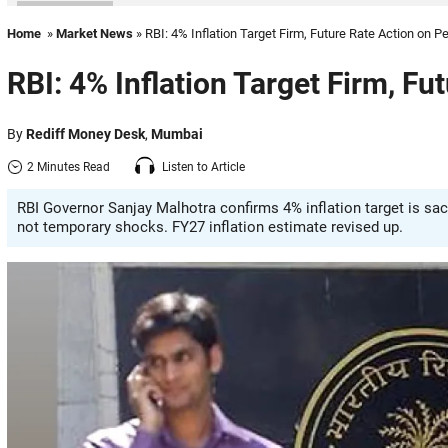
Home
»
Market News
» RBI: 4% Inflation Target Firm, Future Rate Action on P
RBI: 4% Inflation Target Firm, Fu
By
Rediff Money Desk
,
Mumbai
2 Minutes Read
Listen to Article
RBI Governor Sanjay Malhotra confirms 4% inflation target is sa
not temporary shocks. FY27 inflation estimate revised up.