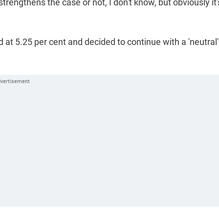
trengthens the case or not, I don't know, but obviously it'
 at 5.25 per cent and decided to continue with a 'neutral'