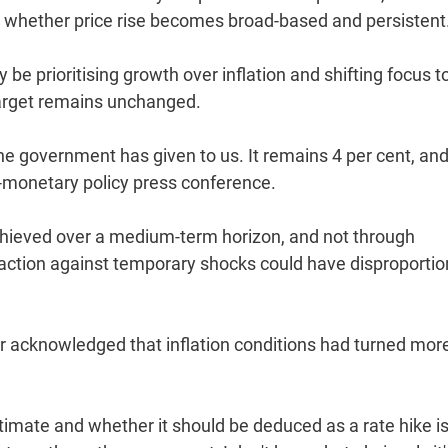
n whether price rise becomes broad-based and persistent
be prioritising growth over inflation and shifting focus t
 target remains unchanged.
 the government has given to us. It remains 4 per cent, and
t-monetary policy press conference.
e achieved over a medium-term horizon, and not through
 action against temporary shocks could have disproporti
or acknowledged that inflation conditions had turned mor
estimate and whether it should be deduced as a rate hike i