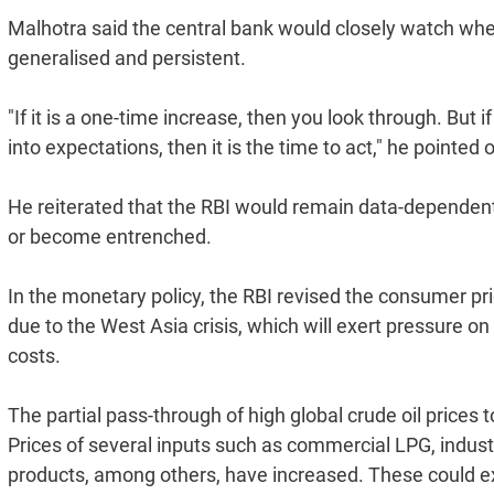
Malhotra said the central bank would closely watch wh
generalised and persistent.
"If it is a one-time increase, then you look through. But if i
into expectations, then it is the time to act," he pointed o
He reiterated that the RBI would remain data-dependent
or become entrenched.
In the monetary policy, the RBI revised the consumer pri
due to the West Asia crisis, which will exert pressure o
costs.
The partial pass-through of high global crude oil prices 
Prices of several inputs such as commercial LPG, industr
products, among others, have increased. These could ex