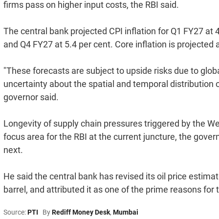
firms pass on higher input costs, the RBI said.
The central bank projected CPI inflation for Q1 FY27 at 4
and Q4 FY27 at 5.4 per cent. Core inflation is projected 
"These forecasts are subject to upside risks due to glob
uncertainty about the spatial and temporal distribution
governor said.
Longevity of supply chain pressures triggered by the We
focus area for the RBI at the current juncture, the gov
next.
He said the central bank has revised its oil price estima
barrel, and attributed it as one of the prime reasons for
Source:
PTI
By
Rediff Money Desk
,
Mumbai