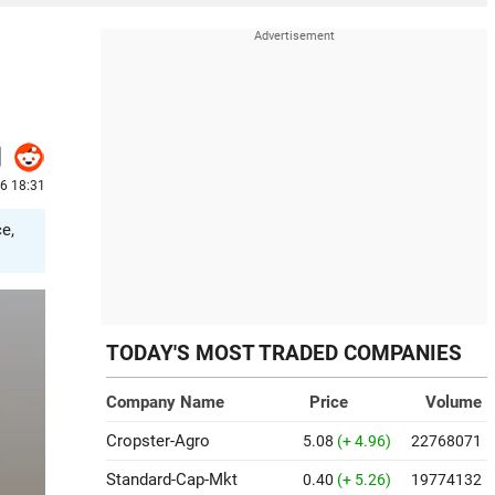
26 18:31
e,
TODAY'S MOST TRADED COMPANIES
Company Name
Price
Volume
Cropster-Agro
5.08
(+ 4.96)
22768071
Standard-Cap-Mkt
0.40
(+ 5.26)
19774132