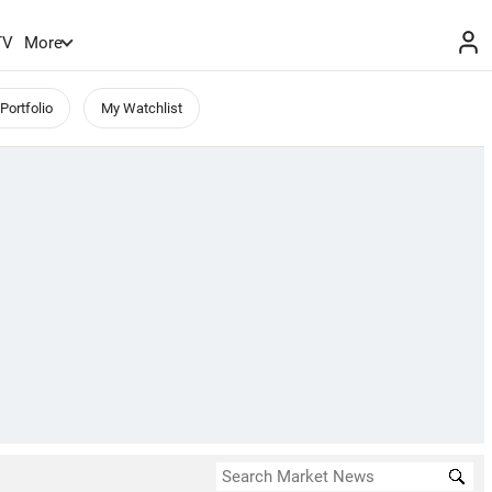
TV
More
Portfolio
My Watchlist