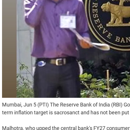
Mumbai, Jun 5 (PTI) The Reserve Bank of India (RBI) Go
term inflation target is sacrosanct and has not been put
Malhotra, who upped the central bank's FY27 consumer in