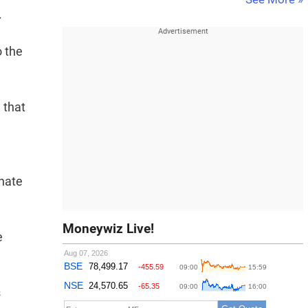
.
o the
 that
onate
Moneywiz Live!
e
s