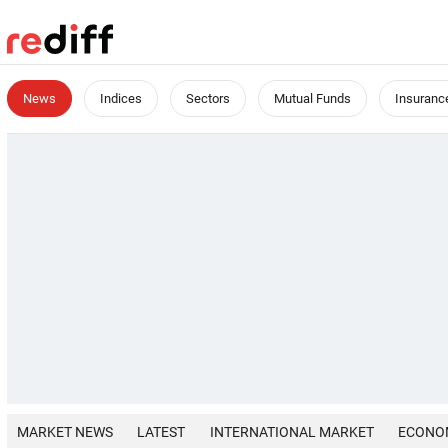
News
Indices
Sectors
Mutual Funds
Insuranc
MARKET NEWS
LATEST
INTERNATIONAL MARKET
ECONO