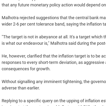
that any future monetary policy action would depend o
Malhotra rejected suggestions that the central bank may 
wider 2-6 per cent tolerance band, saying the inflation
"The target is not in abeyance at all. It's a target which
is what our endeavour is," Malhotra said during the pos
He, however, clarified that the inflation target is to b
responses to every short-term deviation, as aggressive
consequences for growth.
Without signalling any imminent tightening, the govern
adverse than earlier.
Replying to a specific query on the upping of inflation 