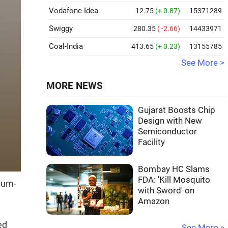
Vodafone-Idea
12.75
(+ 0.87)
15371289
Swiggy
280.35
( -2.66)
14433971
Coal-India
413.65
(+ 0.23)
13155785
See More >
MORE NEWS
Gujarat Boosts Chip
Design with New
Semiconductor
Facility
Bombay HC Slams
FDA: 'Kill Mosquito
ium-
with Sword' on
Amazon
ed
See More »