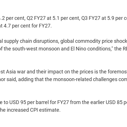
.2 per cent, Q2 FY27 at 5.1 per cent, Q3 FY27 at 5.9 per c
at 4.7 per cent for FY27.
al supply chain disruptions, global commodity price shock
 of the south-west monsoon and El Nino conditions," the R
st Asia war and their impact on the prices is the foremos
ernor said, adding that the monsoon-related challenges co
te to USD 95 per barrel for FY27 from the earlier USD 85 p
 the increased CPI estimate.