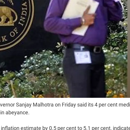
vernor Sanjay Malhotra on Friday said its 4 per cent med
 in abeyance.
flation estimate by 0.5 per cent to 5.1 per cent, indicat