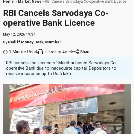
Home
»
Market News
» RBI Cancels Sarvodaya Co-operative Bank Licence
RBI Cancels Sarvodaya Co-
operative Bank Licence
May 12, 2026 19:37
By
Rediff Money Desk
,
Mumbai
1 Minute Read
Listen to Article
RBI cancels the licence of Mumbai-based Sarvodaya Co-
operative Bank due to inadequate capital. Depositors to
receive insurance up to Rs 5 lakh.