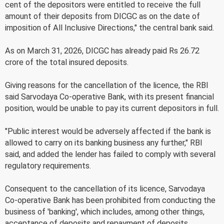
cent of the depositors were entitled to receive the full
amount of their deposits from DICGC as on the date of
imposition of All Inclusive Directions," the central bank said.
As on March 31, 2026, DICGC has already paid Rs 26.72
crore of the total insured deposits.
Giving reasons for the cancellation of the licence, the RBI
said Sarvodaya Co-operative Bank, with its present financial
position, would be unable to pay its current depositors in full.
"Public interest would be adversely affected if the bank is
allowed to carry on its banking business any further," RBI
said, and added the lender has failed to comply with several
regulatory requirements.
Consequent to the cancellation of its licence, Sarvodaya
Co-operative Bank has been prohibited from conducting the
business of 'banking', which includes, among other things,
acceptance of deposits and repayment of deposits.