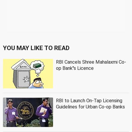
YOU MAY LIKE TO READ
RBI Cancels Shree Mahalaxmi Co-
op Bank''s Licence
RBI to Launch On-Tap Licensing
Guidelines for Urban Co-op Banks