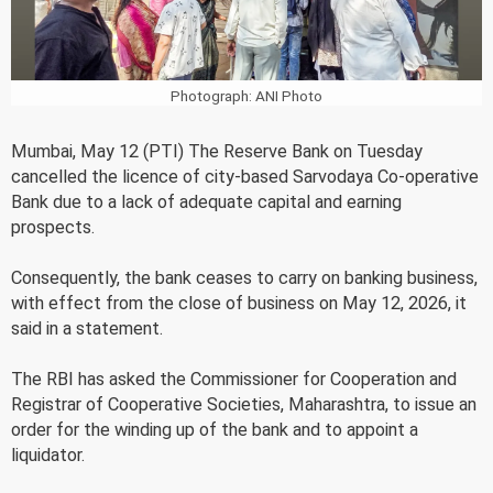
Photograph: ANI Photo
Mumbai, May 12 (PTI) The Reserve Bank on Tuesday
cancelled the licence of city-based Sarvodaya Co-operative
Bank due to a lack of adequate capital and earning
prospects.
Consequently, the bank ceases to carry on banking business,
with effect from the close of business on May 12, 2026, it
said in a statement.
The RBI has asked the Commissioner for Cooperation and
Registrar of Cooperative Societies, Maharashtra, to issue an
order for the winding up of the bank and to appoint a
liquidator.