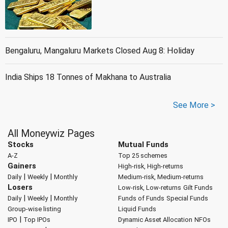
Bengaluru, Mangaluru Markets Closed Aug 8: Holiday
India Ships 18 Tonnes of Makhana to Australia
See More >
All Moneywiz Pages
Stocks
Mutual Funds
A-Z
Top 25 schemes
Gainers
High-risk, High-returns
|
|
Daily
Weekly
Monthly
Medium-risk, Medium-returns
Losers
Low-risk, Low-returns
Gilt Funds
|
|
Daily
Weekly
Monthly
Funds of Funds
Special Funds
Group-wise listing
Liquid Funds
|
IPO
Top IPOs
Dynamic Asset Allocation
NFOs