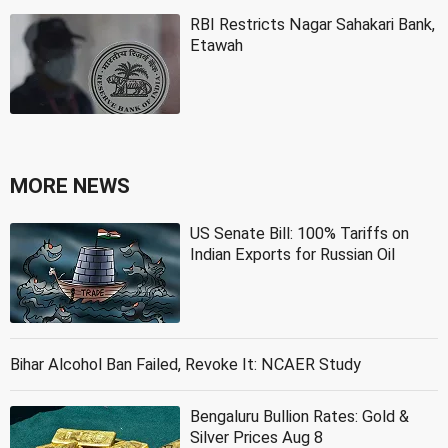
RBI Restricts Nagar Sahakari Bank,
Etawah
MORE NEWS
US Senate Bill: 100% Tariffs on
Indian Exports for Russian Oil
Bihar Alcohol Ban Failed, Revoke It: NCAER Study
Bengaluru Bullion Rates: Gold &
Silver Prices Aug 8