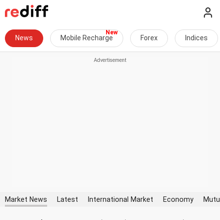
News
Mobile Recharge
Forex
Indices
Market News
Latest
International Market
Economy
Mutu