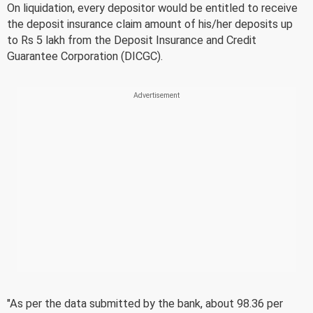
On liquidation, every depositor would be entitled to receive
the deposit insurance claim amount of his/her deposits up
to Rs 5 lakh from the Deposit Insurance and Credit
Guarantee Corporation (DICGC).
"As per the data submitted by the bank, about 98.36 per