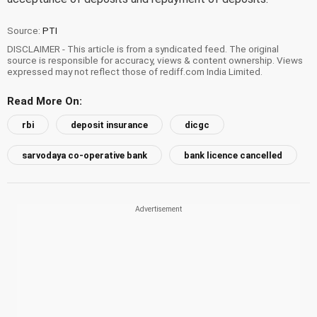
Source:
PTI
DISCLAIMER - This article is from a syndicated feed. The original
source is responsible for accuracy, views & content ownership. Views
expressed may not reflect those of rediff.com India Limited.
Read More On:
rbi
deposit insurance
dicgc
sarvodaya co-operative bank
bank licence cancelled