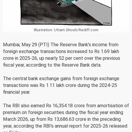
Illustration: Uttam Ghosh/Rediff.com
Mumbai, May 29 (PTI) The Reserve Bank's income from
foreign exchange transactions increased to Rs 1.69 lakh
crore in 2025-26, up nearly 52 per cent over the previous
fiscal year, according to the Reserve Bank data.
The central bank exchange gains from foreign exchange
transactions was Rs 1.11 lakh crore during the 2024-25
financial year.
The RBI also earned Rs 16,354.18 crore from amortisation of
premium on foreign securities during the fiscal year ending
March 2026, up from Rs 13,686.63 crore in the preceding
year, according the RBI's annual report for 2025-26 released