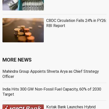
CBDC Circulation Falls 24% in FY26:
RBI Report
MORE NEWS
Mahindra Group Appoints Shveta Arya as Chief Strategy
Officer
India Hits 300 GW Non-Fossil Fuel Capacity, 60% of 2030
Target
Kotak Bank Launches Hybrid