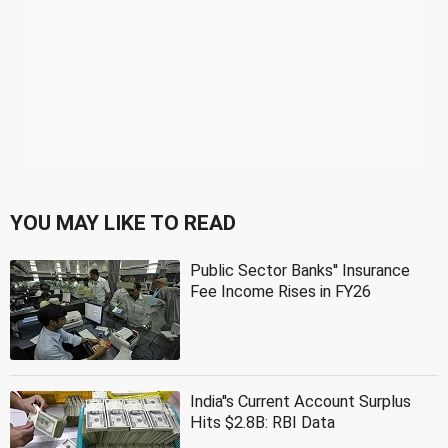
YOU MAY LIKE TO READ
Public Sector Banks'' Insurance
Fee Income Rises in FY26
India''s Current Account Surplus
Hits $2.8B: RBI Data