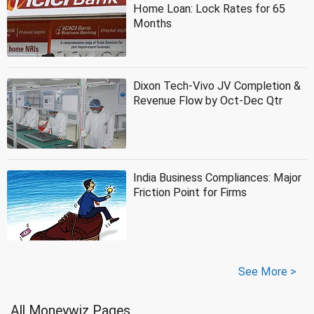
Home Loan: Lock Rates for 65
Months
Dixon Tech-Vivo JV Completion &
Revenue Flow by Oct-Dec Qtr
India Business Compliances: Major
Friction Point for Firms
See More >
All Moneywiz Pages