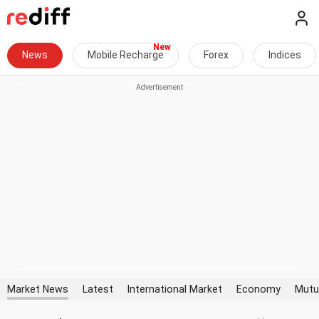
News
Mobile Recharge
Forex
Indices
Market News
Latest
International Market
Economy
Mutu