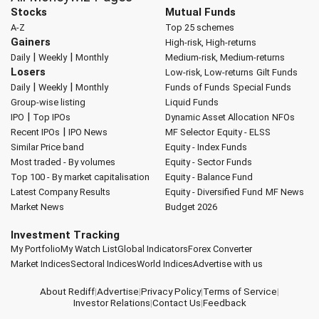
Stocks
Mutual Funds
A-Z
Top 25 schemes
Gainers
High-risk, High-returns
|
|
Daily
Weekly
Monthly
Medium-risk, Medium-returns
Losers
Low-risk, Low-returns
Gilt Funds
|
|
Daily
Weekly
Monthly
Funds of Funds
Special Funds
Group-wise listing
Liquid Funds
|
IPO
Top IPOs
Dynamic Asset Allocation
NFOs
|
Recent IPOs
IPO News
MF Selector
Equity - ELSS
Similar Price band
Equity - Index Funds
Most traded - By volumes
Equity - Sector Funds
Top 100 - By market capitalisation
Equity - Balance Fund
Latest Company Results
Equity - Diversified Fund
MF News
Market News
Budget 2026
Investment Tracking
My Portfolio
My Watch List
Global Indicators
Forex Converter
Market Indices
Sectoral Indices
World Indices
Advertise with us
About Rediff
|
Advertise
|
Privacy Policy
|
Terms of Service
|
Investor Relations
|
Contact Us
|
Feedback