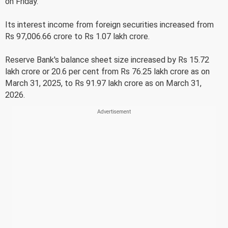
on Friday.
Its interest income from foreign securities increased from
Rs 97,006.66 crore to Rs 1.07 lakh crore.
Reserve Bank's balance sheet size increased by Rs 15.72
lakh crore or 20.6 per cent from Rs 76.25 lakh crore as on
March 31, 2025, to Rs 91.97 lakh crore as on March 31,
2026.