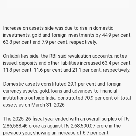
Increase on assets side was due to rise in domestic
investments, gold and foreign investments by 44.9 per cent,
63.8 per cent and 7.9 per cent, respectively.
On liabilities side, the RBI said revaluation accounts, notes
issued, deposits and other liabilities increased 63.4 per cent,
11.8 per cent, 11.6 per cent and 21.1 per cent, respectively.
Domestic assets constituted 29.1 per cent and foreign
currency assets, gold, loans and advances to financial
institutions outside India, constituted 70.9 per cent of total
assets as on March 31, 2026.
The 2025-26 fiscal year ended with an overall surplus of Rs
2,86,588.46 crore as against Rs 2,68,590.07 crore in the
previous year, showing an increase of 6.7 per cent.