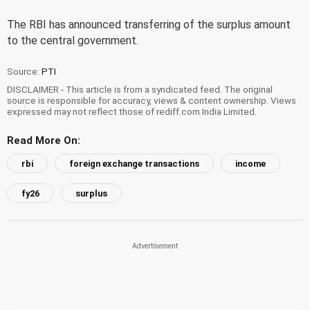
The RBI has announced transferring of the surplus amount
to the central government.
Source:
PTI
DISCLAIMER - This article is from a syndicated feed. The original
source is responsible for accuracy, views & content ownership. Views
expressed may not reflect those of rediff.com India Limited.
Read More On:
rbi
foreign exchange transactions
income
fy26
surplus