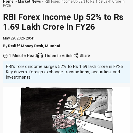
Home
»
Market News
» RBI Forex Income Up 52% to Rs 1.69 Lakh Crore in
FY26
RBI Forex Income Up 52% to Rs
1.69 Lakh Crore in FY26
May 29, 2026 20:41
By
Rediff Money Desk
,
Mumbai
1 Minute Read
Listen to Article
RBI's forex income surges 52% to Rs 1.69 lakh crore in FY26.
Key drivers: foreign exchange transactions, securities, and
investments.