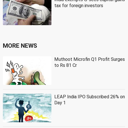
tax for foreign investors
MORE NEWS
Muthoot Microfin Q1 Profit Surges
to Rs 81 Cr
LEAP India IPO Subscribed 26% on
Day 1