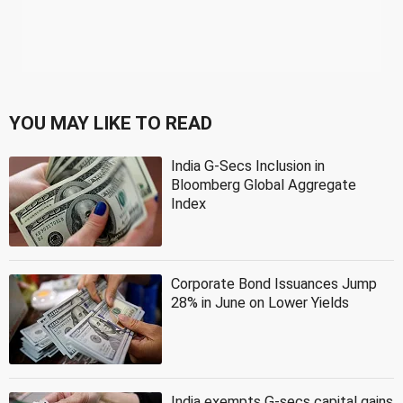
YOU MAY LIKE TO READ
India G-Secs Inclusion in
Bloomberg Global Aggregate
Index
Corporate Bond Issuances Jump
28% in June on Lower Yields
India exempts G-secs capital gains