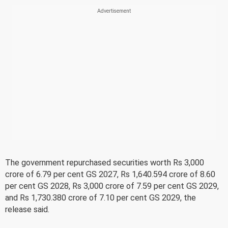
The government repurchased securities worth Rs 3,000
crore of 6.79 per cent GS 2027, Rs 1,640.594 crore of 8.60
per cent GS 2028, Rs 3,000 crore of 7.59 per cent GS 2029,
and Rs 1,730.380 crore of 7.10 per cent GS 2029, the
release said.