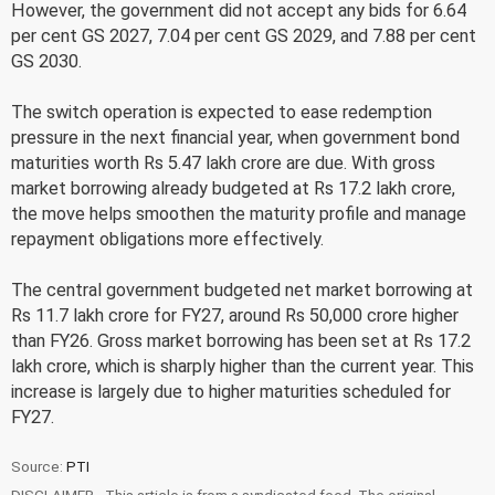
However, the government did not accept any bids for 6.64
per cent GS 2027, 7.04 per cent GS 2029, and 7.88 per cent
GS 2030.
The switch operation is expected to ease redemption
pressure in the next financial year, when government bond
maturities worth Rs 5.47 lakh crore are due. With gross
market borrowing already budgeted at Rs 17.2 lakh crore,
the move helps smoothen the maturity profile and manage
repayment obligations more effectively.
The central government budgeted net market borrowing at
Rs 11.7 lakh crore for FY27, around Rs 50,000 crore higher
than FY26. Gross market borrowing has been set at Rs 17.2
lakh crore, which is sharply higher than the current year. This
increase is largely due to higher maturities scheduled for
FY27.
Source:
PTI
DISCLAIMER - This article is from a syndicated feed. The original