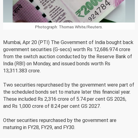
Photograph: Thomas White/Reuters.
Mumbai, Apr 20 (PTI) The Government of India bought back
government securities (G-secs) worth Rs 12,686.974 crore
from the switch auction conducted by the Reserve Bank of
India (RBI) on Monday, and issued bonds worth Rs
13,311.383 crore.
Two securities repurchased by the government were part of
the scheduled bonds set to mature later this financial year.
These included Rs 2,316 crore of 5.74 per cent GS 2026,
and Rs 1,000 crore of 8.24 per cent GS 2027.
Other securities repurchased by the government are
maturing in FY28, FY29, and FY30.