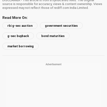
source is responsible for accuracy, views & content ownership. Views
expressed may not reflect those of rediff.com India Limited.
Read More On:
rbi g-sec auction
government securities
g-sec buyback
bond maturities
market borrowing