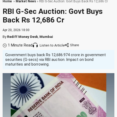
Home
»
Market News
» RBI G-Sec Auction: Govt Buys Back Rs 12,686 Cr
RBI G-Sec Auction: Govt Buys
Back Rs 12,686 Cr
Apr 20, 2026 18:00
By
Rediff Money Desk
,
Mumbai
1 Minute Read
Listen to Article
Government buys back Rs 12,686.974 crore in government
securities (G-secs) via RBI auction. Impact on bond
maturities and borrowing.