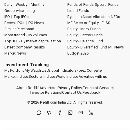
|
|
Daily
Weekly
Monthly
Funds of Funds
Special Funds
Group-wise listing
Liquid Funds
|
IPO
Top IPOs
Dynamic Asset Allocation
NFOs
|
Recent IPOs
IPO News
MF Selector
Equity - ELSS
Similar Price band
Equity - Index Funds
Most traded - By volumes
Equity - Sector Funds
Top 100 - By market capitalisation
Equity - Balance Fund
Latest Company Results
Equity - Diversified Fund
MF News
Market News
Budget 2026
Investment Tracking
My Portfolio
My Watch List
Global Indicators
Forex Converter
Market Indices
Sectoral Indices
World Indices
Advertise with us
About Rediff
|
Advertise
|
Privacy Policy
|
Terms of Service
|
Investor Relations
|
Contact Us
|
Feedback
© 2026
Rediff.com
India Ltd. All rights reserved.