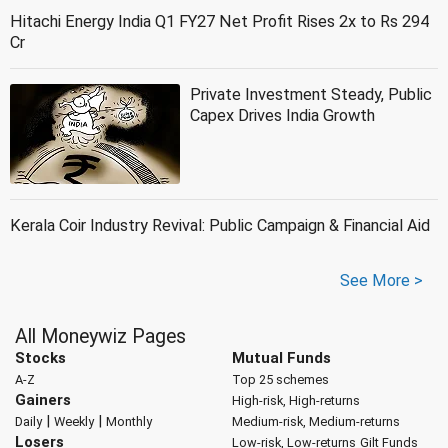
Hitachi Energy India Q1 FY27 Net Profit Rises 2x to Rs 294
Cr
Private Investment Steady, Public
Capex Drives India Growth
Kerala Coir Industry Revival: Public Campaign & Financial Aid
See More >
All Moneywiz Pages
Stocks
Mutual Funds
A-Z
Top 25 schemes
Gainers
High-risk, High-returns
|
|
Daily
Weekly
Monthly
Medium-risk, Medium-returns
Losers
Low-risk, Low-returns
Gilt Funds