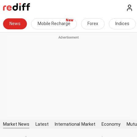
News
Mobile Recharge
Forex
Indices
Market News
Latest
International Market
Economy
Mutu