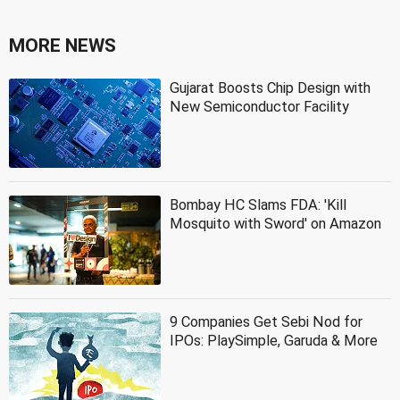
MORE NEWS
Gujarat Boosts Chip Design with
New Semiconductor Facility
Bombay HC Slams FDA: 'Kill
Mosquito with Sword' on Amazon
9 Companies Get Sebi Nod for
IPOs: PlaySimple, Garuda & More