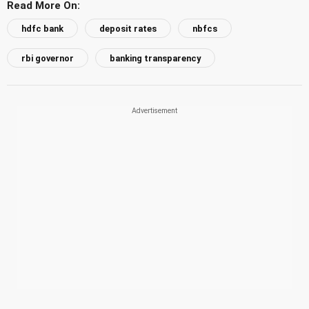
Read More On:
hdfc bank
deposit rates
nbfcs
rbi governor
banking transparency