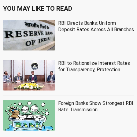
YOU MAY LIKE TO READ
RBI Directs Banks: Uniform
Deposit Rates Across All Branches
RBI to Rationalize Interest Rates
for Transparency, Protection
Foreign Banks Show Strongest RBI
Rate Transmission