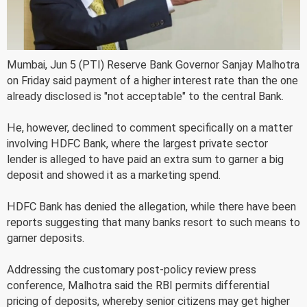
Mumbai, Jun 5 (PTI) Reserve Bank Governor Sanjay Malhotra
on Friday said payment of a higher interest rate than the one
already disclosed is "not acceptable" to the central Bank.
He, however, declined to comment specifically on a matter
involving HDFC Bank, where the largest private sector
lender is alleged to have paid an extra sum to garner a big
deposit and showed it as a marketing spend.
HDFC Bank has denied the allegation, while there have been
reports suggesting that many banks resort to such means to
garner deposits.
Addressing the customary post-policy review press
conference, Malhotra said the RBI permits differential
pricing of deposits, whereby senior citizens may get higher