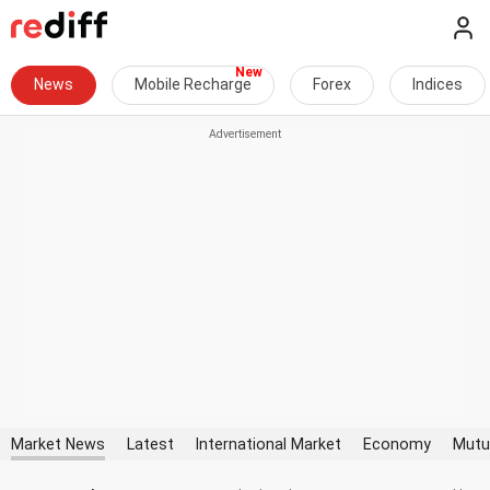
News
Mobile Recharge
Forex
Indices
Market News
Latest
International Market
Economy
Mutu