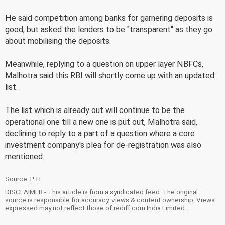
He said competition among banks for garnering deposits is
good, but asked the lenders to be "transparent" as they go
about mobilising the deposits.
Meanwhile, replying to a question on upper layer NBFCs,
Malhotra said this RBI will shortly come up with an updated
list.
The list which is already out will continue to be the
operational one till a new one is put out, Malhotra said,
declining to reply to a part of a question where a core
investment company's plea for de-registration was also
mentioned.
Source:
PTI
DISCLAIMER - This article is from a syndicated feed. The original
source is responsible for accuracy, views & content ownership. Views
expressed may not reflect those of rediff.com India Limited.