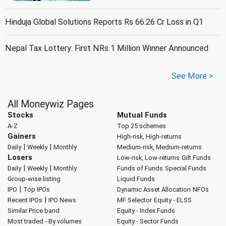
Hinduja Global Solutions Reports Rs 66.26 Cr Loss in Q1
Nepal Tax Lottery: First NRs 1 Million Winner Announced
See More >
All Moneywiz Pages
Stocks
Mutual Funds
A-Z
Top 25 schemes
Gainers
High-risk, High-returns
|
|
Daily
Weekly
Monthly
Medium-risk, Medium-returns
Losers
Low-risk, Low-returns
Gilt Funds
|
|
Daily
Weekly
Monthly
Funds of Funds
Special Funds
Group-wise listing
Liquid Funds
|
IPO
Top IPOs
Dynamic Asset Allocation
NFOs
|
Recent IPOs
IPO News
MF Selector
Equity - ELSS
Similar Price band
Equity - Index Funds
Most traded - By volumes
Equity - Sector Funds