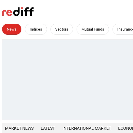
News
Indices
Sectors
Mutual Funds
Insuranc
MARKET NEWS
LATEST
INTERNATIONAL MARKET
ECONO