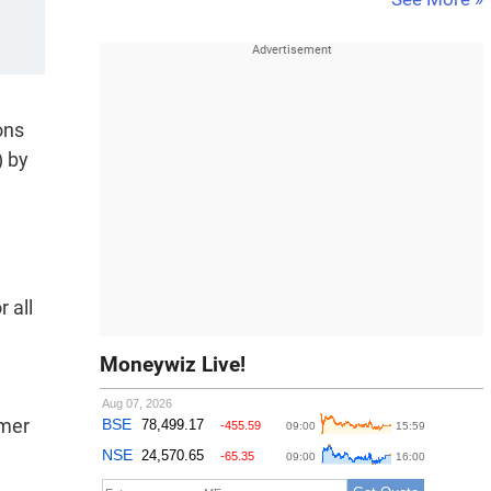
ons
) by
 all
Moneywiz Live!
omer