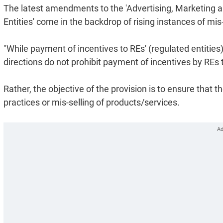
The latest amendments to the 'Advertising, Marketing a
Entities' come in the backdrop of rising instances of mi
"While payment of incentives to REs' (regulated entities
directions do not prohibit payment of incentives by REs 
Rather, the objective of the provision is to ensure that 
practices or mis-selling of products/services.