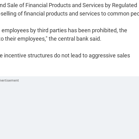
nd Sale of Financial Products and Services by Regulated
s-selling of financial products and services to common pe
) employees by third parties has been prohibited, the
to their employees," the central bank said.
the incentive structures do not lead to aggressive sales