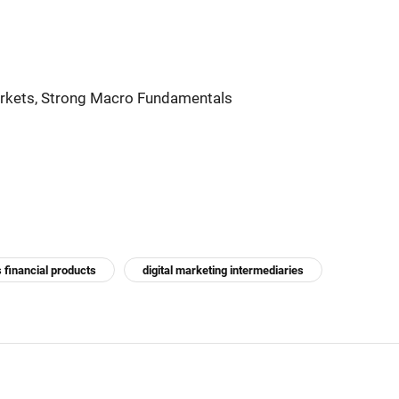
arkets, Strong Macro Fundamentals
 financial products
digital marketing intermediaries