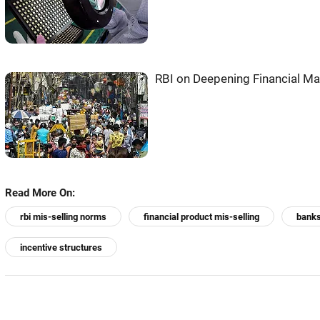
RBI on Deepening Financial M
Read More On:
rbi mis-selling norms
financial product mis-selling
banks
incentive structures