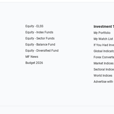
Equity - ELSS
Investment 
Equity - Index Funds
My Portfolio
Equity - Sector Funds
My Watch List
Equity - Balance Fund
If You Had Inve
Equity - Diversified Fund
Global Indicat
MF News
Forex Converte
Budget 2026
Market Indices
Sectoral Indice
World Indices
Advertise with