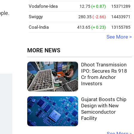
Vodafone-Idea
12.75
(+ 0.87)
15371289
ople.
Swiggy
280.35
( -2.66)
14433971
Coal-India
413.65
(+ 0.23)
13155785
See More >
MORE NEWS
Dhoot Transmission
IPO: Secures Rs 918
Cr from Anchor
Investors
Gujarat Boosts Chip
Design with New
Semiconductor
Facility
See More »