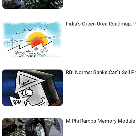
India''s Green Urea Roadmap: 
RBI Norms: Banks Can''t Sell 
MiPhi Ramps Memory Module O