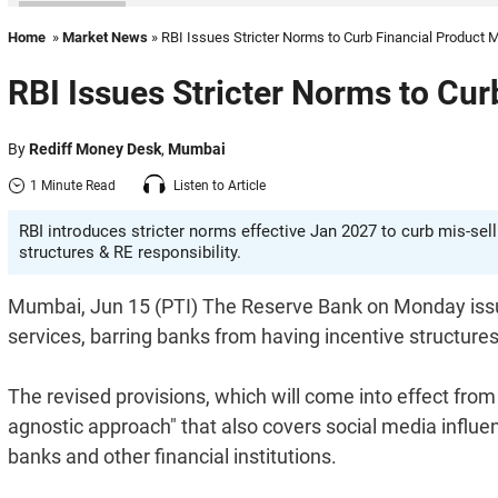
Home
»
Market News
» RBI Issues Stricter Norms to Curb Financial Product M
RBI Issues Stricter Norms to Cur
By
Rediff Money Desk
,
Mumbai
1 Minute Read
Listen to Article
RBI introduces stricter norms effective Jan 2027 to curb mis-sell
structures & RE responsibility.
Mumbai, Jun 15 (PTI) The Reserve Bank on Monday issued
services, barring banks from having incentive structure
The revised provisions, which will come into effect fro
agnostic approach" that also covers social media influe
banks and other financial institutions.