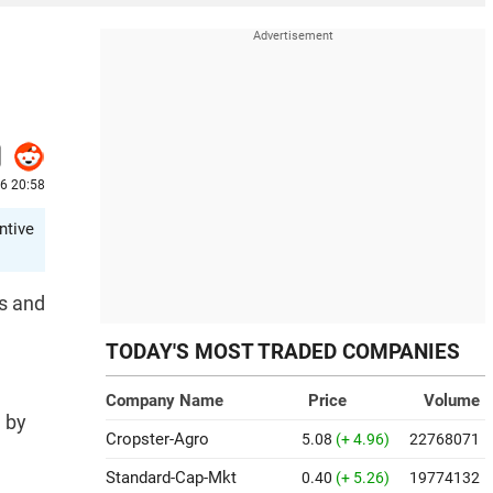
26 20:58
ntive
ts and
TODAY'S MOST TRADED COMPANIES
Company Name
Price
Volume
d by
Cropster-Agro
5.08
(+ 4.96)
22768071
Standard-Cap-Mkt
0.40
(+ 5.26)
19774132