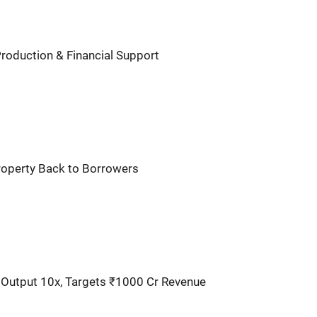
Production & Financial Support
Property Back to Borrowers
utput 10x, Targets ₹1000 Cr Revenue