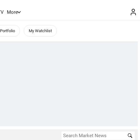
TV
More
Portfolio
My Watchlist