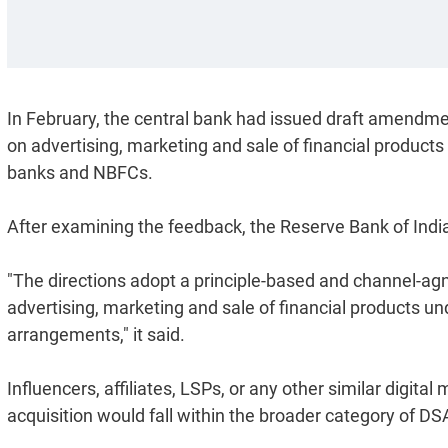
In February, the central bank had issued draft amendme
on advertising, marketing and sale of financial products
banks and NBFCs.
After examining the feedback, the Reserve Bank of Indi
"The directions adopt a principle-based and channel-agnos
advertising, marketing and sale of financial products u
arrangements," it said.
Influencers, affiliates, LSPs, or any other similar digi
acquisition would fall within the broader category of 