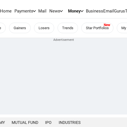
Home
Payments
Mail
News
Money
BusinessEmail
Gurus
e
Gainers
Losers
Trends
Star Portfolios
My 
MY
MUTUAL FUND
IPO
INDUSTRIES