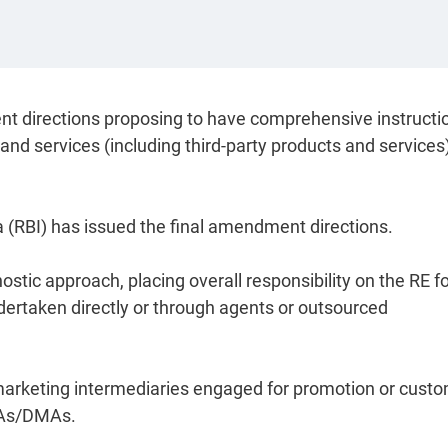
nt directions proposing to have comprehensive instructi
 and services (including third-party products and services
a (RBI) has issued the final amendment directions.
tic approach, placing overall responsibility on the RE for
ndertaken directly or through agents or outsourced
tal marketing intermediaries engaged for promotion or cust
DSAs/DMAs.