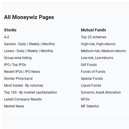
All Moneywiz Pages
Stocks
Mutual Funds
A-Z
Top 25 schemes
Gainers -
Daily
|
Weekly
|
Monthly
High-risk, High-returns
Losers -
Daily
|
Weekly
|
Monthly
Medium-risk, Medium-returns
Group-wise listing
Low-risk, Low-returns
IPO
|
Top IPOs
Gilt Funds
Recent IPOs
|
IPO News
Funds of Funds
Similar Price band
Special Funds
Most traded - By volumes
Liquid Funds
Top 100 - By market capitalisation
Dynamic Asset Allocation
Latest Company Results
NFOs
Market News
MF Selector