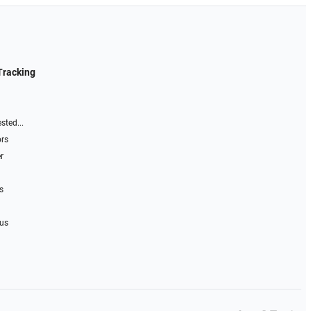
Tracking
sted...
ors
r
s
 us