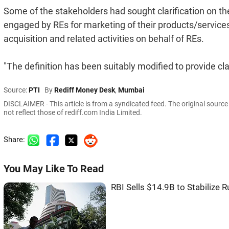
Some of the stakeholders had sought clarification on the 
engaged by REs for marketing of their products/servic
acquisition and related activities on behalf of REs.
"The definition has been suitably modified to provide clari
Source:
PTI
By
Rediff Money Desk
,
Mumbai
DISCLAIMER - This article is from a syndicated feed. The original sourc
not reflect those of rediff.com India Limited.
Share:
You May Like To Read
RBI Sells $14.9B to Stabilize 