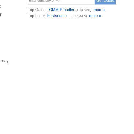
s
r
d may