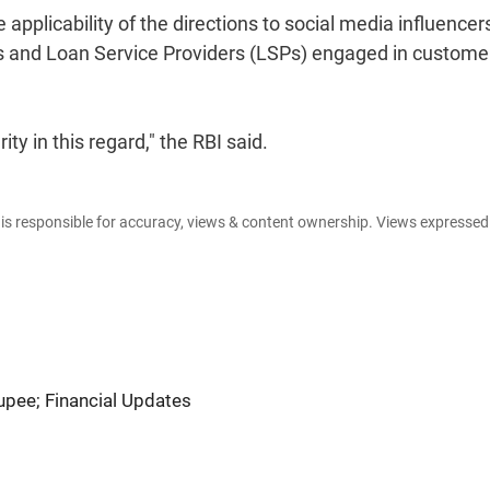
applicability of the directions to social media influencer
es and Loan Service Providers (LSPs) engaged in custome
ty in this regard," the RBI said.
e is responsible for accuracy, views & content ownership. Views expresse
Rupee; Financial Updates