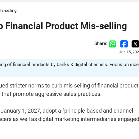
is-selling
b Financial Product Mis-selling
Share:
Jun 15, 20
ing of financial products by banks & digital channels. Focus on ince
 stricter norms to curb mis-selling of financial produc
s that promote aggressive sales practices.
m January 1, 2027, adopt a "principle-based and channel-
ncers as well as digital marketing intermediaries engage