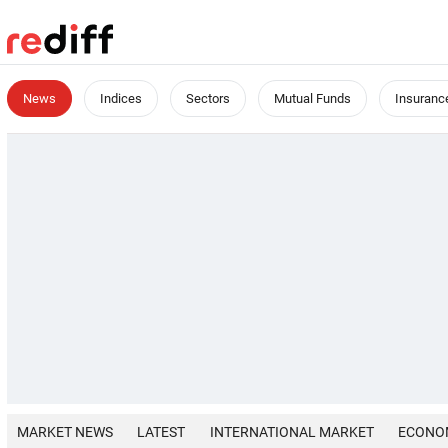
News
Indices
Sectors
Mutual Funds
Insuranc
MARKET NEWS
LATEST
INTERNATIONAL MARKET
ECONO