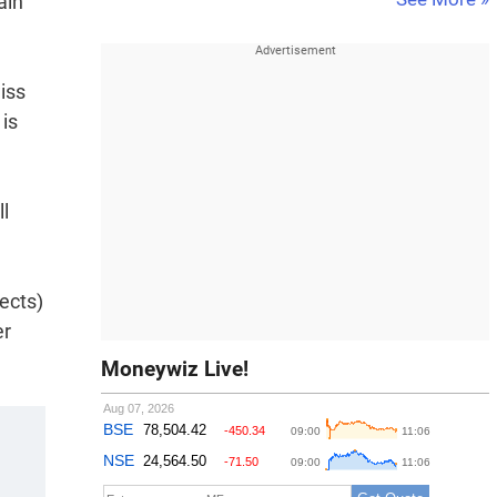
ain
iss
 is
ll
ects)
er
Moneywiz Live!