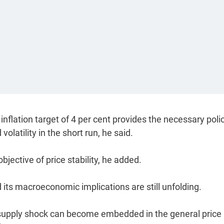
nflation target of 4 per cent provides the necessary poli
atility in the short run, he said.
jective of price stability, he added.
and its macroeconomic implications are still unfolding.
 supply shock can become embedded in the general price 