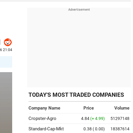
6 21:04
TODAY'S MOST TRADED COMPANIES
Company Name
Price
Volume
Cropster-Agro
4.84
(+ 4.99)
51297148
Standard-Cap-Mkt
0.38
( 0.00)
18387614