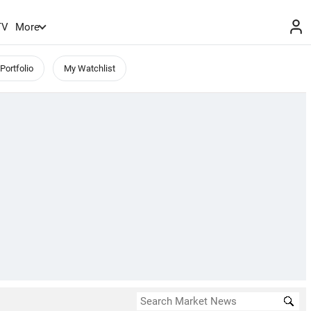
TV
More
Portfolio
My Watchlist