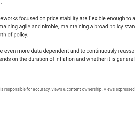
.
meworks focused on price stability are flexible enough to 
maining agile and nimble, maintaining a broad policy stan
h of policy.
 be even more data dependent and to continuously reasse
ends on the duration of inflation and whether it is genera
e is responsible for accuracy, views & content ownership. Views expresse