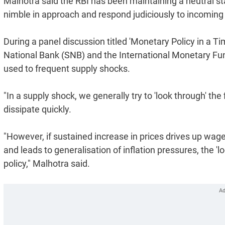
Malhotra said the RBI has been maintaining a neutral sta
nimble in approach and respond judiciously to incoming
During a panel discussion titled 'Monetary Policy in a T
National Bank (SNB) and the International Monetary Fund
used to frequent supply shocks.
"In a supply shock, we generally try to 'look through' the f
dissipate quickly.
"However, if sustained increase in prices drives up wag
and leads to generalisation of inflation pressures, the 'l
policy," Malhotra said.