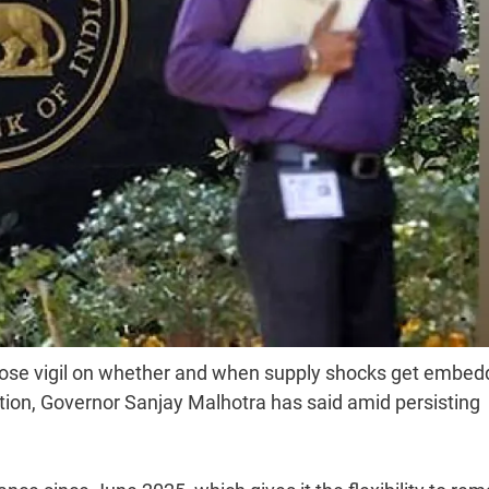
lose vigil on whether and when supply shocks get embe
ction, Governor Sanjay Malhotra has said amid persisting