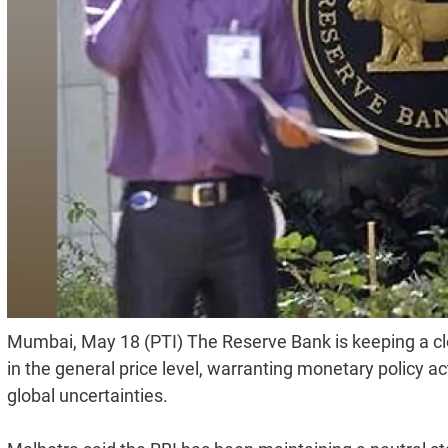
Mumbai, May 18 (PTI) The Reserve Bank is keeping a c
in the general price level, warranting monetary policy a
global uncertainties.