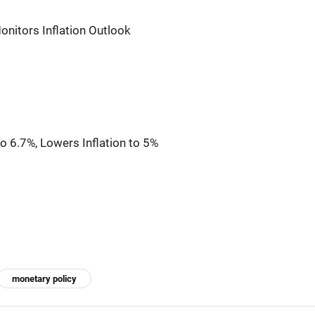
onitors Inflation Outlook
 6.7%, Lowers Inflation to 5%
monetary policy