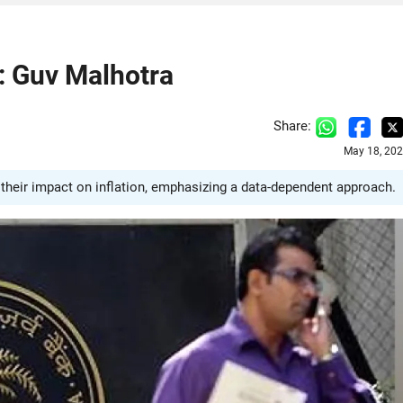
n: Guv Malhotra
Share:
May 18, 202
heir impact on inflation, emphasizing a data-dependent approach.