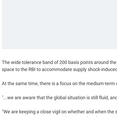
The wide tolerance band of 200 basis points around the i
space to the RBI to accommodate supply shock-induced vol
At the same time, there is a focus on the medium-term ob
"...we are aware that the global situation is still fluid, 
"We are keeping a close vigil on whether and when the