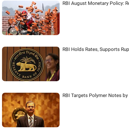
RBI August Monetary Policy: 
RBI Holds Rates, Supports Rup
RBI Targets Polymer Notes by 