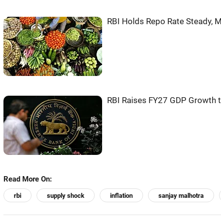
RBI Holds Repo Rate Steady, M
RBI Raises FY27 GDP Growth to
Read More On:
rbi
supply shock
inflation
sanjay malhotra