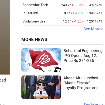
Shadowfax-Tech
240.25
( -1.35)
13975760
Pulsar-Intl
0.44
(+ 4.76)
13946747
Vodafone-Idea
12.64
( -1.25)
12011941
See More >
MORE NEWS
Behari Lal Engineering
IPO Opens Aug 12:
Price Rs 271-285
Akasa Air Launches
dded
''Akasa Elevate''
Loyalty Programme
See More »