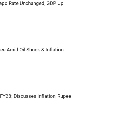
Repo Rate Unchanged, GDP Up
ee Amid Oil Shock & Inflation
FY28; Discusses Inflation, Rupee