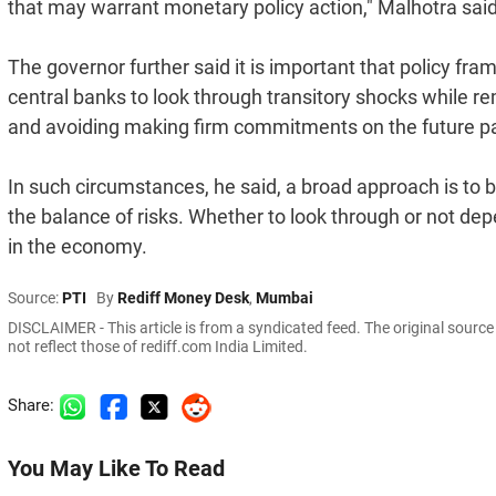
that may warrant monetary policy action," Malhotra said
The governor further said it is important that policy fra
central banks to look through transitory shocks while re
and avoiding making firm commitments on the future pat
In such circumstances, he said, a broad approach is to
the balance of risks. Whether to look through or not dep
in the economy.
Source:
PTI
By
Rediff Money Desk
,
Mumbai
DISCLAIMER - This article is from a syndicated feed. The original sourc
not reflect those of rediff.com India Limited.
Share:
You May Like To Read