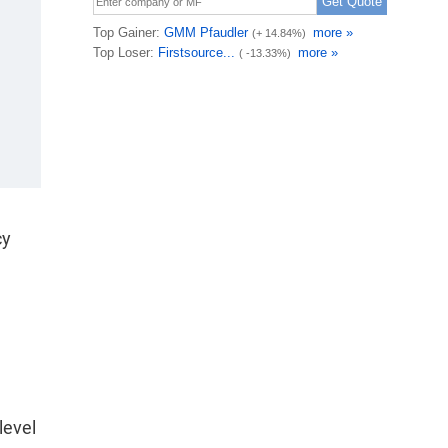
cy
level