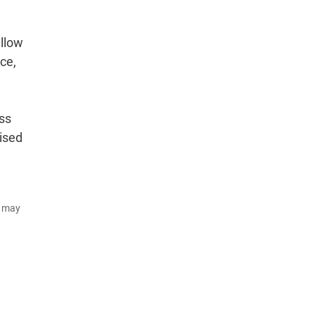
allow
ce,
ss
lised
d may