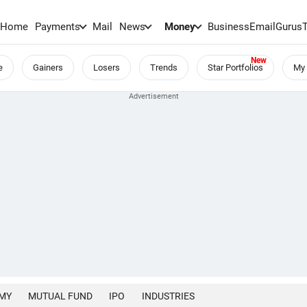
Home
Payments
Mail
News
Money
BusinessEmail
Gurus
e
Gainers
Losers
Trends
Star Portfolios
My 
MY
MUTUAL FUND
IPO
INDUSTRIES