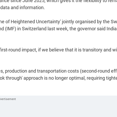
nce since June 2025, which gives it the flexibility to rem
 data and information.
ime of Heightened Uncertainty' jointly organised by the Sw
 (IMF) in Switzerland last week, the governor said India
irst-round impact, if we believe that it is transitory and wi
es, production and transportation costs (second-round eff
ook through' approach is no longer optimal, requiring tight