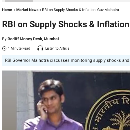
Home
»
Market News
» RBI on Supply Shocks & Inflation: Guv Malhotra
RBI on Supply Shocks & Inflatio
By
Rediff Money Desk
,
Mumbai
1 Minute Read
Listen to Article
RBI Governor Malhotra discusses monitoring supply shocks and t