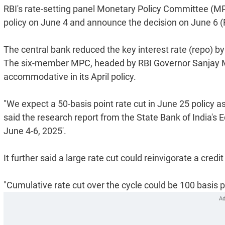
RBI's rate-setting panel Monetary Policy Committee (MPC
policy on June 4 and announce the decision on June 6 (F
The central bank reduced the key interest rate (repo) by 
The six-member MPC, headed by RBI Governor Sanjay Ma
accommodative in its April policy.
"We expect a 50-basis point rate cut in June 25 policy a
said the research report from the State Bank of India'
June 4-6, 2025'.
It further said a large rate cut could reinvigorate a credit
"Cumulative rate cut over the cycle could be 100 basis po