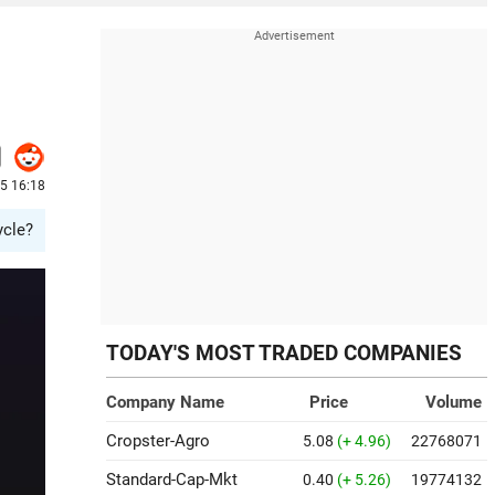
25 16:18
ycle?
TODAY'S MOST TRADED COMPANIES
Company Name
Price
Volume
Cropster-Agro
5.08
(+ 4.96)
22768071
Standard-Cap-Mkt
0.40
(+ 5.26)
19774132