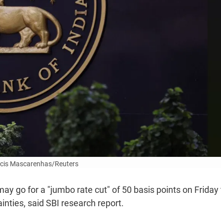
cis Mascarenhas/Reuters
ay go for a "jumbo rate cut" of 50 basis points on Friday 
inties, said SBI research report.