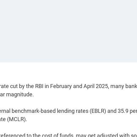
 rate cut by the RBI in February and April 2025, many ban
lar magnitude.
ternal benchmark-based lending rates (EBLR) and 35.9 pe
rate (MCLR).
referenced to the cost of funds, may get adjusted with 