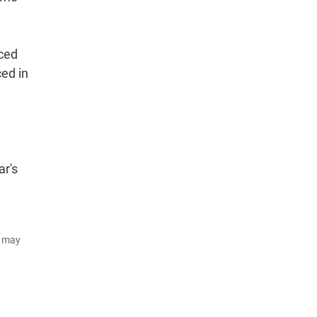
uced
ced in
ar's
d may