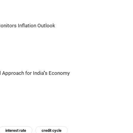
onitors Inflation Outlook
 Approach for India''s Economy
interest rate
credit cycle