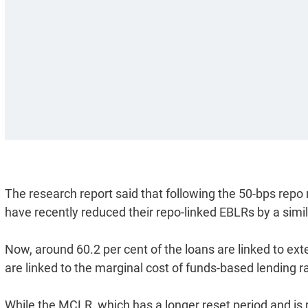
The research report said that following the 50-bps repo
have recently reduced their repo-linked EBLRs by a simi
Now, around 60.2 per cent of the loans are linked to ex
are linked to the marginal cost of funds-based lending 
While the MCLR, which has a longer reset period and is 