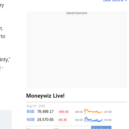
ry
t.
 to
nty,"
 -
Moneywiz Live!