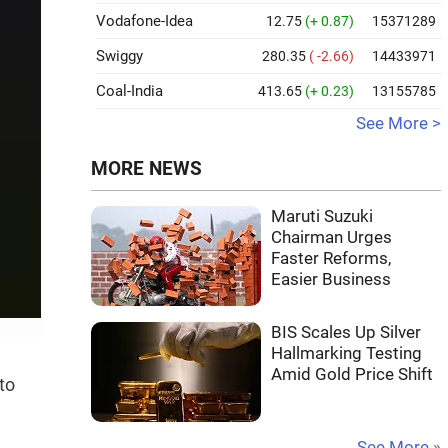
Vodafone-Idea
12.75
(+ 0.87)
15371289
Swiggy
280.35
( -2.66)
14433971
Coal-India
413.65
(+ 0.23)
13155785
See More >
MORE NEWS
Maruti Suzuki
Chairman Urges
Faster Reforms,
Easier Business
BIS Scales Up Silver
Hallmarking Testing
Amid Gold Price Shift
to
See More »