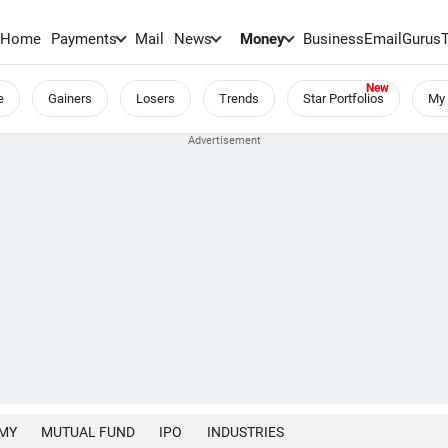
Home
Payments
Mail
News
Money
BusinessEmail
Gurus
e
Gainers
Losers
Trends
Star Portfolios
My 
MY
MUTUAL FUND
IPO
INDUSTRIES