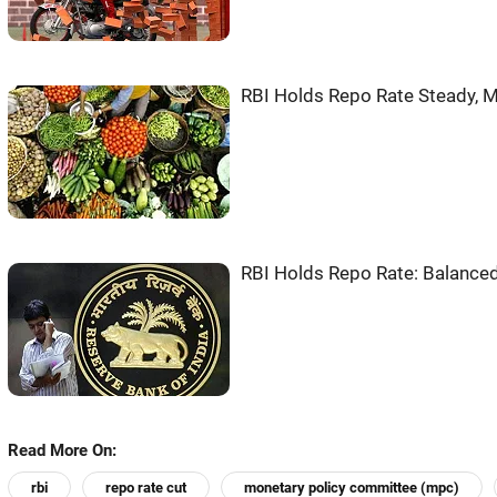
RBI Holds Repo Rate Steady, M
RBI Holds Repo Rate: Balanced
Read More On:
rbi
repo rate cut
monetary policy committee (mpc)