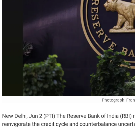
Photograph: Fran
New Delhi, Jun 2 (PTI) The Reserve Bank of India (RBI) m
reinvigorate the credit cycle and counterbalance uncerta