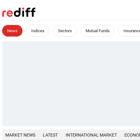
News
Indices
Sectors
Mutual Funds
Insuranc
MARKET NEWS
LATEST
INTERNATIONAL MARKET
ECONO