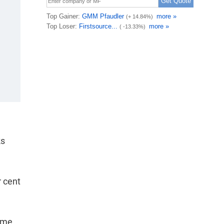
ks
r cent
some