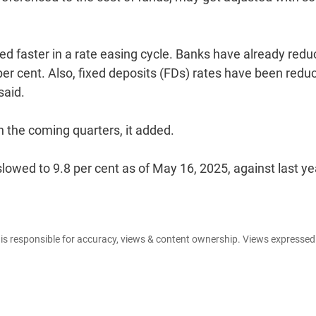
priced faster in a rate easing cycle. Banks have already red
 per cent. Also, fixed deposits (FDs) rates have been redu
said.
n the coming quarters, it added.
lowed to 9.8 per cent as of May 16, 2025, against last ye
e is responsible for accuracy, views & content ownership. Views expresse