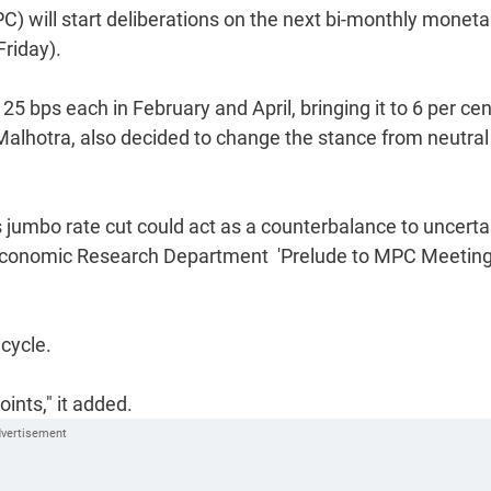
) will start deliberations on the next bi-monthly moneta
riday).
25 bps each in February and April, bringing it to 6 per cen
lhotra, also decided to change the stance from neutral
s jumbo rate cut could act as a counterbalance to uncertai
s Economic Research Department  'Prelude to MPC Meeting
 cycle.
ints," it added.