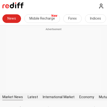
News
Mobile Recharge
Forex
Indices
Market News
Latest
International Market
Economy
Mutu