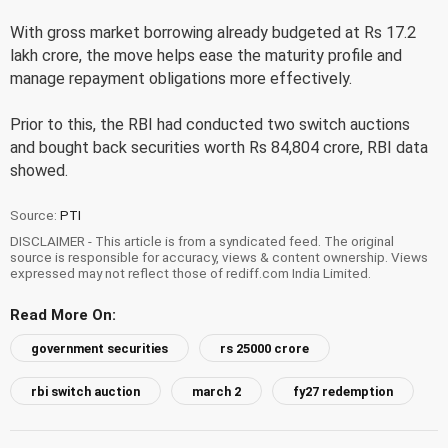
With gross market borrowing already budgeted at Rs 17.2
lakh crore, the move helps ease the maturity profile and
manage repayment obligations more effectively.
Prior to this, the RBI had conducted two switch auctions
and bought back securities worth Rs 84,804 crore, RBI data
showed.
Source:
PTI
DISCLAIMER - This article is from a syndicated feed. The original
source is responsible for accuracy, views & content ownership. Views
expressed may not reflect those of rediff.com India Limited.
Read More On:
government securities
rs 25000 crore
rbi switch auction
march 2
fy27 redemption