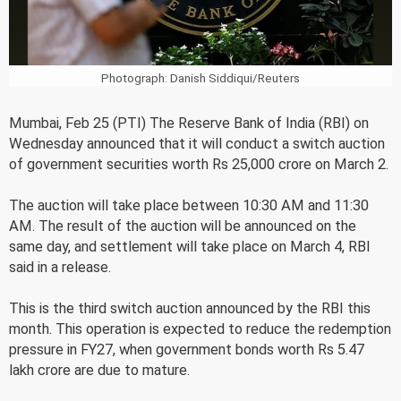
Photograph: Danish Siddiqui/Reuters
Mumbai, Feb 25 (PTI) The Reserve Bank of India (RBI) on
Wednesday announced that it will conduct a switch auction
of government securities worth Rs 25,000 crore on March 2.
The auction will take place between 10:30 AM and 11:30
AM. The result of the auction will be announced on the
same day, and settlement will take place on March 4, RBI
said in a release.
This is the third switch auction announced by the RBI this
month. This operation is expected to reduce the redemption
pressure in FY27, when government bonds worth Rs 5.47
lakh crore are due to mature.