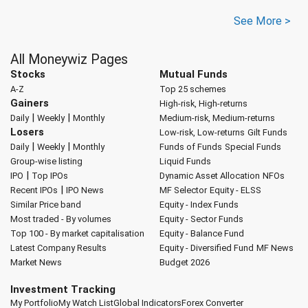
See More >
All Moneywiz Pages
Stocks
Mutual Funds
A-Z
Top 25 schemes
Gainers
High-risk, High-returns
|
|
Daily
Weekly
Monthly
Medium-risk, Medium-returns
Losers
Low-risk, Low-returns
Gilt Funds
|
|
Daily
Weekly
Monthly
Funds of Funds
Special Funds
Group-wise listing
Liquid Funds
|
IPO
Top IPOs
Dynamic Asset Allocation
NFOs
|
Recent IPOs
IPO News
MF Selector
Equity - ELSS
Similar Price band
Equity - Index Funds
Most traded - By volumes
Equity - Sector Funds
Top 100 - By market capitalisation
Equity - Balance Fund
Latest Company Results
Equity - Diversified Fund
MF News
Market News
Budget 2026
Investment Tracking
My Portfolio
My Watch List
Global Indicators
Forex Converter