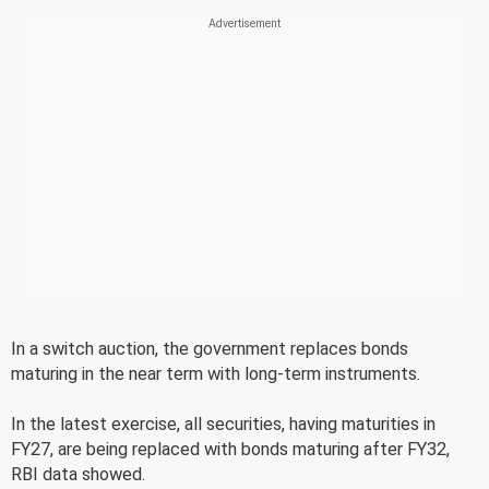
In a switch auction, the government replaces bonds
maturing in the near term with long-term instruments.
In the latest exercise, all securities, having maturities in
FY27, are being replaced with bonds maturing after FY32,
RBI data showed.