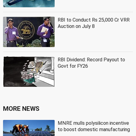
RBI to Conduct Rs 25,000 Cr VRR
Auction on July 8
RBI Dividend: Record Payout to
Govt for FY26
MORE NEWS
MNRE mulls polysilicon incentive
to boost domestic manufacturing