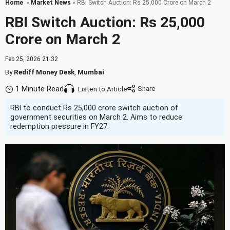
Home
»
Market News
» RBI Switch Auction: Rs 25,000 Crore on March 2
RBI Switch Auction: Rs 25,000
Crore on March 2
Feb 25, 2026 21:32
By
Rediff Money Desk
,
Mumbai
1 Minute Read
Listen to Article
RBI to conduct Rs 25,000 crore switch auction of
government securities on March 2. Aims to reduce
redemption pressure in FY27.