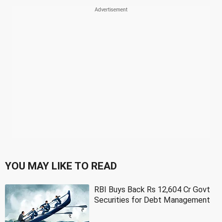
YOU MAY LIKE TO READ
RBI Buys Back Rs 12,604 Cr Govt
Securities for Debt Management