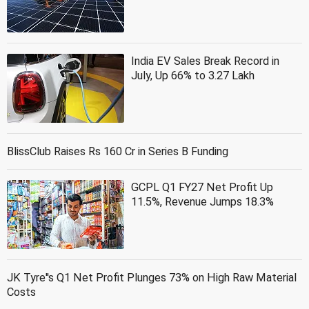
India EV Sales Break Record in
July, Up 66% to 3.27 Lakh
BlissClub Raises Rs 160 Cr in Series B Funding
GCPL Q1 FY27 Net Profit Up
11.5%, Revenue Jumps 18.3%
JK Tyre''s Q1 Net Profit Plunges 73% on High Raw Material
Costs