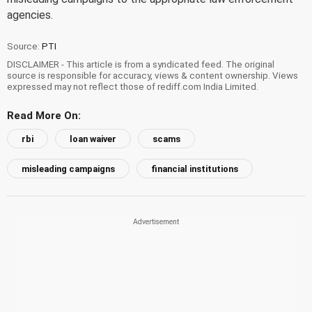
agencies.
Source:
PTI
DISCLAIMER - This article is from a syndicated feed. The original
source is responsible for accuracy, views & content ownership. Views
expressed may not reflect those of rediff.com India Limited.
Read More On:
rbi
loan waiver
scams
misleading campaigns
financial institutions