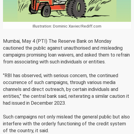
Illustration: Dominic Xavier/Rediff.com
Mumbai, May 4 (PTI) The Reserve Bank on Monday
cautioned the public against unauthorised and misleading
campaigns promising loan waivers, and asked them to refrain
from associating with such individuals or entities.
"RBI has observed, with serious concern, the continued
occurrence of such campaigns, through various media
channels and direct outreach, by certain individuals and
entities," the central bank said, reiterating a similar caution it
had issued in December 2023.
Such campaigns not only mislead the general public but also
interfere with the orderly functioning of the credit system
of the country, it said.