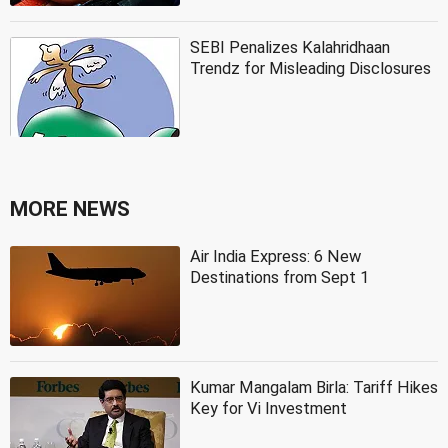
SEBI Penalizes Kalahridhaan
Trendz for Misleading Disclosures
MORE NEWS
Air India Express: 6 New
Destinations from Sept 1
Kumar Mangalam Birla: Tariff Hikes
Key for Vi Investment