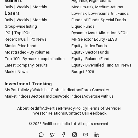
Gainers
High-risk, High-returns
|
|
Daily
Weekly
Monthly
Medium-risk, Medium-returns
Losers
Low-risk, Low-returns
Gilt Funds
|
|
Daily
Weekly
Monthly
Funds of Funds
Special Funds
Group-wise listing
Liquid Funds
|
IPO
Top IPOs
Dynamic Asset Allocation
NFOs
|
Recent IPOs
IPO News
MF Selector
Equity - ELSS
Similar Price band
Equity - Index Funds
Most traded - By volumes
Equity - Sector Funds
Top 100 - By market capitalisation
Equity - Balance Fund
Latest Company Results
Equity - Diversified Fund
MF News
Market News
Budget 2026
Investment Tracking
My Portfolio
My Watch List
Global Indicators
Forex Converter
Market Indices
Sectoral Indices
World Indices
Advertise with us
About Rediff
|
Advertise
|
Privacy Policy
|
Terms of Service
|
Investor Relations
|
Contact Us
|
Feedback
© 2026
Rediff.com
India Ltd. All rights reserved.