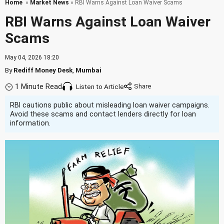
Home
»
Market News
» RBI Warns Against Loan Waiver Scams
RBI Warns Against Loan Waiver
Scams
May 04, 2026 18:20
By
Rediff Money Desk
,
Mumbai
1 Minute Read
Listen to Article
RBI cautions public about misleading loan waiver campaigns.
Avoid these scams and contact lenders directly for loan
information.