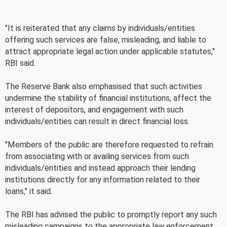
"It is reiterated that any claims by individuals/entities
offering such services are false, misleading, and liable to
attract appropriate legal action under applicable statutes,"
RBI said.
The Reserve Bank also emphasised that such activities
undermine the stability of financial institutions, affect the
interest of depositors, and engagement with such
individuals/entities can result in direct financial loss.
"Members of the public are therefore requested to refrain
from associating with or availing services from such
individuals/entities and instead approach their lending
institutions directly for any information related to their
loans," it said.
The RBI has advised the public to promptly report any such
misleading campaigns to the appropriate law enforcement