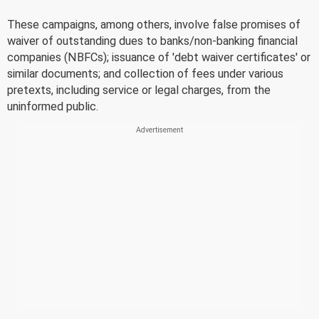
These campaigns, among others, involve false promises of
waiver of outstanding dues to banks/non-banking financial
companies (NBFCs); issuance of 'debt waiver certificates' or
similar documents; and collection of fees under various
pretexts, including service or legal charges, from the
uninformed public.