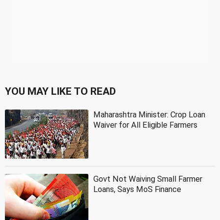
YOU MAY LIKE TO READ
Maharashtra Minister: Crop Loan
Waiver for All Eligible Farmers
Govt Not Waiving Small Farmer
Loans, Says MoS Finance