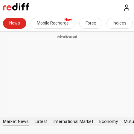
News
Mobile Recharge
Forex
Indices
Market News
Latest
International Market
Economy
Mutu