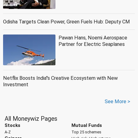
Odisha Targets Clean Power, Green Fuels Hub: Deputy CM
Pawan Hans, Noemi Aerospace
Partner for Electric Seaplanes
Netflix Boosts India''s Creative Ecosystem with New
Investment
See More >
All Moneywiz Pages
Stocks
Mutual Funds
A-Z
Top 25 schemes