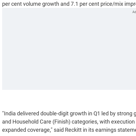
per cent volume growth and 7.1 per cent price/mix imp
"India delivered double-digit growth in Q1 led by strong
and Household Care (Finish) categories, with execution
expanded coverage," said Reckitt in its earnings statem