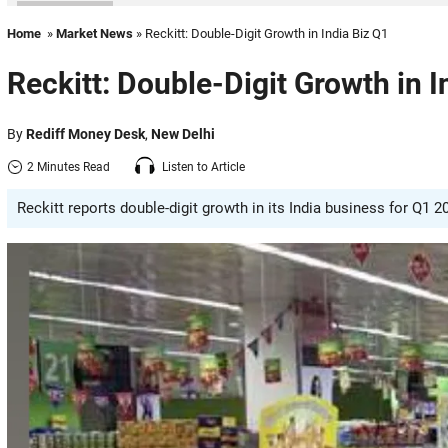
Home
»
Market News
» Reckitt: Double-Digit Growth in India Biz Q1
Reckitt: Double-Digit Growth in I
By
Rediff Money Desk
,
New Delhi
2 Minutes Read
Listen to Article
Reckitt reports double-digit growth in its India business for Q1 