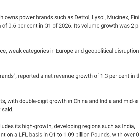
ich owns power brands such as Dettol, Lysol, Mucinex, Fin
 of 0.6 per cent in Q1 of 2026. Its volume growth was 2 p
e, weak categories in Europe and geopolitical disruption
rands", reported a net revenue growth of 1.3 per cent in 
s, with double-digit growth in China and India and mid-si
 said.
udes its high-growth, developing regions such as India,
 on a LFL basis in Q1 to 1.09 billion Pounds, with over 0