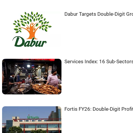
Dabur Targets Double-Digit Gr
Services Index: 16 Sub-Secto
Fortis FY26: Double-Digit Prof