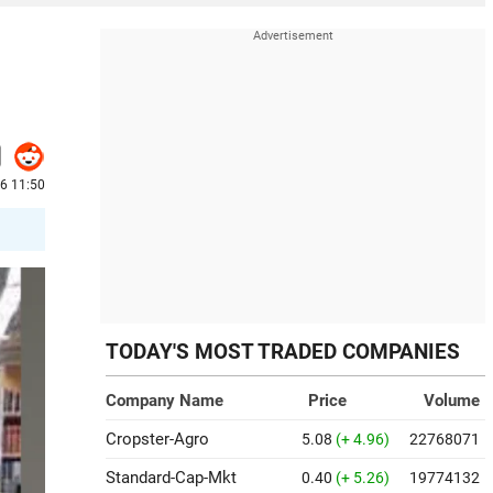
26 11:50
TODAY'S MOST TRADED COMPANIES
Company Name
Price
Volume
Cropster-Agro
5.08
(+ 4.96)
22768071
Standard-Cap-Mkt
0.40
(+ 5.26)
19774132