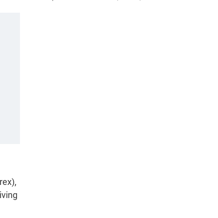
rex),
iving