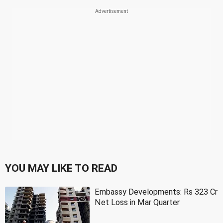
YOU MAY LIKE TO READ
Embassy Developments: Rs 323 Cr
Net Loss in Mar Quarter