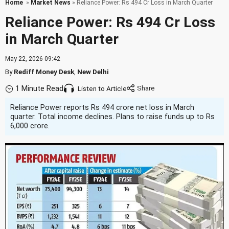
Home
»
Market News
» Reliance Power: Rs 494 Cr Loss in March Quarter
Reliance Power: Rs 494 Cr Loss
in March Quarter
May 22, 2026 09:42
By
Rediff Money Desk
,
New Delhi
1 Minute Read
Listen to Article
Reliance Power reports Rs 494 crore net loss in March
quarter. Total income declines. Plans to raise funds up to Rs
6,000 crore.