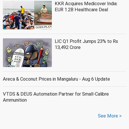
KKR Acquires Medicover India:
EUR 1.2B Healthcare Deal
LIC Q1 Profit Jumps 23% to Rs
13,492 Crore
Areca & Coconut Prices in Mangaluru - Aug 6 Update
VTDS & DEUS Automation Partner for Small-Calibre
Ammunition
See More >