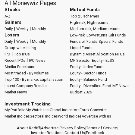
All Moneywiz Pages
Stocks
Mutual Funds
A-Z
Top 25 schemes
Gainers
High-risk, High-returns
|
|
Daily
Weekly
Monthly
Medium-risk, Medium-returns
Losers
Low-risk, Low-returns
Gilt Funds
|
|
Daily
Weekly
Monthly
Funds of Funds
Special Funds
Group-wise listing
Liquid Funds
|
IPO
Top IPOs
Dynamic Asset Allocation
NFOs
|
Recent IPOs
IPO News
MF Selector
Equity - ELSS
Similar Price band
Equity - Index Funds
Most traded - By volumes
Equity - Sector Funds
Top 100 - By market capitalisation
Equity - Balance Fund
Latest Company Results
Equity - Diversified Fund
MF News
Market News
Budget 2026
Investment Tracking
My Portfolio
My Watch List
Global Indicators
Forex Converter
Market Indices
Sectoral Indices
World Indices
Advertise with us
About Rediff
|
Advertise
|
Privacy Policy
|
Terms of Service
|
Investor Relations
|
Contact Us
|
Feedback