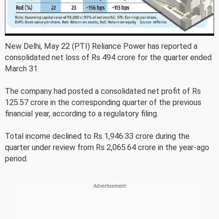
New Delhi, May 22 (PTI) Reliance Power has reported a
consolidated net loss of Rs 494 crore for the quarter ended
March 31.
The company had posted a consolidated net profit of Rs
125.57 crore in the corresponding quarter of the previous
financial year, according to a regulatory filing.
Total income declined to Rs 1,946.33 crore during the
quarter under review from Rs 2,065.64 crore in the year-ago
period.