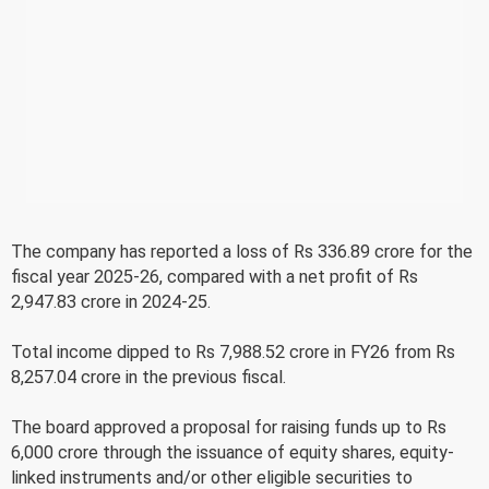
The company has reported a loss of Rs 336.89 crore for the
fiscal year 2025-26, compared with a net profit of Rs
2,947.83 crore in 2024-25.
Total income dipped to Rs 7,988.52 crore in FY26 from Rs
8,257.04 crore in the previous fiscal.
The board approved a proposal for raising funds up to Rs
6,000 crore through the issuance of equity shares, equity-
linked instruments and/or other eligible securities to