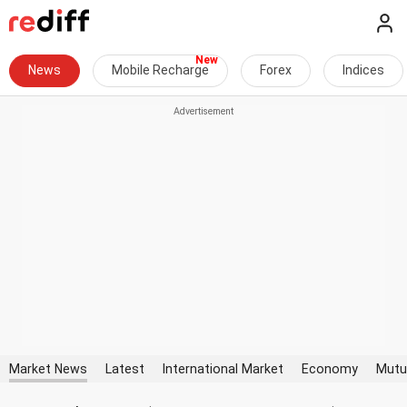
News
Mobile Recharge
Forex
Indices
Market News
Latest
International Market
Economy
Mutu