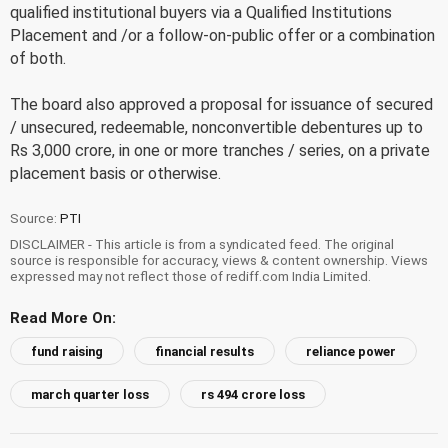
qualified institutional buyers via a Qualified Institutions
Placement and /or a follow-on-public offer or a combination
of both.
The board also approved a proposal for issuance of secured
/ unsecured, redeemable, nonconvertible debentures up to
Rs 3,000 crore, in one or more tranches / series, on a private
placement basis or otherwise.
Source:
PTI
DISCLAIMER - This article is from a syndicated feed. The original
source is responsible for accuracy, views & content ownership. Views
expressed may not reflect those of rediff.com India Limited.
Read More On:
fund raising
financial results
reliance power
march quarter loss
rs 494 crore loss