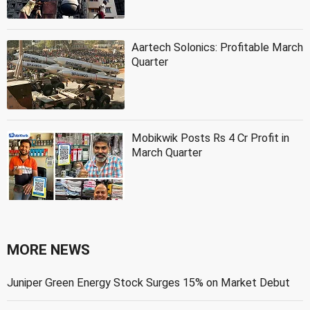
Aartech Solonics: Profitable March
Quarter
Mobikwik Posts Rs 4 Cr Profit in
March Quarter
MORE NEWS
Juniper Green Energy Stock Surges 15% on Market Debut