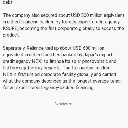
debt.
The company also secured about USD 500 million equivalent
in untied financing backed by Korea's export credit agency
KSURE, becoming the first corporate globally to access the
product.
Separately, Reliance tied up about USD 600 million
equivalent in untied facilities backed by Japan's export
credit agency NEXI to finance its solar photovoltaic and
battery gigafactory projects. The transaction marked
NEXI's first untied corporate facility globally and carried
what the company described as the longest average tenor
for an export credit agency-backed financing.