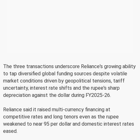
The three transactions underscore Reliance's growing ability
to tap diversified global funding sources despite volatile
market conditions driven by geopolitical tensions, tariff
uncertainty, interest rate shifts and the rupee's sharp
depreciation against the dollar during FY2025-26.
Reliance said it raised multi-currency financing at
competitive rates and long tenors even as the rupee
weakened to near 95 per dollar and domestic interest rates
eased.