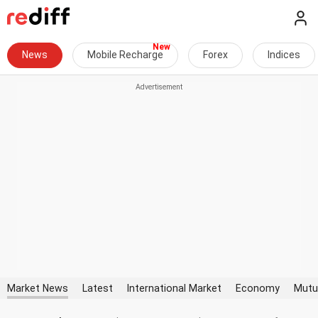
News
Mobile Recharge
Forex
Indices
Market News
Latest
International Market
Economy
Mutu