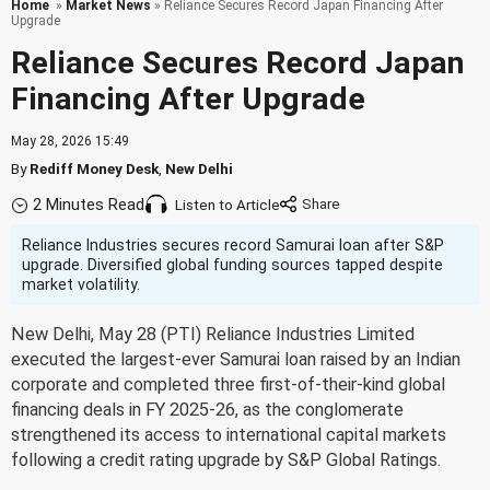
Home
»
Market News
» Reliance Secures Record Japan Financing After
Upgrade
Reliance Secures Record Japan
Financing After Upgrade
May 28, 2026 15:49
By
Rediff Money Desk
,
New Delhi
2 Minutes Read
Listen to Article
Reliance Industries secures record Samurai loan after S&P
upgrade. Diversified global funding sources tapped despite
market volatility.
New Delhi, May 28 (PTI) Reliance Industries Limited
executed the largest-ever Samurai loan raised by an Indian
corporate and completed three first-of-their-kind global
financing deals in FY 2025-26, as the conglomerate
strengthened its access to international capital markets
following a credit rating upgrade by S&P Global Ratings.