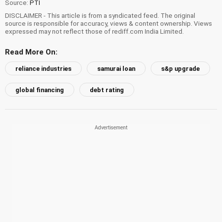
Source:
PTI
DISCLAIMER - This article is from a syndicated feed. The original
source is responsible for accuracy, views & content ownership. Views
expressed may not reflect those of rediff.com India Limited.
Read More On:
reliance industries
samurai loan
s&p upgrade
global financing
debt rating