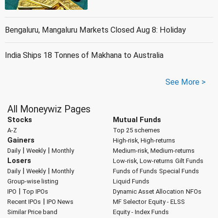
Bengaluru, Mangaluru Markets Closed Aug 8: Holiday
India Ships 18 Tonnes of Makhana to Australia
See More >
All Moneywiz Pages
Stocks
Mutual Funds
A-Z
Top 25 schemes
Gainers
High-risk, High-returns
|
|
Daily
Weekly
Monthly
Medium-risk, Medium-returns
Losers
Low-risk, Low-returns
Gilt Funds
|
|
Daily
Weekly
Monthly
Funds of Funds
Special Funds
Group-wise listing
Liquid Funds
|
IPO
Top IPOs
Dynamic Asset Allocation
NFOs
|
Recent IPOs
IPO News
MF Selector
Equity - ELSS
Similar Price band
Equity - Index Funds