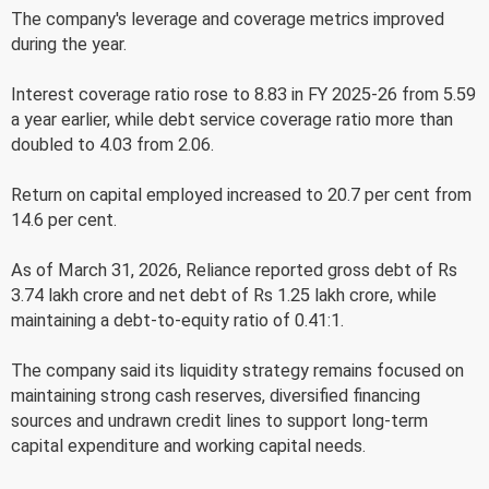
The company's leverage and coverage metrics improved
during the year.
Interest coverage ratio rose to 8.83 in FY 2025-26 from 5.59
a year earlier, while debt service coverage ratio more than
doubled to 4.03 from 2.06.
Return on capital employed increased to 20.7 per cent from
14.6 per cent.
As of March 31, 2026, Reliance reported gross debt of Rs
3.74 lakh crore and net debt of Rs 1.25 lakh crore, while
maintaining a debt-to-equity ratio of 0.41:1.
The company said its liquidity strategy remains focused on
maintaining strong cash reserves, diversified financing
sources and undrawn credit lines to support long-term
capital expenditure and working capital needs.