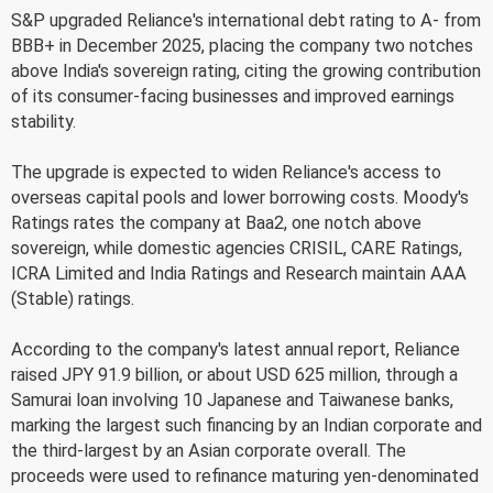
S&P upgraded Reliance's international debt rating to A- from
BBB+ in December 2025, placing the company two notches
above India's sovereign rating, citing the growing contribution
of its consumer-facing businesses and improved earnings
stability.
The upgrade is expected to widen Reliance's access to
overseas capital pools and lower borrowing costs. Moody's
Ratings rates the company at Baa2, one notch above
sovereign, while domestic agencies CRISIL, CARE Ratings,
ICRA Limited and India Ratings and Research maintain AAA
(Stable) ratings.
According to the company's latest annual report, Reliance
raised JPY 91.9 billion, or about USD 625 million, through a
Samurai loan involving 10 Japanese and Taiwanese banks,
marking the largest such financing by an Indian corporate and
the third-largest by an Asian corporate overall. The
proceeds were used to refinance maturing yen-denominated