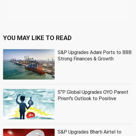
YOU MAY LIKE TO READ
S&P Upgrades Adani Ports to BBB:
Strong Finances & Growth
S''P Global Upgrades OYO Parent
Prism''s Outlook to Positive
S&P Upgrades Bharti Airtel to