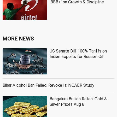
'BBB+' on Growth & Discipline
MORE NEWS
US Senate Bill: 100% Tariffs on
Indian Exports for Russian Oil
Bihar Alcohol Ban Failed, Revoke It: NCAER Study
Bengaluru Bullion Rates: Gold &
Silver Prices Aug 8