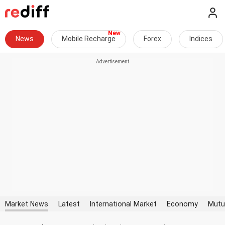
News
Mobile Recharge
Forex
Indices
Market News
Latest
International Market
Economy
Mutu