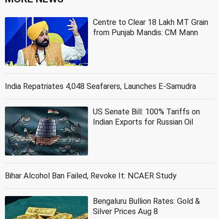
Centre to Clear 18 Lakh MT Grain
from Punjab Mandis: CM Mann
India Repatriates 4,048 Seafarers, Launches E-Samudra
US Senate Bill: 100% Tariffs on
Indian Exports for Russian Oil
Bihar Alcohol Ban Failed, Revoke It: NCAER Study
Bengaluru Bullion Rates: Gold &
Silver Prices Aug 8