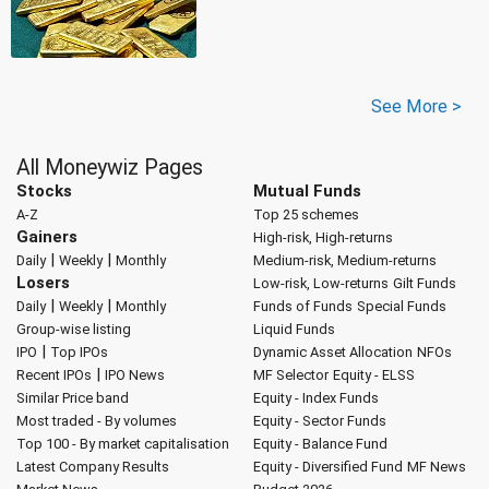
See More >
All Moneywiz Pages
Stocks
Mutual Funds
A-Z
Top 25 schemes
Gainers
High-risk, High-returns
|
|
Daily
Weekly
Monthly
Medium-risk, Medium-returns
Losers
Low-risk, Low-returns
Gilt Funds
|
|
Daily
Weekly
Monthly
Funds of Funds
Special Funds
Group-wise listing
Liquid Funds
|
IPO
Top IPOs
Dynamic Asset Allocation
NFOs
|
Recent IPOs
IPO News
MF Selector
Equity - ELSS
Similar Price band
Equity - Index Funds
Most traded - By volumes
Equity - Sector Funds
Top 100 - By market capitalisation
Equity - Balance Fund
Latest Company Results
Equity - Diversified Fund
MF News