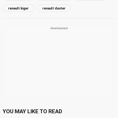
renault kiger
renault duster
YOU MAY LIKE TO READ