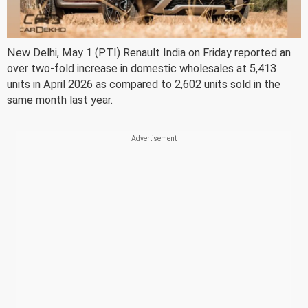
New Delhi, May 1 (PTI) Renault India on Friday reported an
over two-fold increase in domestic wholesales at 5,413
units in April 2026 as compared to 2,602 units sold in the
same month last year.