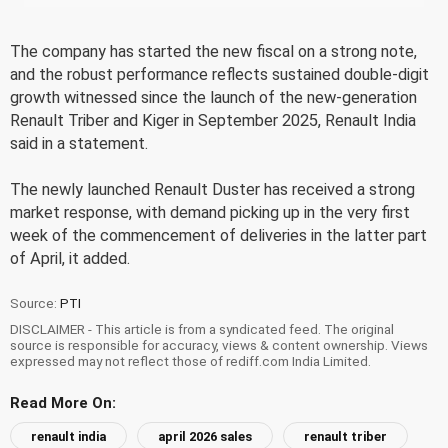
The company has started the new fiscal on a strong note,
and the robust performance reflects sustained double-digit
growth witnessed since the launch of the new-generation
Renault Triber and Kiger in September 2025, Renault India
said in a statement.
The newly launched Renault Duster has received a strong
market response, with demand picking up in the very first
week of the commencement of deliveries in the latter part
of April, it added.
Source:
PTI
DISCLAIMER - This article is from a syndicated feed. The original
source is responsible for accuracy, views & content ownership. Views
expressed may not reflect those of rediff.com India Limited.
Read More On:
renault india
april 2026 sales
renault triber