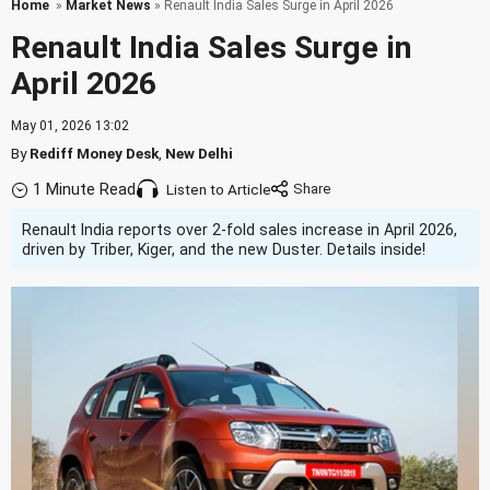
Home
»
Market News
» Renault India Sales Surge in April 2026
Renault India Sales Surge in
April 2026
May 01, 2026 13:02
By
Rediff Money Desk
,
New Delhi
1 Minute Read
Listen to Article
Renault India reports over 2-fold sales increase in April 2026,
driven by Triber, Kiger, and the new Duster. Details inside!