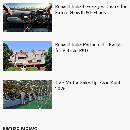
Renault India Leverages Duster for
Future Growth & Hybrids
Renault India Partners IIT Kanpur
for Vehicle R&D
TVS Motor Sales Up 7% in April
2026
MORE NEWS