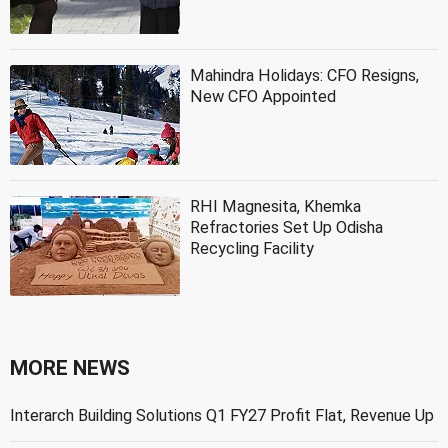
Mahindra Holidays: CFO Resigns,
New CFO Appointed
RHI Magnesita, Khemka
Refractories Set Up Odisha
Recycling Facility
MORE NEWS
Interarch Building Solutions Q1 FY27 Profit Flat, Revenue Up