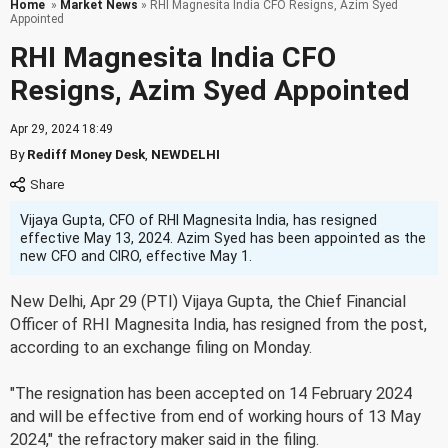
Home
»
Market News
» RHI Magnesita India CFO Resigns, Azim Syed
Appointed
RHI Magnesita India CFO
Resigns, Azim Syed Appointed
Apr 29, 2024 18:49
By
Rediff Money Desk
,
NEWDELHI
Vijaya Gupta, CFO of RHI Magnesita India, has resigned
effective May 13, 2024. Azim Syed has been appointed as the
new CFO and CIRO, effective May 1.
New Delhi, Apr 29 (PTI) Vijaya Gupta, the Chief Financial
Officer of RHI Magnesita India, has resigned from the post,
according to an exchange filing on Monday.
"The resignation has been accepted on 14 February 2024
and will be effective from end of working hours of 13 May
2024," the refractory maker said in the filing.