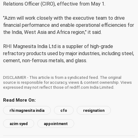
Relations Officer (CIRO), effective from May 1.
"Azim will work closely with the executive team to drive
financial performance and enable operational efficiencies for
the India, West Asia and Africa region," it said.
RHI Magnesita India Ltd is a supplier of high-grade
refractory products used by major industries, including steel,
cement, non-ferrous metals, and glass.
DISCLAIMER - This article is from a syndicated feed. The original
source is responsible for accuracy, views & content ownership. Views
expressed may not reflect those of rediff.com India Limited.
Read More On:
rhi magnesita india
cfo
resignation
azim syed
appointment