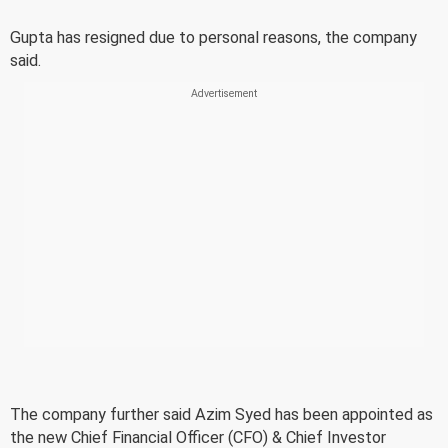
Gupta has resigned due to personal reasons, the company
said.
The company further said Azim Syed has been appointed as
the new Chief Financial Officer (CFO) & Chief Investor