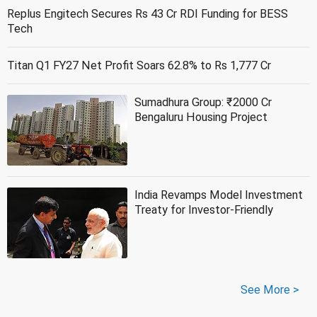
Replus Engitech Secures Rs 43 Cr RDI Funding for BESS
Tech
Titan Q1 FY27 Net Profit Soars 62.8% to Rs 1,777 Cr
Sumadhura Group: ₹2000 Cr
Bengaluru Housing Project
India Revamps Model Investment
Treaty for Investor-Friendly
See More >