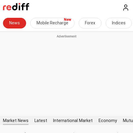
News
Mobile Recharge
Forex
Indices
Market News
Latest
International Market
Economy
Mutu