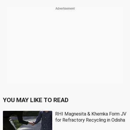
YOU MAY LIKE TO READ
RHI Magnesita & Khemka Form JV
for Refractory Recycling in Odisha