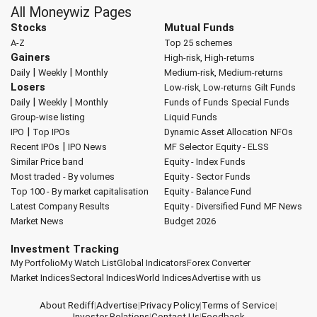
All Moneywiz Pages
Stocks
Mutual Funds
A-Z
Top 25 schemes
Gainers
High-risk, High-returns
|
|
Daily
Weekly
Monthly
Medium-risk, Medium-returns
Losers
Low-risk, Low-returns
Gilt Funds
|
|
Daily
Weekly
Monthly
Funds of Funds
Special Funds
Group-wise listing
Liquid Funds
|
IPO
Top IPOs
Dynamic Asset Allocation
NFOs
|
Recent IPOs
IPO News
MF Selector
Equity - ELSS
Similar Price band
Equity - Index Funds
Most traded - By volumes
Equity - Sector Funds
Top 100 - By market capitalisation
Equity - Balance Fund
Latest Company Results
Equity - Diversified Fund
MF News
Market News
Budget 2026
Investment Tracking
My Portfolio
My Watch List
Global Indicators
Forex Converter
Market Indices
Sectoral Indices
World Indices
Advertise with us
About Rediff
|
Advertise
|
Privacy Policy
|
Terms of Service
|
Investor Relations
|
Contact Us
|
Feedback