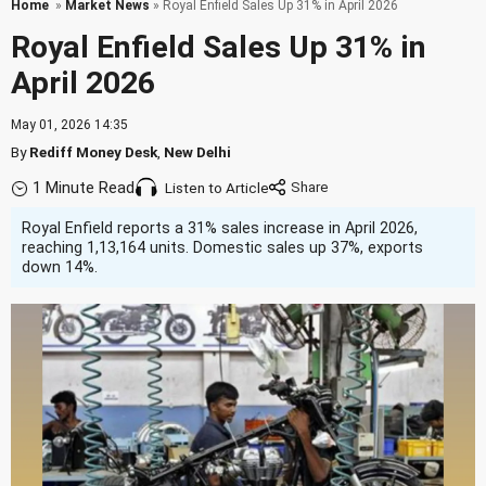
Home
»
Market News
» Royal Enfield Sales Up 31% in April 2026
Royal Enfield Sales Up 31% in
April 2026
May 01, 2026 14:35
By
Rediff Money Desk
,
New Delhi
1 Minute Read
Listen to Article
Royal Enfield reports a 31% sales increase in April 2026,
reaching 1,13,164 units. Domestic sales up 37%, exports
down 14%.