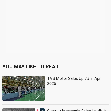
YOU MAY LIKE TO READ
TVS Motor Sales Up 7% in April
2026
Suzuki Motorcycle Sales Up 4% in