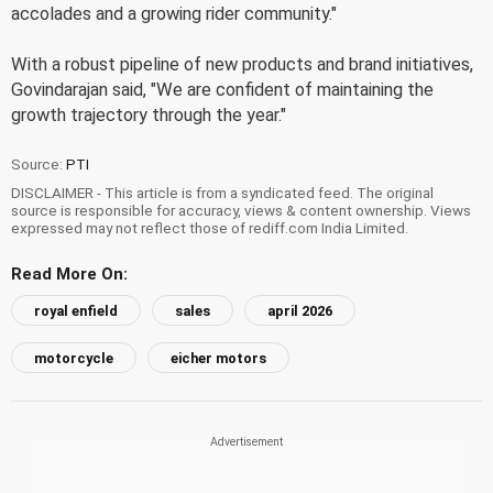
accolades and a growing rider community."
With a robust pipeline of new products and brand initiatives,
Govindarajan said, "We are confident of maintaining the
growth trajectory through the year."
Source:
PTI
DISCLAIMER - This article is from a syndicated feed. The original
source is responsible for accuracy, views & content ownership. Views
expressed may not reflect those of rediff.com India Limited.
Read More On:
royal enfield
sales
april 2026
motorcycle
eicher motors