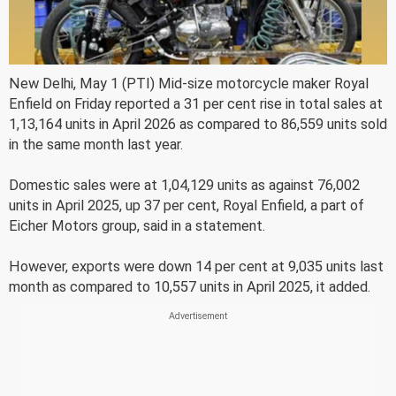
New Delhi, May 1 (PTI) Mid-size motorcycle maker Royal
Enfield on Friday reported a 31 per cent rise in total sales at
1,13,164 units in April 2026 as compared to 86,559 units sold
in the same month last year.
Domestic sales were at 1,04,129 units as against 76,002
units in April 2025, up 37 per cent, Royal Enfield, a part of
Eicher Motors group, said in a statement.
However, exports were down 14 per cent at 9,035 units last
month as compared to 10,557 units in April 2025, it added.