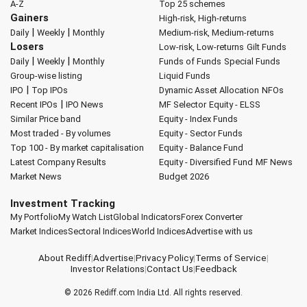
A-Z
Top 25 schemes
Gainers
High-risk, High-returns
|
|
Daily
Weekly
Monthly
Medium-risk, Medium-returns
Losers
Low-risk, Low-returns
Gilt Funds
|
|
Daily
Weekly
Monthly
Funds of Funds
Special Funds
Group-wise listing
Liquid Funds
|
IPO
Top IPOs
Dynamic Asset Allocation
NFOs
|
Recent IPOs
IPO News
MF Selector
Equity - ELSS
Similar Price band
Equity - Index Funds
Most traded - By volumes
Equity - Sector Funds
Top 100 - By market capitalisation
Equity - Balance Fund
Latest Company Results
Equity - Diversified Fund
MF News
Market News
Budget 2026
Investment Tracking
My Portfolio
My Watch List
Global Indicators
Forex Converter
Market Indices
Sectoral Indices
World Indices
Advertise with us
About Rediff
|
Advertise
|
Privacy Policy
|
Terms of Service
|
Investor Relations
|
Contact Us
|
Feedback
© 2026
Rediff.com
India Ltd. All rights reserved.