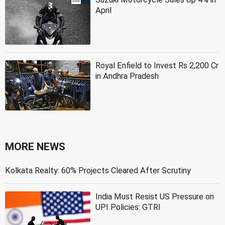
April
Royal Enfield to Invest Rs 2,200 Cr
in Andhra Pradesh
MORE NEWS
Kolkata Realty: 60% Projects Cleared After Scrutiny
India Must Resist US Pressure on
UPI Policies: GTRI