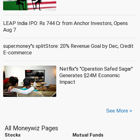
LEAP India IPO: Rs 744 Cr from Anchor Investors, Opens
Aug 7
super.money''s splitStore: 20% Revenue Goal by Dec, Credit
E-commerce
Netflix''s ''Operation Safed Sagar''
Generates $24M Economic
Impact
See More >
All Moneywiz Pages
Stocks
Mutual Funds