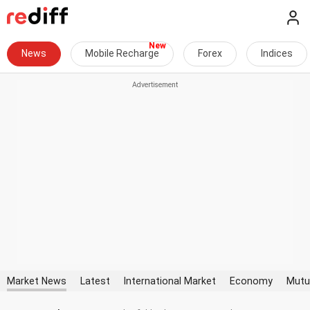
News
Mobile Recharge
Forex
Indices
Market News
Latest
International Market
Economy
Mutu