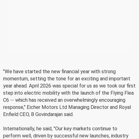
"We have started the new financial year with strong
momentum, setting the tone for an exciting and important
year ahead. April 2026 was special for us as we took our first
step into electric mobility with the launch of the Flying Flea
C6 -- which has received an overwhelmingly encouraging
response," Eicher Motors Ltd Managing Director and Royal
Enfield CEO, B Govindarajan said.
Internationally, he said, "Our key markets continue to
perform well, driven by successful new launches, industry