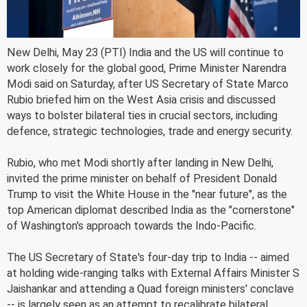
New Delhi, May 23 (PTI) India and the US will continue to
work closely for the global good, Prime Minister Narendra
Modi said on Saturday, after US Secretary of State Marco
Rubio briefed him on the West Asia crisis and discussed
ways to bolster bilateral ties in crucial sectors, including
defence, strategic technologies, trade and energy security.
Rubio, who met Modi shortly after landing in New Delhi,
invited the prime minister on behalf of President Donald
Trump to visit the White House in the "near future", as the
top American diplomat described India as the "cornerstone"
of Washington's approach towards the Indo-Pacific.
The US Secretary of State's four-day trip to India -- aimed
at holding wide-ranging talks with External Affairs Minister S
Jaishankar and attending a Quad foreign ministers' conclave
-- is largely seen as an attempt to recalibrate bilateral