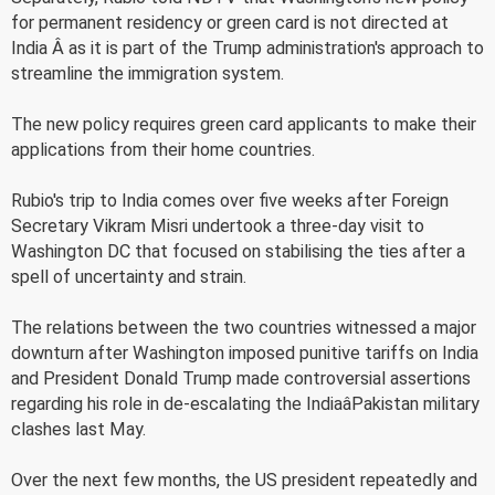
for permanent residency or green card is not directed at
India Â as it is part of the Trump administration's approach to
streamline the immigration system.
The new policy requires green card applicants to make their
applications from their home countries.
Rubio's trip to India comes over five weeks after Foreign
Secretary Vikram Misri undertook a three-day visit to
Washington DC that focused on stabilising the ties after a
spell of uncertainty and strain.
The relations between the two countries witnessed a major
downturn after Washington imposed punitive tariffs on India
and President Donald Trump made controversial assertions
regarding his role in de-escalating the IndiaâPakistan military
clashes last May.
Over the next few months, the US president repeatedly and