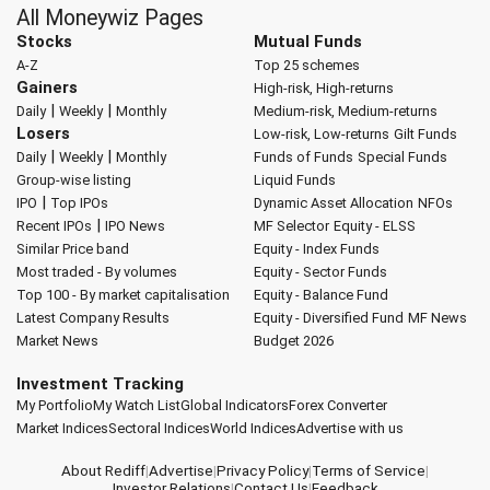
All Moneywiz Pages
Stocks
Mutual Funds
A-Z
Top 25 schemes
Gainers
High-risk, High-returns
|
|
Daily
Weekly
Monthly
Medium-risk, Medium-returns
Losers
Low-risk, Low-returns
Gilt Funds
|
|
Daily
Weekly
Monthly
Funds of Funds
Special Funds
Group-wise listing
Liquid Funds
|
IPO
Top IPOs
Dynamic Asset Allocation
NFOs
|
Recent IPOs
IPO News
MF Selector
Equity - ELSS
Similar Price band
Equity - Index Funds
Most traded - By volumes
Equity - Sector Funds
Top 100 - By market capitalisation
Equity - Balance Fund
Latest Company Results
Equity - Diversified Fund
MF News
Market News
Budget 2026
Investment Tracking
My Portfolio
My Watch List
Global Indicators
Forex Converter
Market Indices
Sectoral Indices
World Indices
Advertise with us
About Rediff
|
Advertise
|
Privacy Policy
|
Terms of Service
|
Investor Relations
|
Contact Us
|
Feedback