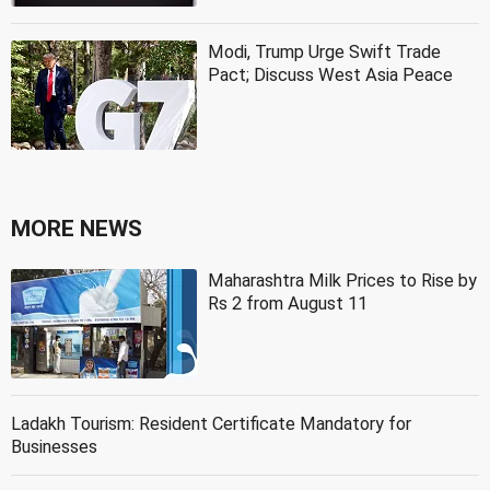
Modi, Trump Urge Swift Trade
Pact; Discuss West Asia Peace
MORE NEWS
Maharashtra Milk Prices to Rise by
Rs 2 from August 11
Ladakh Tourism: Resident Certificate Mandatory for
Businesses