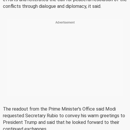
conflicts through dialogue and diplomacy, it said.
The readout from the Prime Minister's Office said Modi
requested Secretary Rubio to convey his warm greetings to
President Trump and said that he looked forward to their
continued exchanges.