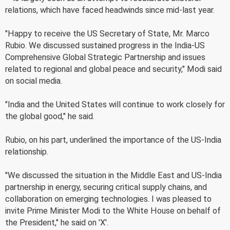
relations, which have faced headwinds since mid-last year.
"Happy to receive the US Secretary of State, Mr. Marco
Rubio. We discussed sustained progress in the India-US
Comprehensive Global Strategic Partnership and issues
related to regional and global peace and security," Modi said
on social media.
"India and the United States will continue to work closely for
the global good," he said.
Rubio, on his part, underlined the importance of the US-India
relationship.
"We discussed the situation in the Middle East and US-India
partnership in energy, securing critical supply chains, and
collaboration on emerging technologies. I was pleased to
invite Prime Minister Modi to the White House on behalf of
the President," he said on 'X'.