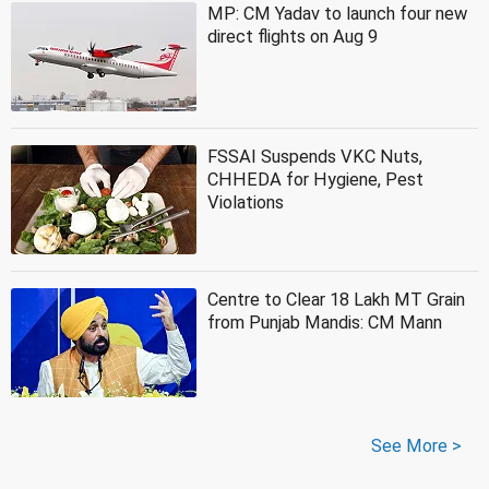
MP: CM Yadav to launch four new
direct flights on Aug 9
FSSAI Suspends VKC Nuts,
CHHEDA for Hygiene, Pest
Violations
Centre to Clear 18 Lakh MT Grain
from Punjab Mandis: CM Mann
See More >