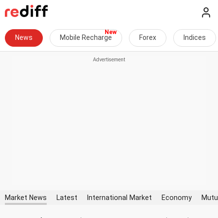
News
Mobile Recharge
Forex
Indices
Market News
Latest
International Market
Economy
Mutu