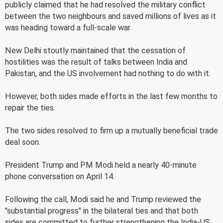
publicly claimed that he had resolved the military conflict
between the two neighbours and saved millions of lives as it
was heading toward a full-scale war.
New Delhi stoutly maintained that the cessation of
hostilities was the result of talks between India and
Pakistan, and the US involvement had nothing to do with it.
However, both sides made efforts in the last few months to
repair the ties.
The two sides resolved to firm up a mutually beneficial trade
deal soon.
President Trump and PM Modi held a nearly 40-minute
phone conversation on April 14.
Following the call, Modi said he and Trump reviewed the
"substantial progress" in the bilateral ties and that both
sides are committed to further strengthening the India-US