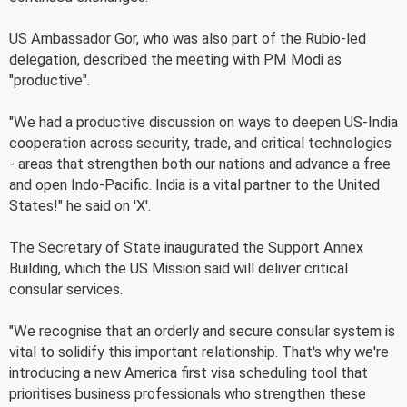
US Ambassador Gor, who was also part of the Rubio-led
delegation, described the meeting with PM Modi as
"productive".
"We had a productive discussion on ways to deepen US-India
cooperation across security, trade, and critical technologies
- areas that strengthen both our nations and advance a free
and open Indo-Pacific. India is a vital partner to the United
States!" he said on 'X'.
The Secretary of State inaugurated the Support Annex
Building, which the US Mission said will deliver critical
consular services.
"We recognise that an orderly and secure consular system is
vital to solidify this important relationship. That's why we're
introducing a new America first visa scheduling tool that
prioritises business professionals who strengthen these