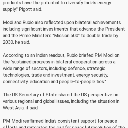
products have the potential to diversify India's energy
supply," Pigott said.
Modi and Rubio also reflected upon bilateral achievements
including significant investments that advance the President
and the Prime Minister's "Mission 500" to double trade by
2030, he said.
According to an Indian readout, Rubio briefed PM Modi on
the "sustained progress in bilateral cooperation across a
wide range of sectors, including defence, strategic
technologies, trade and investment, energy security,
connectivity, education and people-to-people ties."
The US Secretary of State shared the US perspective on
various regional and global issues, including the situation in
West Asia, it said.
PM Modi reaffirmed India's consistent support for peace
efforts and reiterated the call for peaceful resolution of the