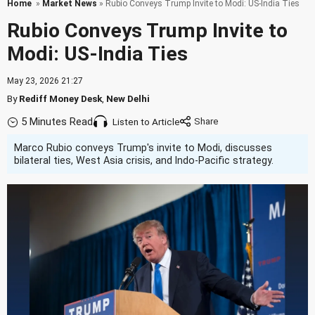
Home
»
Market News
» Rubio Conveys Trump Invite to Modi: US-India Ties
Rubio Conveys Trump Invite to
Modi: US-India Ties
May 23, 2026 21:27
By
Rediff Money Desk
,
New Delhi
5 Minutes Read
Listen to Article
Marco Rubio conveys Trump's invite to Modi, discusses
bilateral ties, West Asia crisis, and Indo-Pacific strategy.