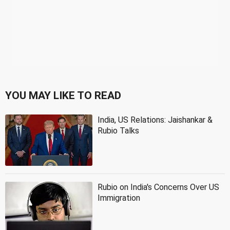
YOU MAY LIKE TO READ
India, US Relations: Jaishankar &
Rubio Talks
Rubio on India's Concerns Over US
Immigration