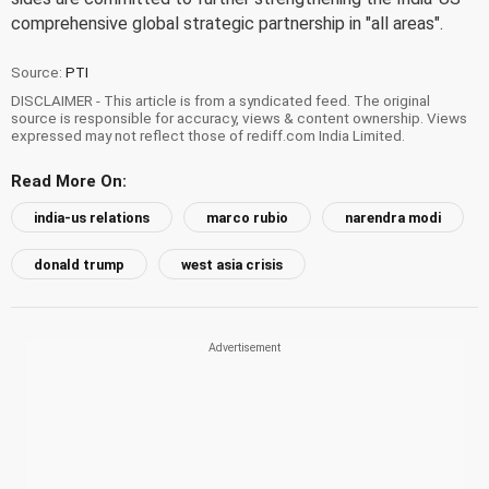
comprehensive global strategic partnership in "all areas".
Source:
PTI
DISCLAIMER - This article is from a syndicated feed. The original
source is responsible for accuracy, views & content ownership. Views
expressed may not reflect those of rediff.com India Limited.
Read More On:
india-us relations
marco rubio
narendra modi
donald trump
west asia crisis