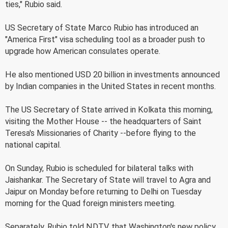
ties," Rubio said.
US Secretary of State Marco Rubio has introduced an
"America First" visa scheduling tool as a broader push to
upgrade how American consulates operate.
He also mentioned USD 20 billion in investments announced
by Indian companies in the United States in recent months.
The US Secretary of State arrived in Kolkata this morning,
visiting the Mother House -- the headquarters of Saint
Teresa's Missionaries of Charity --before flying to the
national capital.
On Sunday, Rubio is scheduled for bilateral talks with
Jaishankar. The Secretary of State will travel to Agra and
Jaipur on Monday before returning to Delhi on Tuesday
morning for the Quad foreign ministers meeting.
Separately, Rubio told NDTV that Washington's new policy