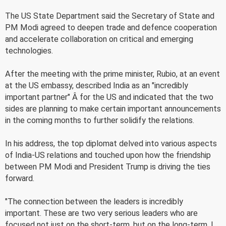
The US State Department said the Secretary of State and
PM Modi agreed to deepen trade and defence cooperation
and accelerate collaboration on critical and emerging
technologies.
After the meeting with the prime minister, Rubio, at an event
at the US embassy, described India as an "incredibly
important partner" Â for the US and indicated that the two
sides are planning to make certain important announcements
in the coming months to further solidify the relations.
In his address, the top diplomat delved into various aspects
of India-US relations and touched upon how the friendship
between PM Modi and President Trump is driving the ties
forward.
"The connection between the leaders is incredibly
important. These are two very serious leaders who are
focused not just on the short-term, but on the long-term. I