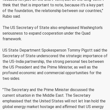
think that that is important to note, because it's a key part
of the foundation, the relationship between our countries,"
Rubio said.
The US Secretary of State also emphasised Washington's
seriousness to expand cooperation under the Quad
framework.
US State Department Spokesperson Tommy Pigott said the
Secretary of State underscored the strategic importance of
the US-India partnership, the strong personal ties between
the US President and the Prime Minister, as well as the
profound economic and commercial opportunities for the
two sides.
"The Secretary and the Prime Minister discussed the
current situation in the Middle East. The Secretary
emphasised that the United States will not let Iran hold the
global energy market hostage and affirmed that US energy