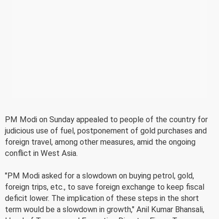
PM Modi on Sunday appealed to people of the country for
judicious use of fuel, postponement of gold purchases and
foreign travel, among other measures, amid the ongoing
conflict in West Asia.
"PM Modi asked for a slowdown on buying petrol, gold,
foreign trips, etc., to save foreign exchange to keep fiscal
deficit lower. The implication of these steps in the short
term would be a slowdown in growth," Anil Kumar Bhansali,