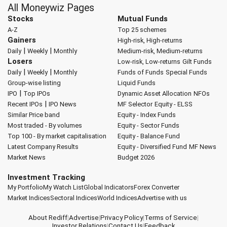
All Moneywiz Pages
Stocks
Mutual Funds
A-Z
Top 25 schemes
Gainers
High-risk, High-returns
|
|
Daily
Weekly
Monthly
Medium-risk, Medium-returns
Losers
Low-risk, Low-returns
Gilt Funds
|
|
Daily
Weekly
Monthly
Funds of Funds
Special Funds
Group-wise listing
Liquid Funds
|
IPO
Top IPOs
Dynamic Asset Allocation
NFOs
|
Recent IPOs
IPO News
MF Selector
Equity - ELSS
Similar Price band
Equity - Index Funds
Most traded - By volumes
Equity - Sector Funds
Top 100 - By market capitalisation
Equity - Balance Fund
Latest Company Results
Equity - Diversified Fund
MF News
Market News
Budget 2026
Investment Tracking
My Portfolio
My Watch List
Global Indicators
Forex Converter
Market Indices
Sectoral Indices
World Indices
Advertise with us
About Rediff
|
Advertise
|
Privacy Policy
|
Terms of Service
|
Investor Relations
|
Contact Us
|
Feedback