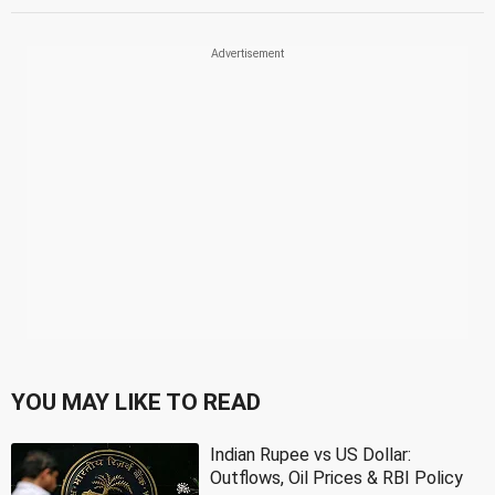
YOU MAY LIKE TO READ
Indian Rupee vs US Dollar:
Outflows, Oil Prices & RBI Policy