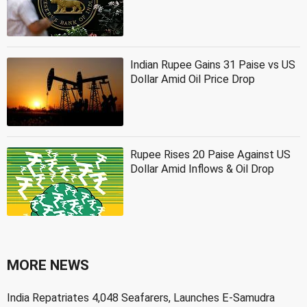
Indian Rupee Gains 31 Paise vs US
Dollar Amid Oil Price Drop
Rupee Rises 20 Paise Against US
Dollar Amid Inflows & Oil Drop
MORE NEWS
India Repatriates 4,048 Seafarers, Launches E-Samudra