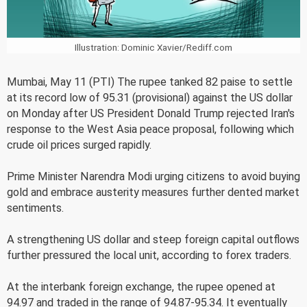
Illustration: Dominic Xavier/Rediff.com
Mumbai, May 11 (PTI) The rupee tanked 82 paise to settle
at its record low of 95.31 (provisional) against the US dollar
on Monday after US President Donald Trump rejected Iran's
response to the West Asia peace proposal, following which
crude oil prices surged rapidly.
Prime Minister Narendra Modi urging citizens to avoid buying
gold and embrace austerity measures further dented market
sentiments.
A strengthening US dollar and steep foreign capital outflows
further pressured the local unit, according to forex traders.
At the interbank foreign exchange, the rupee opened at
94.97 and traded in the range of 94.87-95.34. It eventually