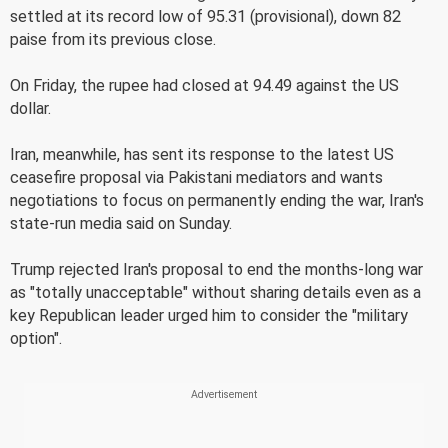
settled at its record low of 95.31 (provisional), down 82
paise from its previous close.
On Friday, the rupee had closed at 94.49 against the US
dollar.
Iran, meanwhile, has sent its response to the latest US
ceasefire proposal via Pakistani mediators and wants
negotiations to focus on permanently ending the war, Iran's
state-run media said on Sunday.
Trump rejected Iran's proposal to end the months-long war
as "totally unacceptable" without sharing details even as a
key Republican leader urged him to consider the "military
option".