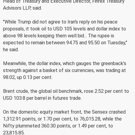
Head of Treasury and Executive Director, Finrex Treasury
Advisors LLP, said.
"While Trump did not agree to Iran's reply on his peace
proposals, it took oil to USD 105 levels and dollar index to
above 98 levels keeping them well bid... The rupee is
expected to remain between 94.75 and 95.50 on Tuesday,"
he said.
Meanwhile, the dollar index, which gauges the greenback's
strength against a basket of six currencies, was trading at
98.02, up 0.13 per cent.
Brent crude, the global oil benchmark, rose 2.52 per cent to
USD 103.8 per barrel in futures trade.
On the domestic equity market front, the Sensex crashed
1,312.91 points, or 1.70 per cent, to 76,015.28, while the
Nifty plummeted 360.30 points, or 1.49 per cent, to
23,815.85.