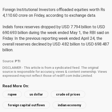
Foreign Institutional Investors offloaded equities worth Rs
4,110.60 crore on Friday, according to exchange data.
India's forex reserves dropped by USD 7.794 billion to USD
690.693 billion during the week ended May 1, the RBI said on
Friday. In the previous reporting week ended April 24, the
overall reserves declined by USD 4.82 billion to USD 698.487
billion.
Source:
PTI
DISCLAIMER - This article is from a syndicated feed. The original
source is responsible for accuracy, views & content ownership. Views
expressed may not reflect those of rediff.com India Limited.
Read More On:
rupee
us dollar
crude oil prices
foreign capital outflows
indian economy