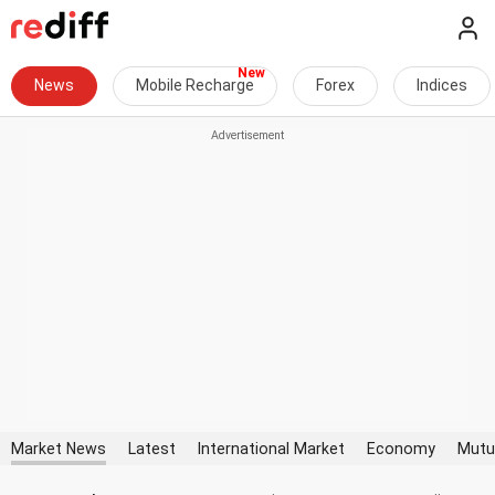
News
Mobile Recharge
Forex
Indices
Market News
Latest
International Market
Economy
Mutu