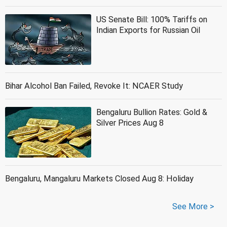
US Senate Bill: 100% Tariffs on
Indian Exports for Russian Oil
Bihar Alcohol Ban Failed, Revoke It: NCAER Study
Bengaluru Bullion Rates: Gold &
Silver Prices Aug 8
Bengaluru, Mangaluru Markets Closed Aug 8: Holiday
See More >