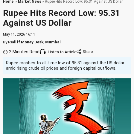
Home
»
Market News
» Rupee Hits Record Low: 95.31 Against US Dollar
Rupee Hits Record Low: 95.31
Against US Dollar
May 11, 2026 16:11
By
Rediff Money Desk
,
Mumbai
2 Minutes Read
Listen to Article
Rupee crashes to all-time low of 95.31 against the US dollar
amid rising crude oil prices and foreign capital outflows.