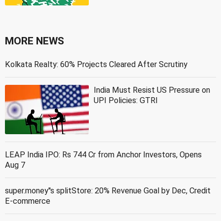
MORE NEWS
Kolkata Realty: 60% Projects Cleared After Scrutiny
India Must Resist US Pressure on
UPI Policies: GTRI
LEAP India IPO: Rs 744 Cr from Anchor Investors, Opens
Aug 7
super.money''s splitStore: 20% Revenue Goal by Dec, Credit
E-commerce