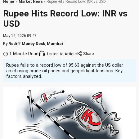
Home
»
Market News
» Rupee Hits Record Low: INR vs USD
Rupee Hits Record Low: INR vs
USD
May 12, 2026 09:47
By
Rediff Money Desk
,
Mumbai
1 Minute Read
Listen to Article
Rupee falls to a record low of 95.63 against the US dollar
amid rising crude oil prices and geopolitical tensions. Key
factors analyzed.