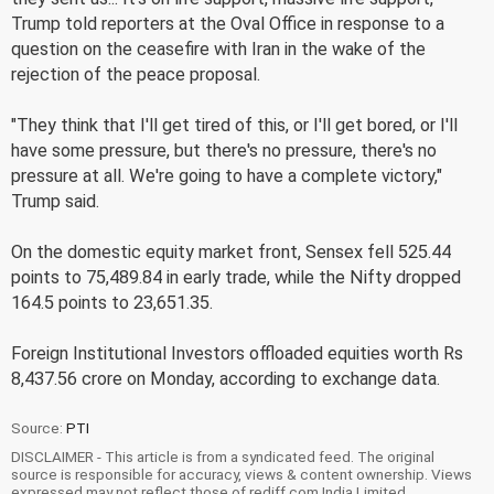
Trump told reporters at the Oval Office in response to a
question on the ceasefire with Iran in the wake of the
rejection of the peace proposal.
"They think that I'll get tired of this, or I'll get bored, or I'll
have some pressure, but there's no pressure, there's no
pressure at all. We're going to have a complete victory,"
Trump said.
On the domestic equity market front, Sensex fell 525.44
points to 75,489.84 in early trade, while the Nifty dropped
164.5 points to 23,651.35.
Foreign Institutional Investors offloaded equities worth Rs
8,437.56 crore on Monday, according to exchange data.
Source:
PTI
DISCLAIMER - This article is from a syndicated feed. The original
source is responsible for accuracy, views & content ownership. Views
expressed may not reflect those of rediff.com India Limited.