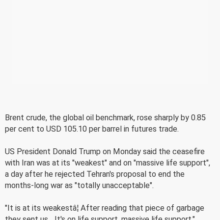
Brent crude, the global oil benchmark, rose sharply by 0.85
per cent to USD 105.10 per barrel in futures trade.
US President Donald Trump on Monday said the ceasefire
with Iran was at its "weakest" and on "massive life support",
a day after he rejected Tehran's proposal to end the
months-long war as "totally unacceptable".
"It is at its weakestâ¦ After reading that piece of garbage
they sent us... It's on life support, massive life support,"