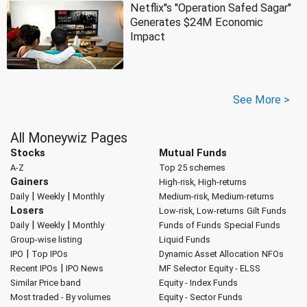
Netflix''s ''Operation Safed Sagar''
Generates $24M Economic
Impact
See More >
All Moneywiz Pages
Stocks
Mutual Funds
A-Z
Top 25 schemes
Gainers
High-risk, High-returns
|
|
Daily
Weekly
Monthly
Medium-risk, Medium-returns
Losers
Low-risk, Low-returns
Gilt Funds
|
|
Daily
Weekly
Monthly
Funds of Funds
Special Funds
Group-wise listing
Liquid Funds
|
IPO
Top IPOs
Dynamic Asset Allocation
NFOs
|
Recent IPOs
IPO News
MF Selector
Equity - ELSS
Similar Price band
Equity - Index Funds
Most traded - By volumes
Equity - Sector Funds