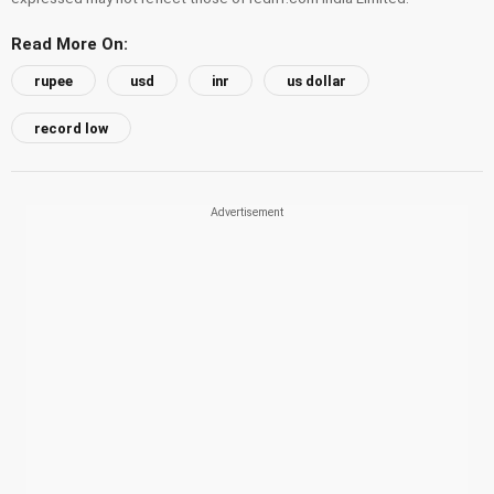
Read More On:
rupee
usd
inr
us dollar
record low