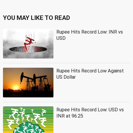
YOU MAY LIKE TO READ
Rupee Hits Record Low: INR vs
USD
Rupee Hits Record Low Against
US Dollar
Rupee Hits Record Low: USD vs
INR at 96.25