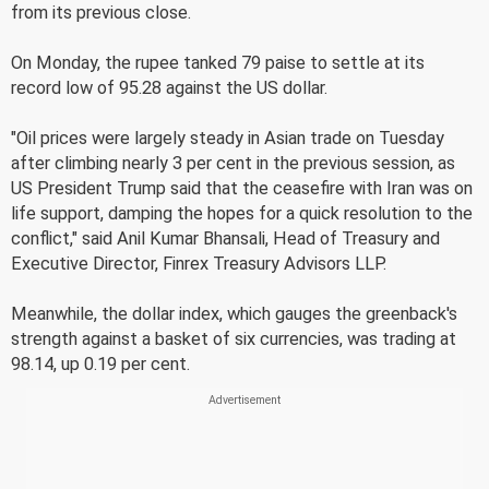
from its previous close.
On Monday, the rupee tanked 79 paise to settle at its
record low of 95.28 against the US dollar.
"Oil prices were largely steady in Asian trade on Tuesday
after climbing nearly 3 per cent in the previous session, as
US President Trump said that the ceasefire with Iran was on
life support, damping the hopes for a quick resolution to the
conflict," said Anil Kumar Bhansali, Head of Treasury and
Executive Director, Finrex Treasury Advisors LLP.
Meanwhile, the dollar index, which gauges the greenback's
strength against a basket of six currencies, was trading at
98.14, up 0.19 per cent.