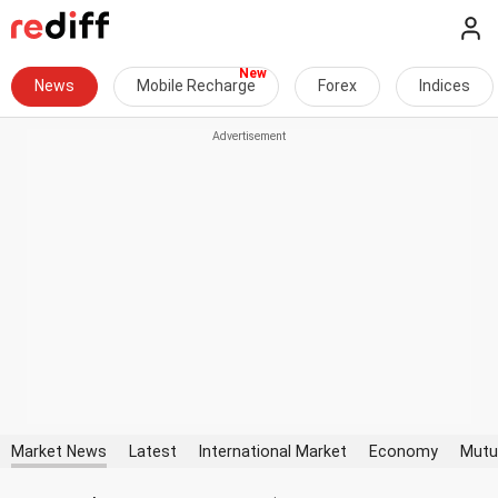
News
Mobile Recharge
Forex
Indices
Market News
Latest
International Market
Economy
Mutu