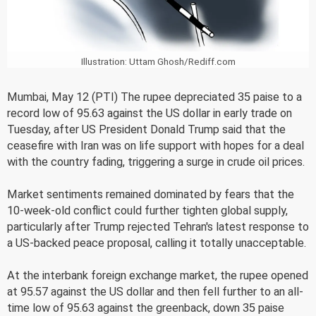
Illustration: Uttam Ghosh/Rediff.com
Mumbai, May 12 (PTI) The rupee depreciated 35 paise to a
record low of 95.63 against the US dollar in early trade on
Tuesday, after US President Donald Trump said that the
ceasefire with Iran was on life support with hopes for a deal
with the country fading, triggering a surge in crude oil prices.
Market sentiments remained dominated by fears that the
10-week-old conflict could further tighten global supply,
particularly after Trump rejected Tehran's latest response to
a US-backed peace proposal, calling it totally unacceptable.
At the interbank foreign exchange market, the rupee opened
at 95.57 against the US dollar and then fell further to an all-
time low of 95.63 against the greenback, down 35 paise