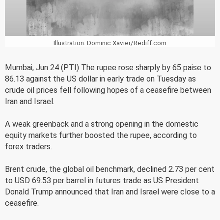
Illustration: Dominic Xavier/Rediff.com
Mumbai, Jun 24 (PTI) The rupee rose sharply by 65 paise to
86.13 against the US dollar in early trade on Tuesday as
crude oil prices fell following hopes of a ceasefire between
Iran and Israel.
A weak greenback and a strong opening in the domestic
equity markets further boosted the rupee, according to
forex traders.
Brent crude, the global oil benchmark, declined 2.73 per cent
to USD 69.53 per barrel in futures trade as US President
Donald Trump announced that Iran and Israel were close to a
ceasefire.