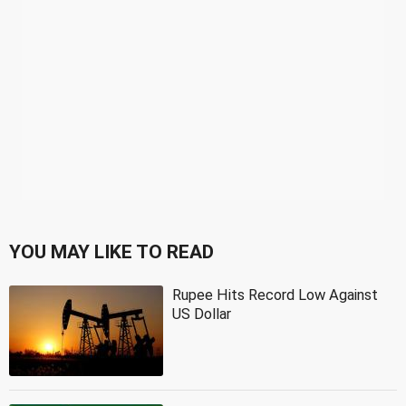
YOU MAY LIKE TO READ
Rupee Hits Record Low Against
US Dollar