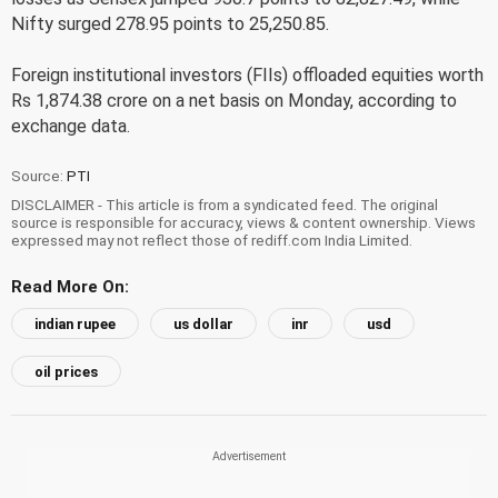
Nifty surged 278.95 points to 25,250.85.
Foreign institutional investors (FIIs) offloaded equities worth
Rs 1,874.38 crore on a net basis on Monday, according to
exchange data.
Source:
PTI
DISCLAIMER - This article is from a syndicated feed. The original
source is responsible for accuracy, views & content ownership. Views
expressed may not reflect those of rediff.com India Limited.
Read More On:
indian rupee
us dollar
inr
usd
oil prices