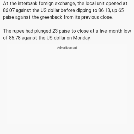
At the interbank foreign exchange, the local unit opened at
86.07 against the US dollar before dipping to 86.13, up 65
paise against the greenback from its previous close.
The rupee had plunged 23 paise to close at a five-month low
of 86.78 against the US dollar on Monday.