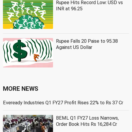
Rupee Hits Record Low: USD vs
INR at 96.25
Rupee Falls 20 Paise to 95.38
Against US Dollar
MORE NEWS
Eveready Industries Q1 FY27 Profit Rises 22% to Rs 37 Cr
BEML Q1 FY27 Loss Narrows,
Order Book Hits Rs 16,284 Cr