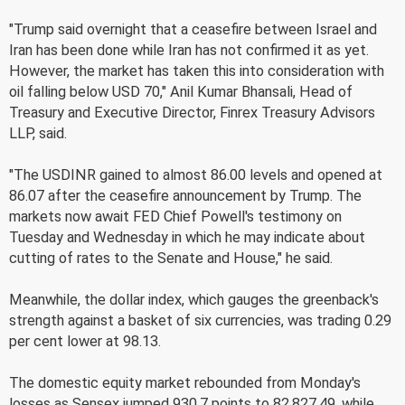
"Trump said overnight that a ceasefire between Israel and
Iran has been done while Iran has not confirmed it as yet.
However, the market has taken this into consideration with
oil falling below USD 70," Anil Kumar Bhansali, Head of
Treasury and Executive Director, Finrex Treasury Advisors
LLP, said.
"The USDINR gained to almost 86.00 levels and opened at
86.07 after the ceasefire announcement by Trump. The
markets now await FED Chief Powell's testimony on
Tuesday and Wednesday in which he may indicate about
cutting of rates to the Senate and House," he said.
Meanwhile, the dollar index, which gauges the greenback's
strength against a basket of six currencies, was trading 0.29
per cent lower at 98.13.
The domestic equity market rebounded from Monday's
losses as Sensex jumped 930.7 points to 82,827.49, while