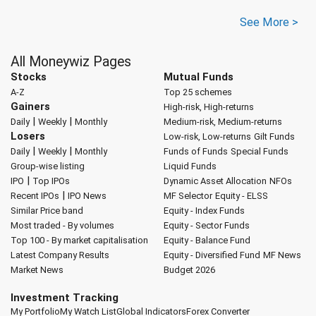
See More >
All Moneywiz Pages
Stocks
Mutual Funds
A-Z
Top 25 schemes
Gainers
High-risk, High-returns
|
|
Daily
Weekly
Monthly
Medium-risk, Medium-returns
Losers
Low-risk, Low-returns
Gilt Funds
|
|
Daily
Weekly
Monthly
Funds of Funds
Special Funds
Group-wise listing
Liquid Funds
|
IPO
Top IPOs
Dynamic Asset Allocation
NFOs
|
Recent IPOs
IPO News
MF Selector
Equity - ELSS
Similar Price band
Equity - Index Funds
Most traded - By volumes
Equity - Sector Funds
Top 100 - By market capitalisation
Equity - Balance Fund
Latest Company Results
Equity - Diversified Fund
MF News
Market News
Budget 2026
Investment Tracking
My Portfolio
My Watch List
Global Indicators
Forex Converter