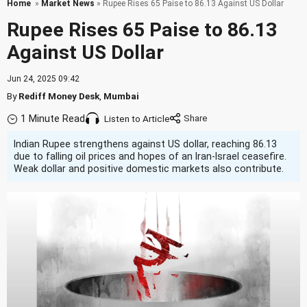
Home
»
Market News
» Rupee Rises 65 Paise to 86.13 Against US Dollar
Rupee Rises 65 Paise to 86.13
Against US Dollar
Jun 24, 2025 09:42
By
Rediff Money Desk
,
Mumbai
1 Minute Read
Listen to Article
Indian Rupee strengthens against US dollar, reaching 86.13
due to falling oil prices and hopes of an Iran-Israel ceasefire.
Weak dollar and positive domestic markets also contribute.