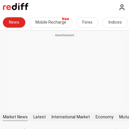
News
Mobile Recharge
Forex
Indices
Market News
Latest
International Market
Economy
Mutu