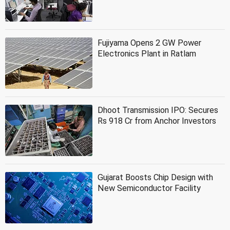
Fujiyama Opens 2 GW Power
Electronics Plant in Ratlam
Dhoot Transmission IPO: Secures
Rs 918 Cr from Anchor Investors
Gujarat Boosts Chip Design with
New Semiconductor Facility