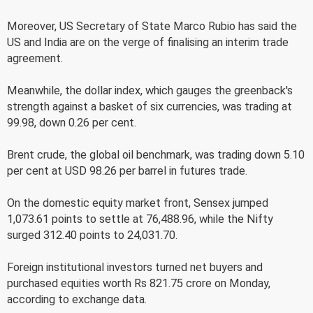
Moreover, US Secretary of State Marco Rubio has said the
US and India are on the verge of finalising an interim trade
agreement.
Meanwhile, the dollar index, which gauges the greenback's
strength against a basket of six currencies, was trading at
99.98, down 0.26 per cent.
Brent crude, the global oil benchmark, was trading down 5.10
per cent at USD 98.26 per barrel in futures trade.
On the domestic equity market front, Sensex jumped
1,073.61 points to settle at 76,488.96, while the Nifty
surged 312.40 points to 24,031.70.
Foreign institutional investors turned net buyers and
purchased equities worth Rs 821.75 crore on Monday,
according to exchange data.