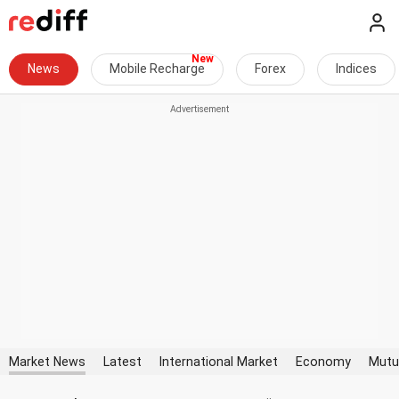
News
Mobile Recharge
Forex
Indices
Market News
Latest
International Market
Economy
Mutu