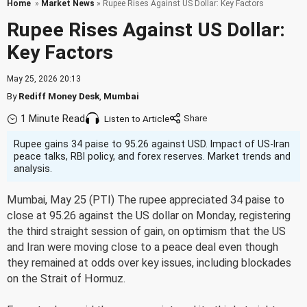
Home
»
Market News
» Rupee Rises Against US Dollar: Key Factors
Rupee Rises Against US Dollar:
Key Factors
May 25, 2026 20:13
By
Rediff Money Desk
,
Mumbai
1 Minute Read
Listen to Article
Rupee gains 34 paise to 95.26 against USD. Impact of US-Iran
peace talks, RBI policy, and forex reserves. Market trends and
analysis.
Mumbai, May 25 (PTI) The rupee appreciated 34 paise to
close at 95.26 against the US dollar on Monday, registering
the third straight session of gain, on optimism that the US
and Iran were moving close to a peace deal even though
they remained at odds over key issues, including blockades
on the Strait of Hormuz.