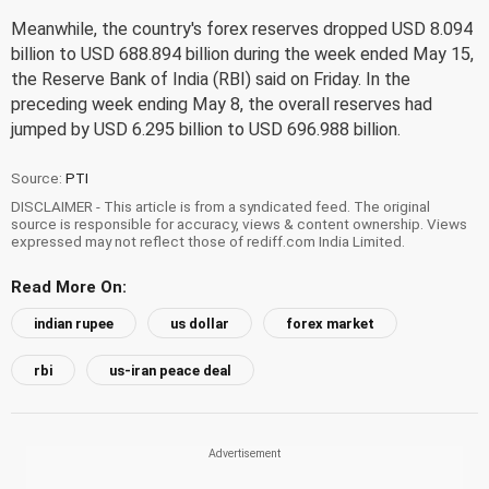
Meanwhile, the country's forex reserves dropped USD 8.094
billion to USD 688.894 billion during the week ended May 15,
the Reserve Bank of India (RBI) said on Friday. In the
preceding week ending May 8, the overall reserves had
jumped by USD 6.295 billion to USD 696.988 billion.
Source:
PTI
DISCLAIMER - This article is from a syndicated feed. The original
source is responsible for accuracy, views & content ownership. Views
expressed may not reflect those of rediff.com India Limited.
Read More On:
indian rupee
us dollar
forex market
rbi
us-iran peace deal