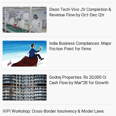
Dixon Tech-Vivo JV Completion &
Revenue Flow by Oct-Dec Qtr
India Business Compliances: Major
Friction Point for Firms
Godrej Properties: Rs 20,000 Cr
Cash Flow by Mar''28 for Growth
IIIPI Workshop: Cross-Border Insolvency & Model Laws