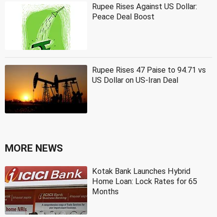
Rupee Rises Against US Dollar:
Peace Deal Boost
Rupee Rises 47 Paise to 94.71 vs
US Dollar on US-Iran Deal
MORE NEWS
Kotak Bank Launches Hybrid
Home Loan: Lock Rates for 65
Months