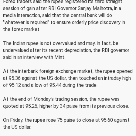
Forex traders said the rupee registered its third straight
session of gain after RBI Governor Sanjay Malhotra, in a
media interaction, said that the central bank will do
"whatever is required" to ensure orderly price discovery in
the forex market.
The Indian rupee is not overvalued and may, in fact, be
undervalued after its recent depreciation, the RBI governor
said in an interview with Mint.
At the interbank foreign exchange market, the rupee opened
at 95.36 against the US dollar, then touched an intraday high
of 95.12 and a low of 95.44 during the trade.
At the end of Monday's trading session, the rupee was
quoted at 95.26, higher by 34 paise from its previous close.
On Friday, the rupee rose 75 paise to close at 95.60 against
the US dollar.