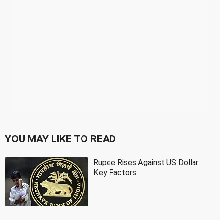
YOU MAY LIKE TO READ
Rupee Rises Against US Dollar:
Key Factors