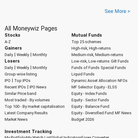
See More >
All Moneywiz Pages
Stocks
Mutual Funds
A-Z
Top 25 schemes
Gainers
High-risk, High-returns
|
|
Daily
Weekly
Monthly
Medium-risk, Medium-returns
Losers
Low-risk, Low-returns
Gilt Funds
|
|
Daily
Weekly
Monthly
Funds of Funds
Special Funds
Group-wise listing
Liquid Funds
|
IPO
Top IPOs
Dynamic Asset Allocation
NFOs
|
Recent IPOs
IPO News
MF Selector
Equity - ELSS
Similar Price band
Equity - Index Funds
Most traded - By volumes
Equity - Sector Funds
Top 100 - By market capitalisation
Equity - Balance Fund
Latest Company Results
Equity - Diversified Fund
MF News
Market News
Budget 2026
Investment Tracking
My Portfolio
My Watch List
Global Indicators
Forex Converter