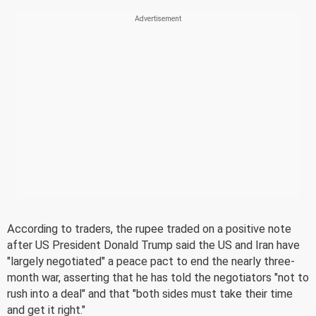
According to traders, the rupee traded on a positive note
after US President Donald Trump said the US and Iran have
"largely negotiated" a peace pact to end the nearly three-
month war, asserting that he has told the negotiators "not to
rush into a deal" and that "both sides must take their time
and get it right."