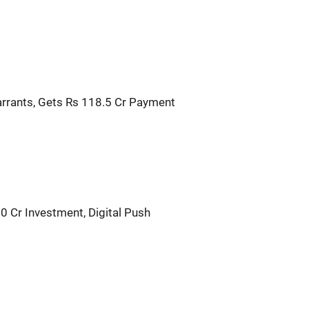
rrants, Gets Rs 118.5 Cr Payment
0 Cr Investment, Digital Push