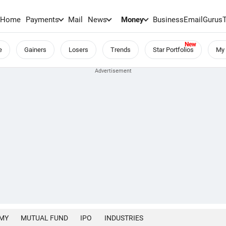
Home
Payments
Mail
News
Money
BusinessEmail
Gurus
e
Gainers
Losers
Trends
Star Portfolios
My 
MY
MUTUAL FUND
IPO
INDUSTRIES