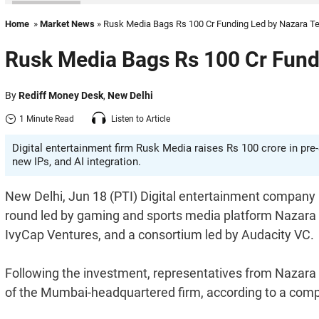
Home
»
Market News
» Rusk Media Bags Rs 100 Cr Funding Led by Nazara T
Rusk Media Bags Rs 100 Cr Fund
By
Rediff Money Desk
,
New Delhi
1 Minute Read
Listen to Article
Digital entertainment firm Rusk Media raises Rs 100 crore in pre
new IPs, and AI integration.
New Delhi, Jun 18 (PTI) Digital entertainment company 
round led by gaming and sports media platform Nazara T
IvyCap Ventures, and a consortium led by Audacity VC.
Following the investment, representatives from Nazara T
of the Mumbai-headquartered firm, according to a com