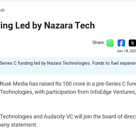
ech
ing Led by Nazara Tech
Share:
Jun 18, 20
-Series C funding led by Nazara Technologies. Funds to fuel expansi
Rusk Media has raised Rs 100 crore in a pre-Series C fun
echnologies, with participation from InfoEdge Ventures,
echnologies and Audacity VC will join the board of direc
pany statement.