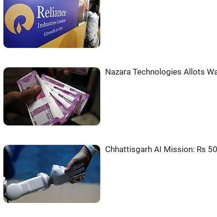
Nazara Technologies Allots Wa
Chhattisgarh AI Mission: Rs 50