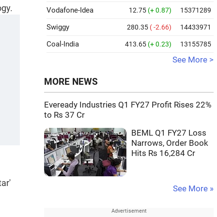
ogy.
Vodafone-Idea
12.75
(+ 0.87)
15371289
Swiggy
280.35
( -2.66)
14433971
Coal-India
413.65
(+ 0.23)
13155785
See More >
MORE NEWS
Eveready Industries Q1 FY27 Profit Rises 22%
to Rs 37 Cr
BEML Q1 FY27 Loss
Narrows, Order Book
Hits Rs 16,284 Cr
ar'
See More »