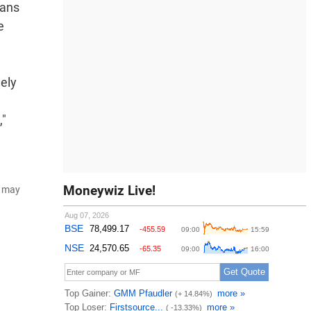
lans
e
ely
,"
Moneywiz Live!
d may