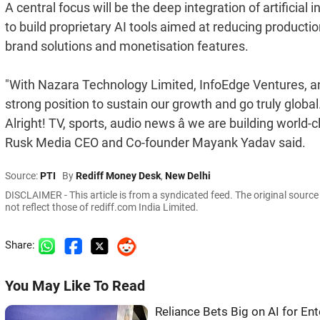
A central focus will be the deep integration of artificial
to build proprietary AI tools aimed at reducing productio
brand solutions and monetisation features.
"With Nazara Technology Limited, InfoEdge Ventures, and
strong position to sustain our growth and go truly global
Alright! TV, sports, audio news â we are building world-
Rusk Media CEO and Co-founder Mayank Yadav said.
Source:
PTI
By
Rediff Money Desk
,
New Delhi
DISCLAIMER - This article is from a syndicated feed. The original sourc
not reflect those of rediff.com India Limited.
Share:
You May Like To Read
Reliance Bets Big on AI for E