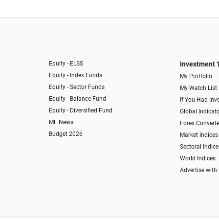
Equity - ELSS
Investment 
Equity - Index Funds
My Portfolio
Equity - Sector Funds
My Watch List
Equity - Balance Fund
If You Had Inve
Equity - Diversified Fund
Global Indicat
MF News
Forex Converte
Budget 2026
Market Indices
Sectoral Indice
World Indices
Advertise with