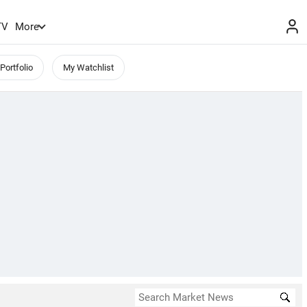
TV
More
Portfolio
My Watchlist