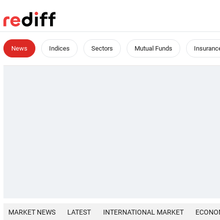
News
Indices
Sectors
Mutual Funds
Insuranc
MARKET NEWS
LATEST
INTERNATIONAL MARKET
ECONO