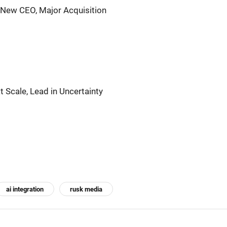
 New CEO, Major Acquisition
t Scale, Lead in Uncertainty
ai integration
rusk media