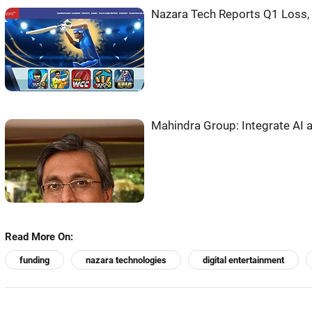
Nazara Tech Reports Q1 Loss,
Mahindra Group: Integrate AI a
Read More On:
funding
nazara technologies
digital entertainment