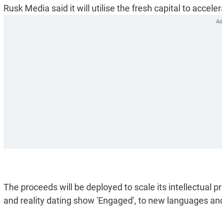
Rusk Media said it will utilise the fresh capital to acce
The proceeds will be deployed to scale its intellectual prop
and reality dating show 'Engaged', to new languages an