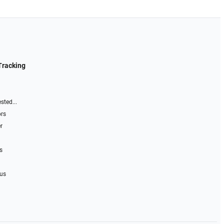
Tracking
sted...
ors
r
s
 us