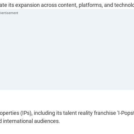
lerate its expansion across content, platforms, and technol
erties (IPs), including its talent reality franchise 'I-Popst
d international audiences.