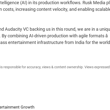
 intelligence (AI) in its production workflows. Rusk Media p
n costs, increasing content velocity, and enabling scalabl
 Audacity VC backing us in this round, we are in a uniqu
. By combining AI-driven production with agile formats â
class entertainment infrastructure from India for the world
e is responsible for accuracy, views & content ownership. Views expresse
ntertainment Growth