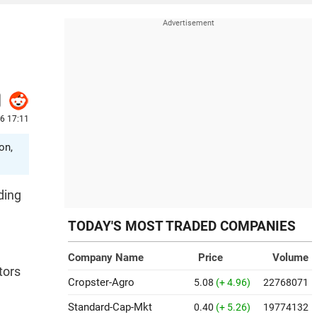
26 17:11
on,
ding
TODAY'S MOST TRADED COMPANIES
Company Name
Price
Volume
tors
Cropster-Agro
5.08
(+ 4.96)
22768071
Standard-Cap-Mkt
0.40
(+ 5.26)
19774132