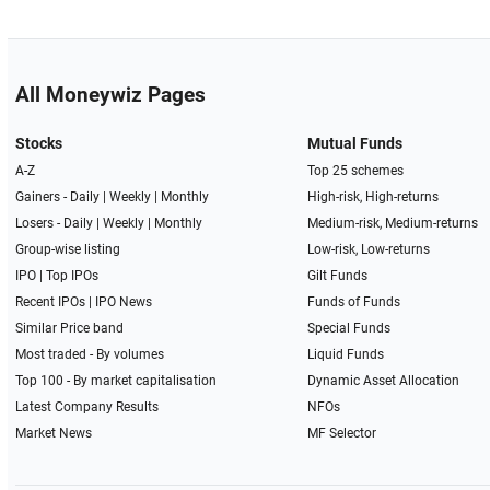
All Moneywiz Pages
Stocks
Mutual Funds
A-Z
Top 25 schemes
Gainers -
Daily
|
Weekly
|
Monthly
High-risk, High-returns
Losers -
Daily
|
Weekly
|
Monthly
Medium-risk, Medium-returns
Group-wise listing
Low-risk, Low-returns
IPO
|
Top IPOs
Gilt Funds
Recent IPOs
|
IPO News
Funds of Funds
Similar Price band
Special Funds
Most traded - By volumes
Liquid Funds
Top 100 - By market capitalisation
Dynamic Asset Allocation
Latest Company Results
NFOs
Market News
MF Selector