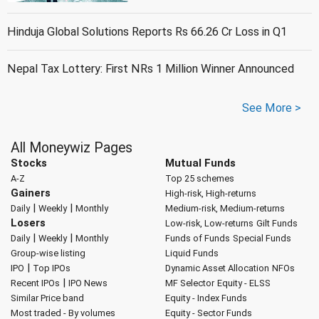
Hinduja Global Solutions Reports Rs 66.26 Cr Loss in Q1
Nepal Tax Lottery: First NRs 1 Million Winner Announced
See More >
All Moneywiz Pages
Stocks
Mutual Funds
A-Z
Top 25 schemes
Gainers
High-risk, High-returns
|
|
Daily
Weekly
Monthly
Medium-risk, Medium-returns
Losers
Low-risk, Low-returns
Gilt Funds
|
|
Daily
Weekly
Monthly
Funds of Funds
Special Funds
Group-wise listing
Liquid Funds
|
IPO
Top IPOs
Dynamic Asset Allocation
NFOs
|
Recent IPOs
IPO News
MF Selector
Equity - ELSS
Similar Price band
Equity - Index Funds
Most traded - By volumes
Equity - Sector Funds