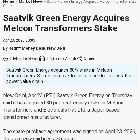
Home
»
Market News
» Saatvik Green Energy Acquires Melcon Transformers
Stake
Saatvik Green Energy Acquires
Melcon Transformers Stake
Apr 23, 2026 20:05
By
Rediff Money Desk
,
New Delhi
1 Minute Read
Listen to Article
Saatvik Green Energy acquires 80% stake in Melcon
Transformers. Strategic move to deepen control across the
power value chain.
New Delhi, Apr 23 (PTI) Saatvik Green Energy on Thursday
said it has acquired 80 per cent equity stake in Melcon
Transformers and Electricals Pvt Ltd, a Jaipur-based
transformer manufacturer.
The share purchase agreement was signed on April 23, 2026,
the company said in a statement.