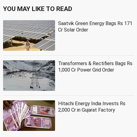
YOU MAY LIKE TO READ
Saatvik Green Energy Bags Rs 171
Cr Solar Order
Transformers & Rectifiers Bags Rs
1,000 Cr Power Grid Order
Hitachi Energy India Invests Rs
2,000 Cr in Gujarat Factory