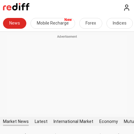
News
Mobile Recharge
Forex
Indices
Market News
Latest
International Market
Economy
Mutu