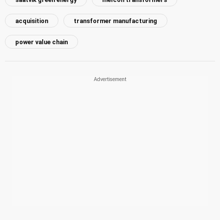
acquisition
transformer manufacturing
power value chain