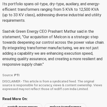
Its portfolio spans oil-type, dry-type, auxiliary, and energy-
efficient transformers ranging from 5 KVA to 12,500 KVA
(up to 33 KV class), addressing diverse industrial and utility
requirements.
Saatvik Green Energy CEO Prashant Mathur said in the
statement, "Our acquisition of Melcon is a strategic step
towards deepening our control across the power value chain.
By integrating transformer manufacturing, we are not just
adding a capability we are enhancing execution speed,
ensuring quality assurance, and creating a more resilient and
responsive supply chain."
Source:
PTI
DISCLAIMER - This article is from a syndicated feed. The original
source is responsible for accuracy, views & content ownership. Views
expressed may not reflect those of rediff.com India Limited.
Read More On:
saatvik green energy
melcon transformers