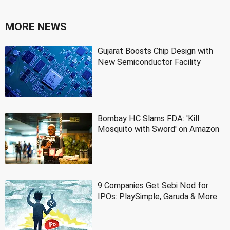
MORE NEWS
Gujarat Boosts Chip Design with
New Semiconductor Facility
Bombay HC Slams FDA: 'Kill
Mosquito with Sword' on Amazon
9 Companies Get Sebi Nod for
IPOs: PlaySimple, Garuda & More