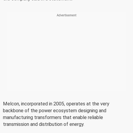
Melcon, incorporated in 2005, operates at the very
backbone of the power ecosystem designing and
manufacturing transformers that enable reliable
transmission and distribution of energy.