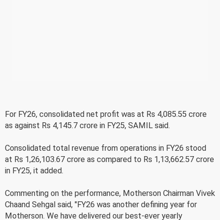
For FY26, consolidated net profit was at Rs 4,085.55 crore
as against Rs 4,145.7 crore in FY25, SAMIL said.
Consolidated total revenue from operations in FY26 stood
at Rs 1,26,103.67 crore as compared to Rs 1,13,662.57 crore
in FY25, it added.
Commenting on the performance, Motherson Chairman Vivek
Chaand Sehgal said, "FY26 was another defining year for
Motherson. We have delivered our best-ever yearly