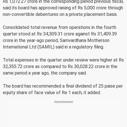
Rs 1,072.27 crore in the corresponding period previous fiscal,
said its board has approved raising of Rs 5,000 crore through
non-convertible debentures on a private placement basis.
Consolidated total revenue from operations in the fourth
quarter stood at Rs 34,309.31 crore against Rs 31,409.39
crore in the year-ago period, Samvardhana Motherson
International Ltd (SAMIL) said in a regulatory filing.
Total expenses in the quarter under review were higher at Rs
32,355.72 crore as compared to Rs 30,028.22 crore in the
same period a year ago, the company said.
The board has recommended a final dividend of 25 paise per
equity share of face value of Re 1 each, it added.