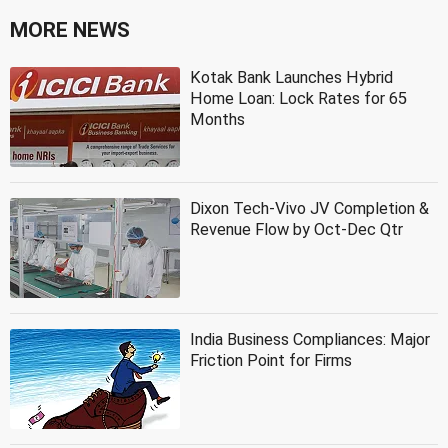
MORE NEWS
Kotak Bank Launches Hybrid
Home Loan: Lock Rates for 65
Months
Dixon Tech-Vivo JV Completion &
Revenue Flow by Oct-Dec Qtr
India Business Compliances: Major
Friction Point for Firms