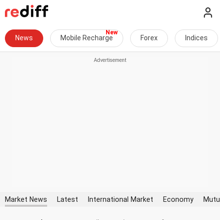
News
Mobile Recharge
Forex
Indices
Market News
Latest
International Market
Economy
Mutu