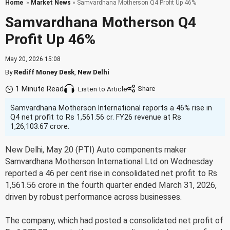
Home
»
Market News
» Samvardhana Motherson Q4 Profit Up 46%
Samvardhana Motherson Q4
Profit Up 46%
May 20, 2026 15:08
By
Rediff Money Desk
,
New Delhi
1 Minute Read
Listen to Article
Samvardhana Motherson International reports a 46% rise in
Q4 net profit to Rs 1,561.56 cr. FY26 revenue at Rs
1,26,103.67 crore.
New Delhi, May 20 (PTI) Auto components maker
Samvardhana Motherson International Ltd on Wednesday
reported a 46 per cent rise in consolidated net profit to Rs
1,561.56 crore in the fourth quarter ended March 31, 2026,
driven by robust performance across businesses.
The company, which had posted a consolidated net profit of