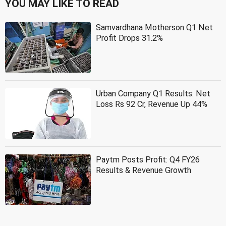
YOU MAY LIKE TO READ
Samvardhana Motherson Q1 Net
Profit Drops 31.2%
Urban Company Q1 Results: Net
Loss Rs 92 Cr, Revenue Up 44%
Paytm Posts Profit: Q4 FY26
Results & Revenue Growth