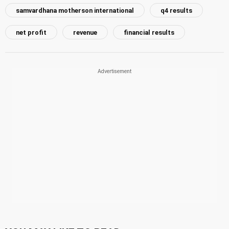
samvardhana motherson international
q4 results
net profit
revenue
financial results