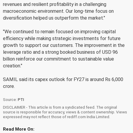
revenues and resilient profitability in a challenging
macroeconomic environment. Our long-time focus on
diversification helped us outperform the market."
"We continued to remain focused on improving capital
efficiency while making strategic investments for future
growth to support our customers. The improvement in the
leverage ratio and a strong booked business of USD 96
billion reinforce our commitment to sustainable value
creation."
SAMIL said its capex outlook for FY27 is around Rs 6,000
crore.
Source:
PTI
DISCLAIMER - This article is from a syndicated feed. The original
source is responsible for accuracy, views & content ownership. Views
expressed may not reflect those of rediff.com India Limited.
Read More On: