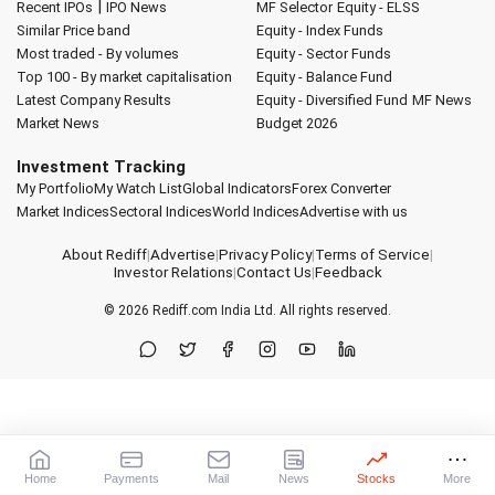
|
Recent IPOs
IPO News
MF Selector
Equity - ELSS
Similar Price band
Equity - Index Funds
Most traded - By volumes
Equity - Sector Funds
Top 100 - By market capitalisation
Equity - Balance Fund
Latest Company Results
Equity - Diversified Fund
MF News
Market News
Budget 2026
Investment Tracking
My Portfolio
My Watch List
Global Indicators
Forex Converter
Market Indices
Sectoral Indices
World Indices
Advertise with us
About Rediff
|
Advertise
|
Privacy Policy
|
Terms of Service
|
Investor Relations
|
Contact Us
|
Feedback
© 2026
Rediff.com
India Ltd. All rights reserved.
Home
Payments
Mail
News
Stocks
More