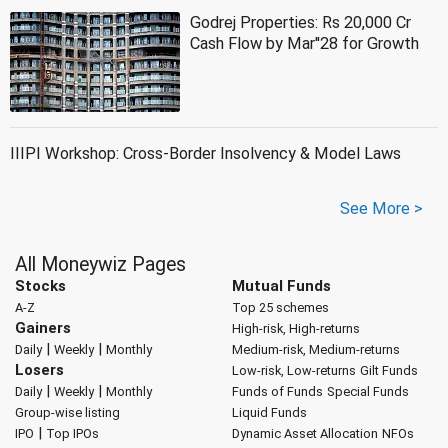
Godrej Properties: Rs 20,000 Cr
Cash Flow by Mar''28 for Growth
IIIPI Workshop: Cross-Border Insolvency & Model Laws
See More >
All Moneywiz Pages
Stocks
Mutual Funds
A-Z
Top 25 schemes
Gainers
High-risk, High-returns
|
|
Daily
Weekly
Monthly
Medium-risk, Medium-returns
Losers
Low-risk, Low-returns
Gilt Funds
|
|
Daily
Weekly
Monthly
Funds of Funds
Special Funds
Group-wise listing
Liquid Funds
|
IPO
Top IPOs
Dynamic Asset Allocation
NFOs