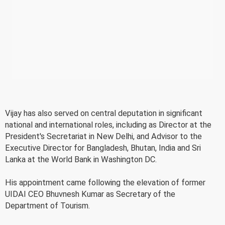
Vijay has also served on central deputation in significant
national and international roles, including as Director at the
President's Secretariat in New Delhi, and Advisor to the
Executive Director for Bangladesh, Bhutan, India and Sri
Lanka at the World Bank in Washington DC.
His appointment came following the elevation of former
UIDAI CEO Bhuvnesh Kumar as Secretary of the
Department of Tourism.