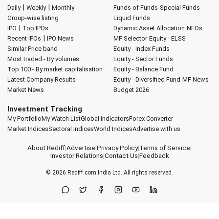
|
|
Daily
Weekly
Monthly
Funds of Funds
Special Funds
Group-wise listing
Liquid Funds
|
IPO
Top IPOs
Dynamic Asset Allocation
NFOs
|
Recent IPOs
IPO News
MF Selector
Equity - ELSS
Similar Price band
Equity - Index Funds
Most traded - By volumes
Equity - Sector Funds
Top 100 - By market capitalisation
Equity - Balance Fund
Latest Company Results
Equity - Diversified Fund
MF News
Market News
Budget 2026
Investment Tracking
My Portfolio
My Watch List
Global Indicators
Forex Converter
Market Indices
Sectoral Indices
World Indices
Advertise with us
About Rediff
|
Advertise
|
Privacy Policy
|
Terms of Service
|
Investor Relations
|
Contact Us
|
Feedback
© 2026
Rediff.com
India Ltd. All rights reserved.