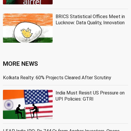
BRICS Statistical Offices Meet in
Lucknow: Data Quality, Innovation
MORE NEWS
Kolkata Realty: 60% Projects Cleared After Scrutiny
India Must Resist US Pressure on
UPI Policies: GTRI