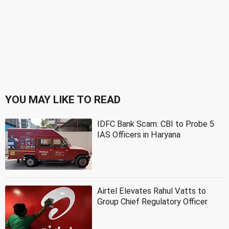
YOU MAY LIKE TO READ
IDFC Bank Scam: CBI to Probe 5
IAS Officers in Haryana
Airtel Elevates Rahul Vatts to
Group Chief Regulatory Officer