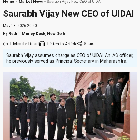
Home
»
Market News
» Saurabh Vijay New CEO of UIDAI
Saurabh Vijay New CEO of UIDAI
May 18, 2026 20:20
By
Rediff Money Desk
,
New Delhi
1 Minute Read
Listen to Article
Saurabh Vijay assumes charge as CEO of UIDAI. An IAS officer,
he previously served as Principal Secretary in Maharashtra.