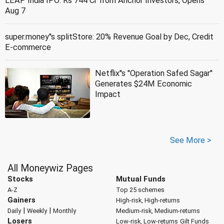
LEAP India IPO: Rs 744 Cr from Anchor Investors, Opens
Aug 7
super.money''s splitStore: 20% Revenue Goal by Dec, Credit
E-commerce
Netflix''s ''Operation Safed Sagar''
Generates $24M Economic
Impact
See More >
All Moneywiz Pages
Stocks
Mutual Funds
A-Z
Top 25 schemes
Gainers
High-risk, High-returns
|
|
Daily
Weekly
Monthly
Medium-risk, Medium-returns
Losers
Low-risk, Low-returns
Gilt Funds