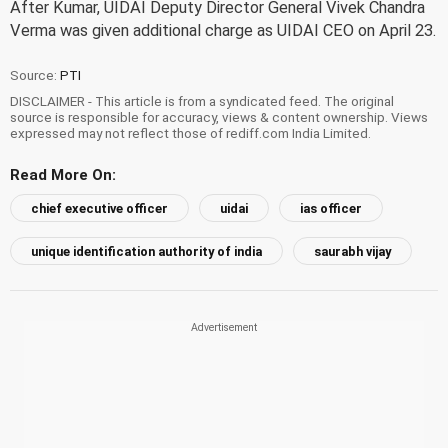
After Kumar, UIDAI Deputy Director General Vivek Chandra
Verma was given additional charge as UIDAI CEO on April 23.
Source:
PTI
DISCLAIMER - This article is from a syndicated feed. The original
source is responsible for accuracy, views & content ownership. Views
expressed may not reflect those of rediff.com India Limited.
Read More On:
chief executive officer
uidai
ias officer
unique identification authority of india
saurabh vijay