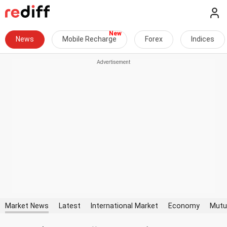
News
Mobile Recharge
Forex
Indices
Market News
Latest
International Market
Economy
Mutu