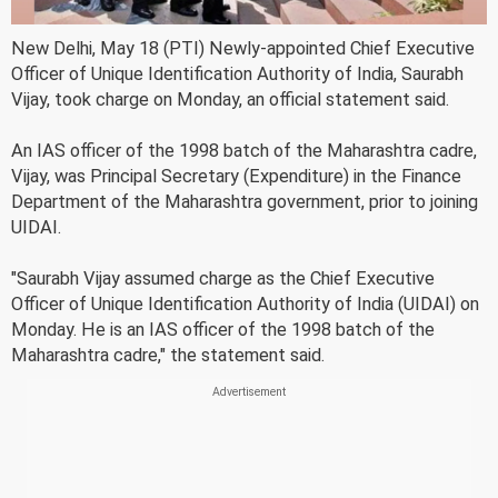
New Delhi, May 18 (PTI) Newly-appointed Chief Executive
Officer of Unique Identification Authority of India, Saurabh
Vijay, took charge on Monday, an official statement said.
An IAS officer of the 1998 batch of the Maharashtra cadre,
Vijay, was Principal Secretary (Expenditure) in the Finance
Department of the Maharashtra government, prior to joining
UIDAI.
"Saurabh Vijay assumed charge as the Chief Executive
Officer of Unique Identification Authority of India (UIDAI) on
Monday. He is an IAS officer of the 1998 batch of the
Maharashtra cadre," the statement said.