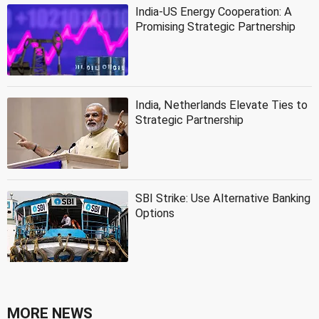
India-US Energy Cooperation: A
Promising Strategic Partnership
India, Netherlands Elevate Ties to
Strategic Partnership
SBI Strike: Use Alternative Banking
Options
MORE NEWS