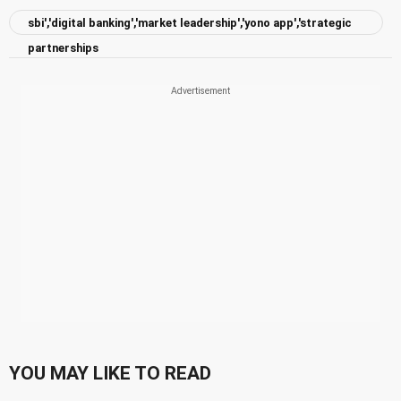
sbi','digital banking','market leadership','yono app','strategic
partnerships
YOU MAY LIKE TO READ