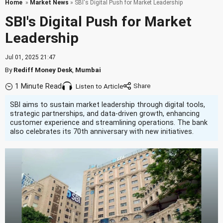
Home
»
Market News
» SBI's Digital Push for Market Leadership
SBI's Digital Push for Market
Leadership
Jul 01, 2025 21:47
By
Rediff Money Desk
,
Mumbai
1 Minute Read
Listen to Article
SBI aims to sustain market leadership through digital tools,
strategic partnerships, and data-driven growth, enhancing
customer experience and streamlining operations. The bank
also celebrates its 70th anniversary with new initiatives.