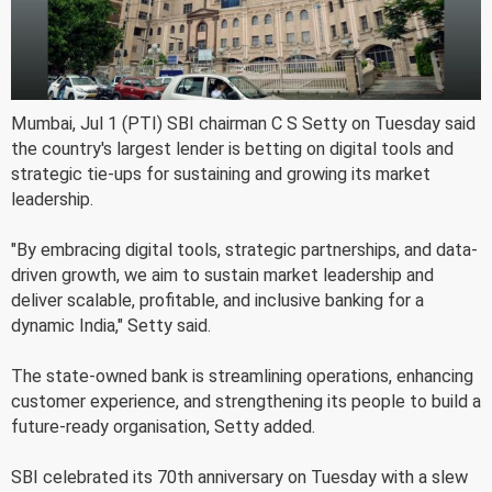
Mumbai, Jul 1 (PTI) SBI chairman C S Setty on Tuesday said
the country's largest lender is betting on digital tools and
strategic tie-ups for sustaining and growing its market
leadership.
"By embracing digital tools, strategic partnerships, and data-
driven growth, we aim to sustain market leadership and
deliver scalable, profitable, and inclusive banking for a
dynamic India," Setty said.
The state-owned bank is streamlining operations, enhancing
customer experience, and strengthening its people to build a
future-ready organisation, Setty added.
SBI celebrated its 70th anniversary on Tuesday with a slew