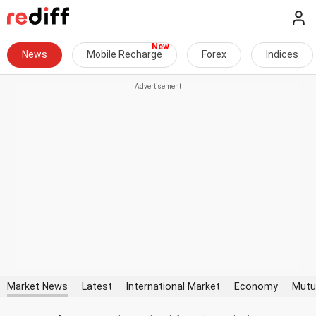
News
Mobile Recharge
Forex
Indices
Market News
Latest
International Market
Economy
Mutu