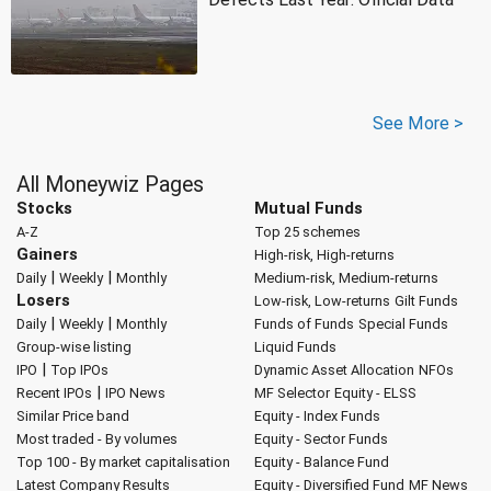
See More >
All Moneywiz Pages
Stocks
Mutual Funds
A-Z
Top 25 schemes
Gainers
High-risk, High-returns
|
|
Daily
Weekly
Monthly
Medium-risk, Medium-returns
Losers
Low-risk, Low-returns
Gilt Funds
|
|
Daily
Weekly
Monthly
Funds of Funds
Special Funds
Group-wise listing
Liquid Funds
|
IPO
Top IPOs
Dynamic Asset Allocation
NFOs
|
Recent IPOs
IPO News
MF Selector
Equity - ELSS
Similar Price band
Equity - Index Funds
Most traded - By volumes
Equity - Sector Funds
Top 100 - By market capitalisation
Equity - Balance Fund
Latest Company Results
Equity - Diversified Fund
MF News