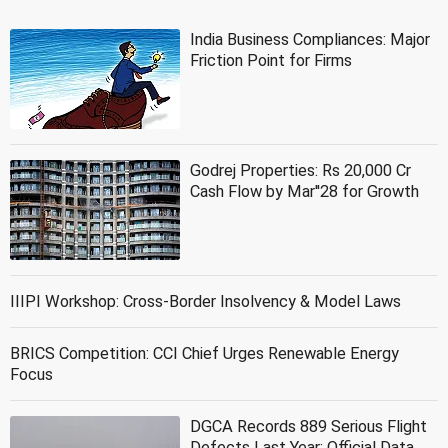
India Business Compliances: Major
Friction Point for Firms
Godrej Properties: Rs 20,000 Cr
Cash Flow by Mar''28 for Growth
IIIPI Workshop: Cross-Border Insolvency & Model Laws
BRICS Competition: CCI Chief Urges Renewable Energy
Focus
DGCA Records 889 Serious Flight
Defects Last Year: Official Data