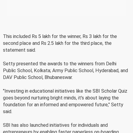
This included Rs 5 lakh for the winner, Rs 3 lakh for the
second place and Rs 2.5 lakh for the third place, the
statement said.
Setty presented the awards to the winners from Delhi
Public School, Kolkata; Army Public School, Hyderabad, and
DAV Public School, Bhubaneswar.
"Investing in educational initiatives like the SBI Scholar Quiz
goes beyond nurturing bright minds, it's about laying the
foundation for an informed and empowered future," Setty
said.
SBI has also launched initiatives for individuals and
entrepreneurs by enabling faster paperless on-boarding