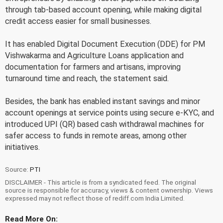
through tab-based account opening, while making digital
credit access easier for small businesses.
It has enabled Digital Document Execution (DDE) for PM
Vishwakarma and Agriculture Loans application and
documentation for farmers and artisans, improving
turnaround time and reach, the statement said.
Besides, the bank has enabled instant savings and minor
account openings at service points using secure e-KYC, and
introduced UPI (QR) based cash withdrawal machines for
safer access to funds in remote areas, among other
initiatives.
Source:
PTI
DISCLAIMER - This article is from a syndicated feed. The original
source is responsible for accuracy, views & content ownership. Views
expressed may not reflect those of rediff.com India Limited.
Read More On: