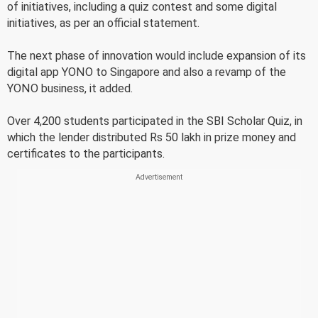
of initiatives, including a quiz contest and some digital
initiatives, as per an official statement.
The next phase of innovation would include expansion of its
digital app YONO to Singapore and also a revamp of the
YONO business, it added.
Over 4,200 students participated in the SBI Scholar Quiz, in
which the lender distributed Rs 50 lakh in prize money and
certificates to the participants.