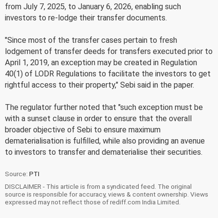
from July 7, 2025, to January 6, 2026, enabling such
investors to re-lodge their transfer documents.
"Since most of the transfer cases pertain to fresh
lodgement of transfer deeds for transfers executed prior to
April 1, 2019, an exception may be created in Regulation
40(1) of LODR Regulations to facilitate the investors to get
rightful access to their property," Sebi said in the paper.
The regulator further noted that "such exception must be
with a sunset clause in order to ensure that the overall
broader objective of Sebi to ensure maximum
dematerialisation is fulfilled, while also providing an avenue
to investors to transfer and dematerialise their securities.
Source:
PTI
DISCLAIMER - This article is from a syndicated feed. The original
source is responsible for accuracy, views & content ownership. Views
expressed may not reflect those of rediff.com India Limited.