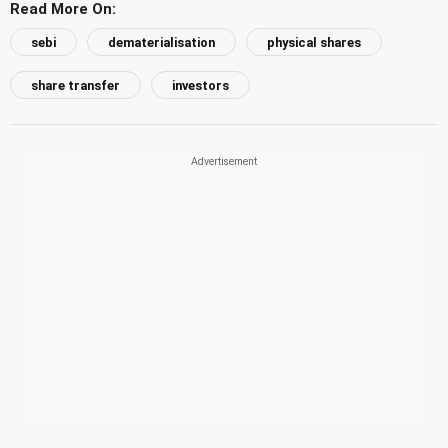
Read More On:
sebi
dematerialisation
physical shares
share transfer
investors