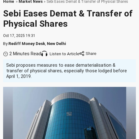
Home
»
Market News
» Sebi Eases Demat & Transfer of Physical Shares
Sebi Eases Demat & Transfer of
Physical Shares
Oct 17, 2025 19:31
By
Rediff Money Desk
,
New Delhi
2 Minutes Read
Listen to Article
Sebi proposes measures to ease dematerialisation &
transfer of physical shares, especially those lodged before
April 1, 2019.