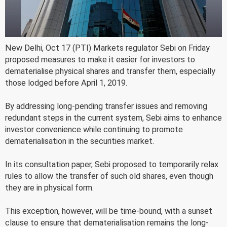
New Delhi, Oct 17 (PTI) Markets regulator Sebi on Friday
proposed measures to make it easier for investors to
dematerialise physical shares and transfer them, especially
those lodged before April 1, 2019.
By addressing long-pending transfer issues and removing
redundant steps in the current system, Sebi aims to enhance
investor convenience while continuing to promote
dematerialisation in the securities market.
In its consultation paper, Sebi proposed to temporarily relax
rules to allow the transfer of such old shares, even though
they are in physical form.
This exception, however, will be time-bound, with a sunset
clause to ensure that dematerialisation remains the long-