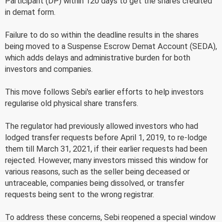
Participant (DP) within 120 days to get the shares credited
in demat form.
Failure to do so within the deadline results in the shares
being moved to a Suspense Escrow Demat Account (SEDA),
which adds delays and administrative burden for both
investors and companies.
This move follows Sebi's earlier efforts to help investors
regularise old physical share transfers.
The regulator had previously allowed investors who had
lodged transfer requests before April 1, 2019, to re-lodge
them till March 31, 2021, if their earlier requests had been
rejected. However, many investors missed this window for
various reasons, such as the seller being deceased or
untraceable, companies being dissolved, or transfer
requests being sent to the wrong registrar.
To address these concerns, Sebi reopened a special window