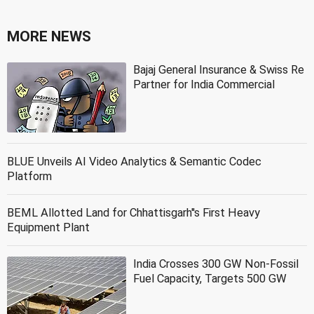
MORE NEWS
Bajaj General Insurance & Swiss Re
Partner for India Commercial
BLUE Unveils AI Video Analytics & Semantic Codec
Platform
BEML Allotted Land for Chhattisgarh''s First Heavy
Equipment Plant
India Crosses 300 GW Non-Fossil
Fuel Capacity, Targets 500 GW