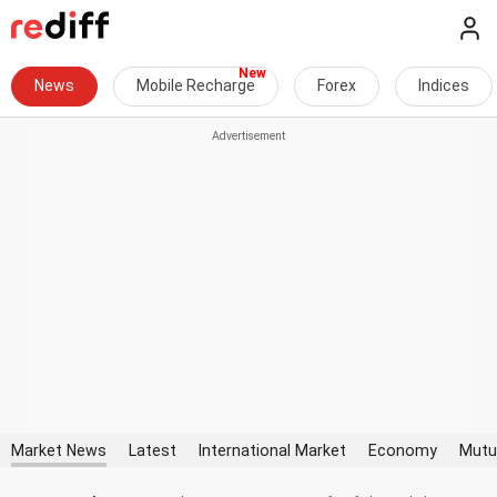
News
Mobile Recharge
Forex
Indices
Market News
Latest
International Market
Economy
Mutu