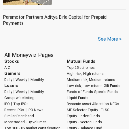
Paramotor Partners Aditya Birla Capital for Prepaid
Payments
See More >
All Moneywiz Pages
Stocks
Mutual Funds
A-Z
Top 25 schemes
Gainers
High-risk, High-returns
|
|
Daily
Weekly
Monthly
Medium-risk, Medium-returns
Losers
Low-risk, Low-returns
Gilt Funds
|
|
Daily
Weekly
Monthly
Funds of Funds
Special Funds
Group-wise listing
Liquid Funds
|
IPO
Top IPOs
Dynamic Asset Allocation
NFOs
|
Recent IPOs
IPO News
MF Selector
Equity - ELSS
Similar Price band
Equity - Index Funds
Most traded - By volumes
Equity - Sector Funds
Top 100 - By market capitalisation
Equity - Balance Fund