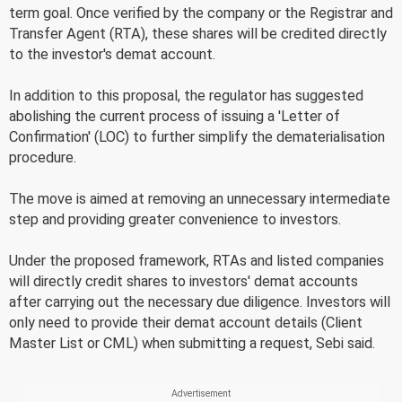
term goal. Once verified by the company or the Registrar and
Transfer Agent (RTA), these shares will be credited directly
to the investor's demat account.
In addition to this proposal, the regulator has suggested
abolishing the current process of issuing a 'Letter of
Confirmation' (LOC) to further simplify the dematerialisation
procedure.
The move is aimed at removing an unnecessary intermediate
step and providing greater convenience to investors.
Under the proposed framework, RTAs and listed companies
will directly credit shares to investors' demat accounts
after carrying out the necessary due diligence. Investors will
only need to provide their demat account details (Client
Master List or CML) when submitting a request, Sebi said.