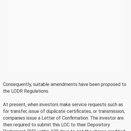
Consequently, suitable amendments have been proposed to
the LODR Regulations.
At present, when investors make service requests such as
for transfer, issue of duplicate certificates, or transmission,
companies issue a Letter of Confirmation. The investor are
then required to submit this LOC to their Depository