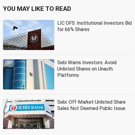
YOU MAY LIKE TO READ
LIC OFS: Institutional Investors Bid
for 66% Shares
Sebi Warns Investors: Avoid
Unlisted Shares on Unauth.
Platforms
Sebi: Off-Market Unlisted Share
Sales Not Deemed Public Issue