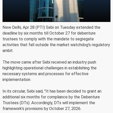
New Delhi, Apr 28 (PTI) Sebi on Tuesday extended the
deadline by six months till October 27 for debenture
trustees to comply with the mandate to segregate
activities that fall outside the market watchdog's regulatory
ambit.
The move came after Sebi received an industry push
highlighting operational challenges in establishing the
necessary systems and processes for effective
implementation.
In its circular, Sebi said, "It has been decided to grant an
additional six months for compliance by the Debenture
Trustees (DTs). Accordingly, DTs will implement the
framework's provisions by October 27, 2026.