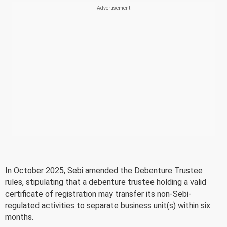
In October 2025, Sebi amended the Debenture Trustee
rules, stipulating that a debenture trustee holding a valid
certificate of registration may transfer its non-Sebi-
regulated activities to separate business unit(s) within six
months.