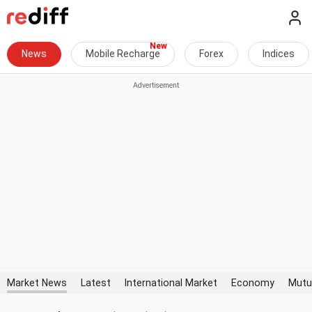
News
Mobile Recharge
Forex
Indices
Market News
Latest
International Market
Economy
Mutu