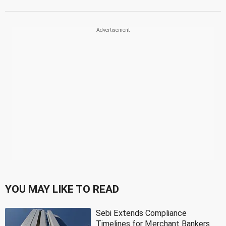
YOU MAY LIKE TO READ
Sebi Extends Compliance
Timelines for Merchant Bankers