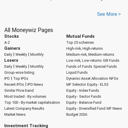
See More >
All Moneywiz Pages
Stocks
Mutual Funds
A-Z
Top 25 schemes
Gainers
High-risk, High-returns
|
|
Daily
Weekly
Monthly
Medium-risk, Medium-returns
Losers
Low-risk, Low-returns
Gilt Funds
|
|
Daily
Weekly
Monthly
Funds of Funds
Special Funds
Group-wise listing
Liquid Funds
|
IPO
Top IPOs
Dynamic Asset Allocation
NFOs
|
Recent IPOs
IPO News
MF Selector
Equity - ELSS
Similar Price band
Equity - Index Funds
Most traded - By volumes
Equity - Sector Funds
Top 100 - By market capitalisation
Equity - Balance Fund
Latest Company Results
Equity - Diversified Fund
MF News
Market News
Budget 2026
Investment Tracking