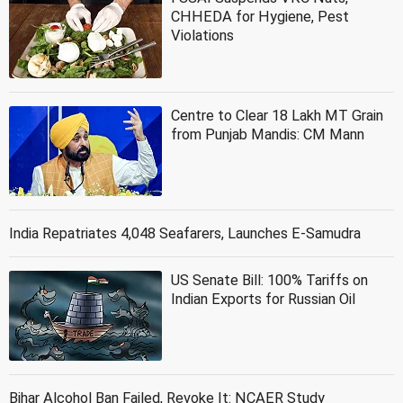
CHHEDA for Hygiene, Pest
Violations
Centre to Clear 18 Lakh MT Grain
from Punjab Mandis: CM Mann
India Repatriates 4,048 Seafarers, Launches E-Samudra
US Senate Bill: 100% Tariffs on
Indian Exports for Russian Oil
Bihar Alcohol Ban Failed, Revoke It: NCAER Study