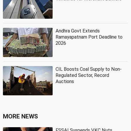
Andhra Govt Extends
Ramayapatnam Port Deadline to
2026
CIL Boosts Coal Supply to Non-
Regulated Sector, Record
Auctions
MORE NEWS
FSSAI Suspends VKC Nuts,