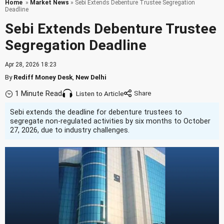
Home
»
Market News
» Sebi Extends Debenture Trustee Segregation
Deadline
Sebi Extends Debenture Trustee
Segregation Deadline
Apr 28, 2026 18:23
By
Rediff Money Desk
,
New Delhi
1 Minute Read
Listen to Article
Sebi extends the deadline for debenture trustees to
segregate non-regulated activities by six months to October
27, 2026, due to industry challenges.