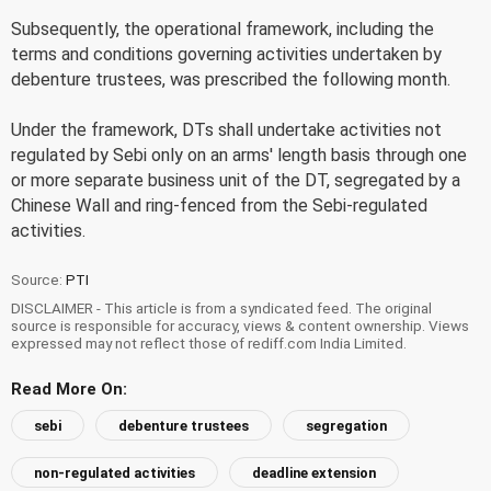
Subsequently, the operational framework, including the
terms and conditions governing activities undertaken by
debenture trustees, was prescribed the following month.
Under the framework, DTs shall undertake activities not
regulated by Sebi only on an arms' length basis through one
or more separate business unit of the DT, segregated by a
Chinese Wall and ring-fenced from the Sebi-regulated
activities.
Source:
PTI
DISCLAIMER - This article is from a syndicated feed. The original
source is responsible for accuracy, views & content ownership. Views
expressed may not reflect those of rediff.com India Limited.
Read More On:
sebi
debenture trustees
segregation
non-regulated activities
deadline extension