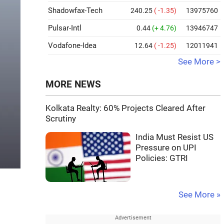
Shadowfax-Tech
240.25
( -1.35)
13975760
Pulsar-Intl
0.44
(+ 4.76)
13946747
Vodafone-Idea
12.64
( -1.25)
12011941
See More >
MORE NEWS
Kolkata Realty: 60% Projects Cleared After
Scrutiny
India Must Resist US
Pressure on UPI
Policies: GTRI
See More »