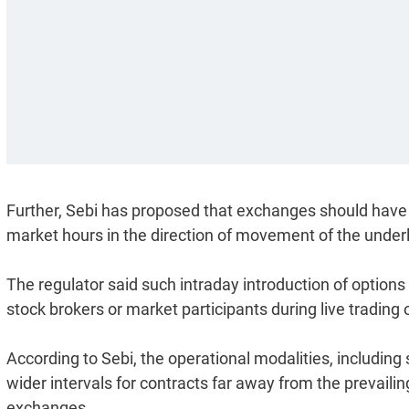
Further, Sebi has proposed that exchanges should have p
market hours in the direction of movement of the underl
The regulator said such intraday introduction of option
stock brokers or market participants during live trading 
According to Sebi, the operational modalities, including 
wider intervals for contracts far away from the prevailing
exchanges.