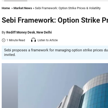
Home
»
Market News
» Sebi Framework: Option Strike Prices & Volatility
Sebi Framework: Option Strike Pri
By
Rediff Money Desk
,
New Delhi
1 Minute Read
Listen to Article
Sebi proposes a framework for managing option strike prices duri
invited.