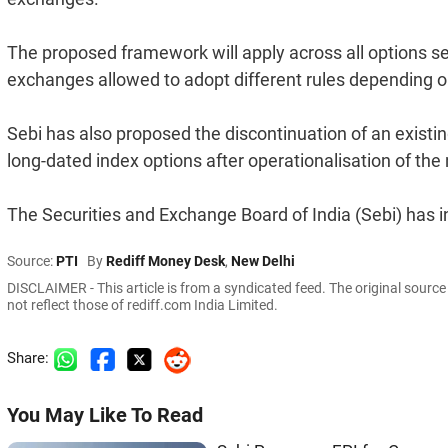
The proposed framework will apply across all options s
exchanges allowed to adopt different rules depending on 
Sebi has also proposed the discontinuation of an existing 
long-dated index options after operationalisation of th
The Securities and Exchange Board of India (Sebi) has i
Source:
PTI
By
Rediff Money Desk
,
New Delhi
DISCLAIMER - This article is from a syndicated feed. The original sourc
not reflect those of rediff.com India Limited.
Share:
You May Like To Read