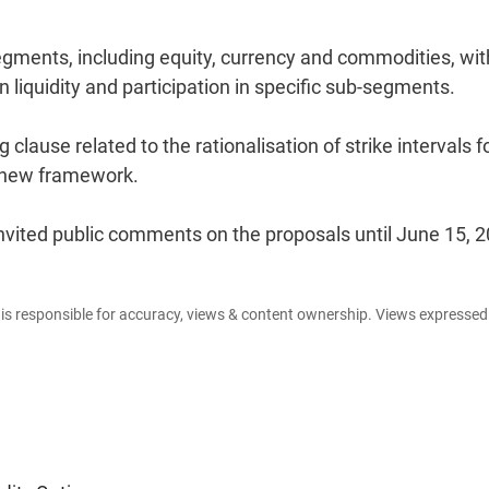
egments, including equity, currency and commodities, wit
liquidity and participation in specific sub-segments.
clause related to the rationalisation of strike intervals f
e new framework.
nvited public comments on the proposals until June 15, 2
e is responsible for accuracy, views & content ownership. Views expresse