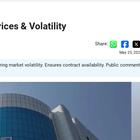
ces & Volatility
Share:
May 25, 202
ng market volatility. Ensures contract availability. Public commen