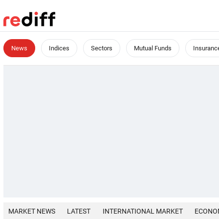
News
Indices
Sectors
Mutual Funds
Insuranc
MARKET NEWS
LATEST
INTERNATIONAL MARKET
ECONO