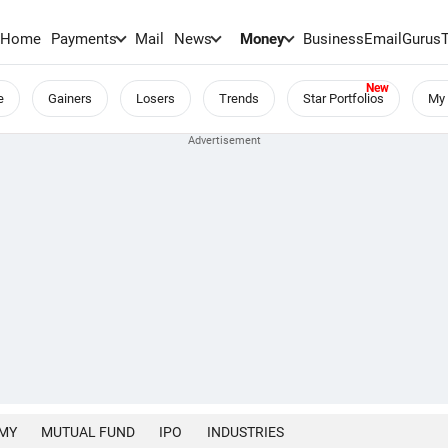
Home
Payments
Mail
News
Money
BusinessEmail
Gurus
e
Gainers
Losers
Trends
Star Portfolios
My 
MY
MUTUAL FUND
IPO
INDUSTRIES