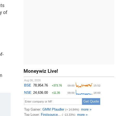
nts
y of
f-
Moneywiz Live!
om