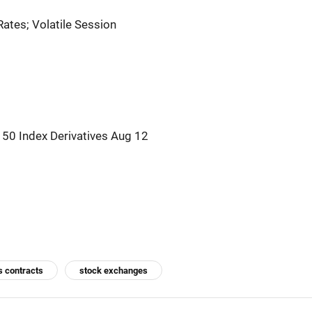
ates; Volatile Session
150 Index Derivatives Aug 12
s contracts
stock exchanges