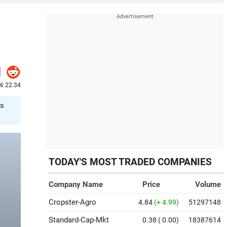
6 22:34
ts
TODAY'S MOST TRADED COMPANIES
Company Name
Price
Volume
Cropster-Agro
4.84
(+ 4.99)
51297148
Standard-Cap-Mkt
0.38
( 0.00)
18387614