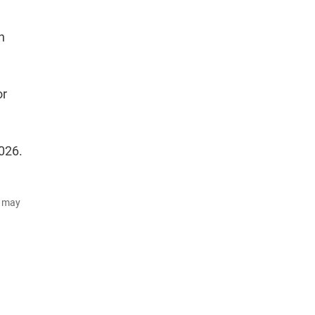
h
or
026.
d may