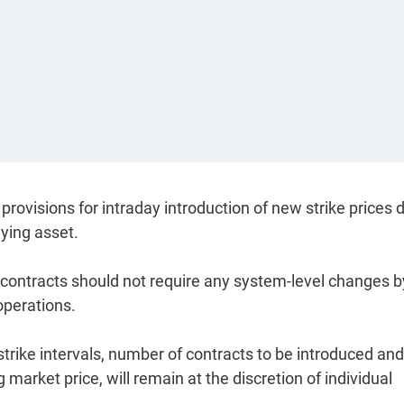
rovisions for intraday introduction of new strike prices 
ying asset.
s contracts should not require any system-level changes b
operations.
strike intervals, number of contracts to be introduced and
 market price, will remain at the discretion of individual