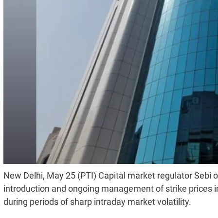
New Delhi, May 25 (PTI) Capital market regulator Seb
introduction and ongoing management of strike prices in 
during periods of sharp intraday market volatility.