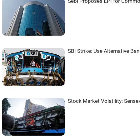
Sebi Proposes EPI for Commo
SBI Strike: Use Alternative Ba
Stock Market Volatility: Sensex