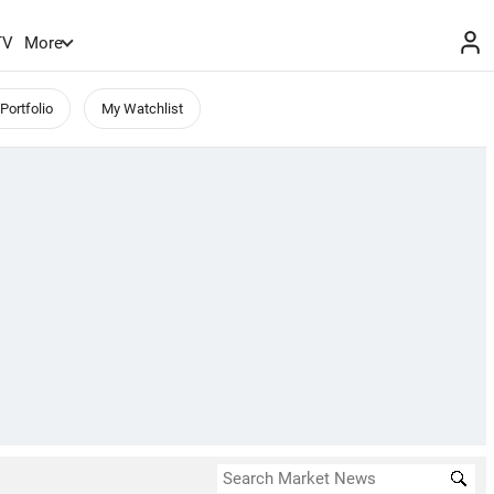
TV
More
Portfolio
My Watchlist