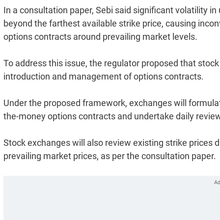
In a consultation paper, Sebi said significant volatility
beyond the farthest available strike price, causing incon
options contracts around prevailing market levels.
To address this issue, the regulator proposed that sto
introduction and management of options contracts.
Under the proposed framework, exchanges will formulat
the-money options contracts and undertake daily reviews
Stock exchanges will also review existing strike prices d
prevailing market prices, as per the consultation paper.