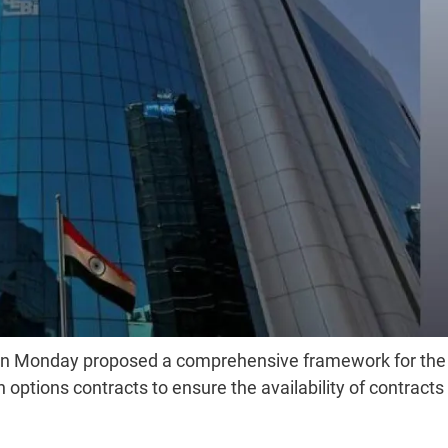
i on Monday proposed a comprehensive framework for the
options contracts to ensure the availability of contracts