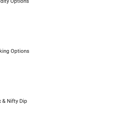
dity Options
nking Options
 & Nifty Dip