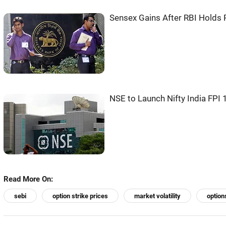
Sensex Gains After RBI Holds R
NSE to Launch Nifty India FPI 
Read More On:
sebi
option strike prices
market volatility
option