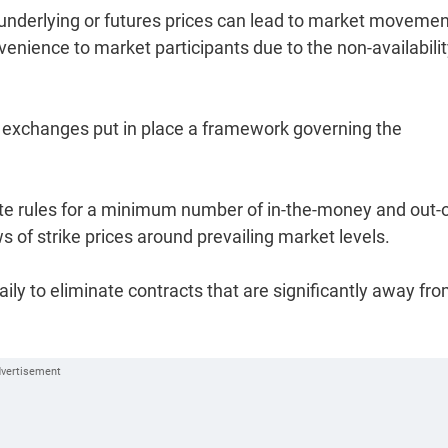
 in underlying or futures prices can lead to market moveme
venience to market participants due to the non-availabilit
ck exchanges put in place a framework governing the
e rules for a minimum number of in-the-money and out-o
 of strike prices around prevailing market levels.
aily to eliminate contracts that are significantly away fr