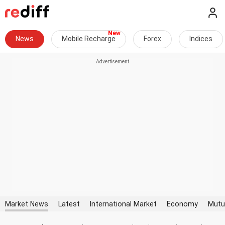
News
Mobile Recharge
Forex
Indices
Market News
Latest
International Market
Economy
Mutu