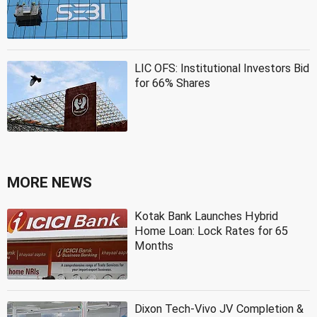
LIC OFS: Institutional Investors Bid
for 66% Shares
MORE NEWS
Kotak Bank Launches Hybrid
Home Loan: Lock Rates for 65
Months
Dixon Tech-Vivo JV Completion &