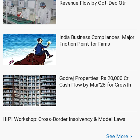
Revenue Flow by Oct-Dec Qtr
India Business Compliances: Major
Friction Point for Firms
Godrej Properties: Rs 20,000 Cr
Cash Flow by Mar''28 for Growth
IIIPI Workshop: Cross-Border Insolvency & Model Laws
See More >