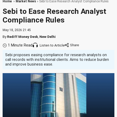
Home
»
Market News
» Sebi to Ease Research Analyst Compliance Rules
Sebi to Ease Research Analyst
Compliance Rules
May 18, 2026 21:45
By
Rediff Money Desk
,
New Delhi
1 Minute Read
Listen to Article
Sebi proposes easing compliance for research analysts on
call records with institutional clients. Aims to reduce burden
and improve business ease.