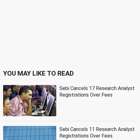
YOU MAY LIKE TO READ
Sebi Cancels 17 Research Analyst
Registrations Over Fees
Sebi Cancels 11 Research Analyst
Registrations Over Fees