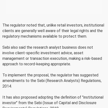
The regulator noted that, unlike retail investors, institutional
clients are generally well aware of their legal rights and the
regulatory mechanisms available to protect them.
Sebi also said the research analyst business does not
involve client-specific investment advice, asset
management or transaction execution, making a risk-based
approach to record-keeping appropriate.
To implement the proposal, the regulator has suggested
amendments to the Sebi (Research Analysts) Regulations,
2014.
It has also proposed adopting the definition of "institutional
investor" from the Sebi (Issue of Capital and Disclosure