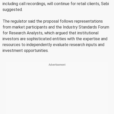
including call recordings, will continue for retail clients, Sebi
suggested.
The regulator said the proposal follows representations
from market participants and the Industry Standards Forum
for Research Analysts, which argued that institutional
investors are sophisticated entities with the expertise and
resources to independently evaluate research inputs and
investment opportunities.