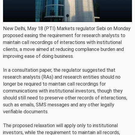
New Delhi, May 18 (PTI) Markets regulator Sebi on Monday
proposed easing the requirement for research analysts to
maintain call recordings of interactions with institutional
clients, a move aimed at reducing compliance burden and
improving ease of doing business.
In a consultation paper, the regulator suggested that
research analysts (RAs) and research entities should no
longer be required to maintain call recordings for
communications with institutional investors, though they
should still need to preserve other records of interactions,
such as emails, SMS messages and any other legally
verifiable documents.
The proposed relaxation will apply only to institutional
investors, while the requirement to maintain all records,