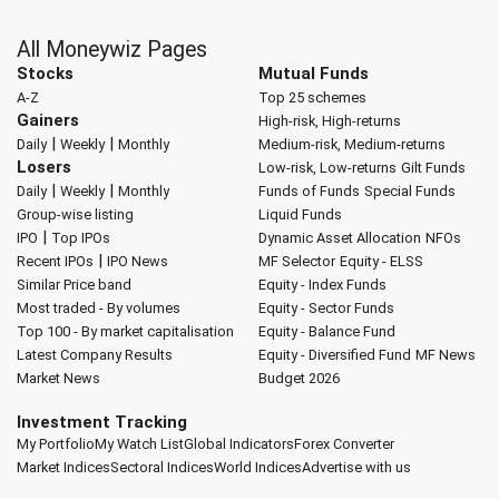
All Moneywiz Pages
Stocks
Mutual Funds
A-Z
Top 25 schemes
Gainers
High-risk, High-returns
|
|
Daily
Weekly
Monthly
Medium-risk, Medium-returns
Losers
Low-risk, Low-returns
Gilt Funds
|
|
Daily
Weekly
Monthly
Funds of Funds
Special Funds
Group-wise listing
Liquid Funds
|
IPO
Top IPOs
Dynamic Asset Allocation
NFOs
|
Recent IPOs
IPO News
MF Selector
Equity - ELSS
Similar Price band
Equity - Index Funds
Most traded - By volumes
Equity - Sector Funds
Top 100 - By market capitalisation
Equity - Balance Fund
Latest Company Results
Equity - Diversified Fund
MF News
Market News
Budget 2026
Investment Tracking
My Portfolio
My Watch List
Global Indicators
Forex Converter
Market Indices
Sectoral Indices
World Indices
Advertise with us