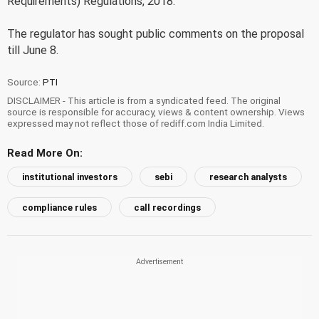
Requirements) Regulations, 2018.
The regulator has sought public comments on the proposal
till June 8.
Source:
PTI
DISCLAIMER - This article is from a syndicated feed. The original
source is responsible for accuracy, views & content ownership. Views
expressed may not reflect those of rediff.com India Limited.
Read More On:
institutional investors
sebi
research analysts
compliance rules
call recordings