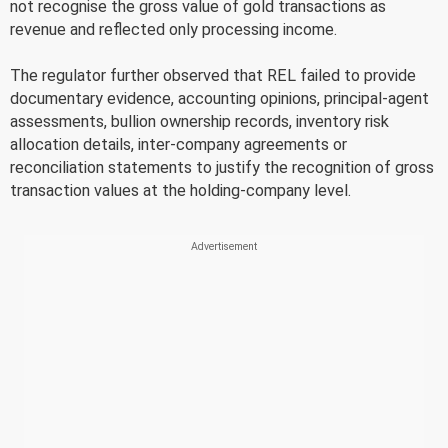
not recognise the gross value of gold transactions as
revenue and reflected only processing income.
The regulator further observed that REL failed to provide
documentary evidence, accounting opinions, principal-agent
assessments, bullion ownership records, inventory risk
allocation details, inter-company agreements or
reconciliation statements to justify the recognition of gross
transaction values at the holding-company level.