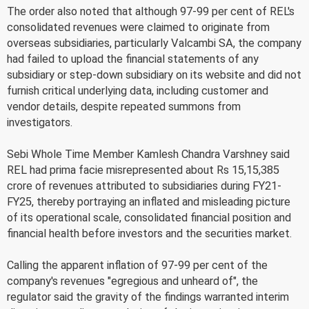
The order also noted that although 97-99 per cent of REL's
consolidated revenues were claimed to originate from
overseas subsidiaries, particularly Valcambi SA, the company
had failed to upload the financial statements of any
subsidiary or step-down subsidiary on its website and did not
furnish critical underlying data, including customer and
vendor details, despite repeated summons from
investigators.
Sebi Whole Time Member Kamlesh Chandra Varshney said
REL had prima facie misrepresented about Rs 15,15,385
crore of revenues attributed to subsidiaries during FY21-
FY25, thereby portraying an inflated and misleading picture
of its operational scale, consolidated financial position and
financial health before investors and the securities market.
Calling the apparent inflation of 97-99 per cent of the
company's revenues "egregious and unheard of", the
regulator said the gravity of the findings warranted interim