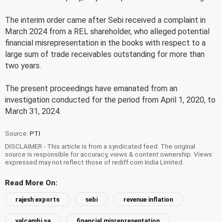
The interim order came after Sebi received a complaint in
March 2024 from a REL shareholder, who alleged potential
financial misrepresentation in the books with respect to a
large sum of trade receivables outstanding for more than
two years.
The present proceedings have emanated from an
investigation conducted for the period from April 1, 2020, to
March 31, 2024.
Source:
PTI
DISCLAIMER - This article is from a syndicated feed. The original
source is responsible for accuracy, views & content ownership. Views
expressed may not reflect those of rediff.com India Limited.
Read More On:
rajesh exports
sebi
revenue inflation
valcambi sa
financial misrepresentation