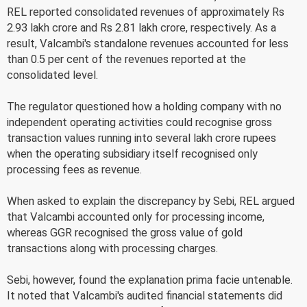
REL reported consolidated revenues of approximately Rs
2.93 lakh crore and Rs 2.81 lakh crore, respectively. As a
result, Valcambi's standalone revenues accounted for less
than 0.5 per cent of the revenues reported at the
consolidated level.
The regulator questioned how a holding company with no
independent operating activities could recognise gross
transaction values running into several lakh crore rupees
when the operating subsidiary itself recognised only
processing fees as revenue.
When asked to explain the discrepancy by Sebi, REL argued
that Valcambi accounted only for processing income,
whereas GGR recognised the gross value of gold
transactions along with processing charges.
Sebi, however, found the explanation prima facie untenable.
It noted that Valcambi's audited financial statements did