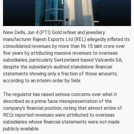
New Delhi, Jun 4 (PTI) Gold refiner and jewellery
manufacturer Rajesh Exports Ltd (REL) allegedly inflated its
consolidated revenues by more than Rs 15 lakh crore over
five years by attributing massive revenues to overseas
subsidiaries, particularly Switzerland-based Valcambi SA,
despite the subsidiary's audited standalone financial
statements showing only a fraction of those amounts,
according to an interim order by Sebi.
The regulator has raised serious concerns over what it
described as a prima facie misrepresentation of the
company's financial position, noting that almost entire of
REL's reported revenues were attributed to overseas
subsidiaries whose financial statements were not made
publicly available.