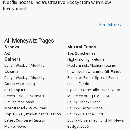
Netflix Boosts India''s Creative Ecosystem with New
Investment
See More >
All Moneywiz Pages
Stocks
Mutual Funds
A-Z
Top 25 schemes
Gainers
High-risk, High-returns
|
|
Daily
Weekly
Monthly
Medium-risk, Medium-returns
Losers
Low-risk, Low-returns
Gilt Funds
|
|
Daily
Weekly
Monthly
Funds of Funds
Special Funds
Group-wise listing
Liquid Funds
|
IPO
Top IPOs
Dynamic Asset Allocation
NFOs
|
Recent IPOs
IPO News
MF Selector
Equity - ELSS
Similar Price band
Equity - Index Funds
Most traded - By volumes
Equity - Sector Funds
Top 100 - By market capitalisation
Equity - Balance Fund
Latest Company Results
Equity - Diversified Fund
MF News
Market News
Budget 2026