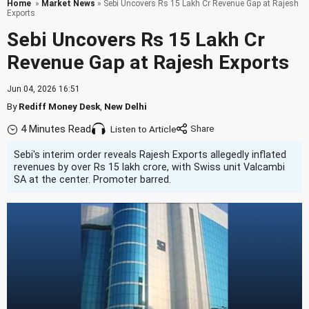
Home
»
Market News
» Sebi Uncovers Rs 15 Lakh Cr Revenue Gap at Rajesh
Exports
Sebi Uncovers Rs 15 Lakh Cr
Revenue Gap at Rajesh Exports
Jun 04, 2026 16:51
By
Rediff Money Desk
,
New Delhi
4 Minutes Read
Listen to Article
Sebi's interim order reveals Rajesh Exports allegedly inflated
revenues by over Rs 15 lakh crore, with Swiss unit Valcambi
SA at the center. Promoter barred.