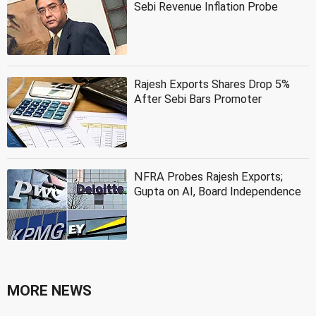
Sebi Revenue Inflation Probe
Rajesh Exports Shares Drop 5%
After Sebi Bars Promoter
NFRA Probes Rajesh Exports;
Gupta on AI, Board Independence
MORE NEWS