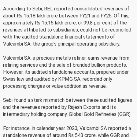
According to Sebi, REL reported consolidated revenues of
about Rs 15.18 lakh crore between FY21 and FY25. Of this,
approximately Rs 15.15 lakh crore, or 99.8 per cent of the
revenues attributed to subsidiaries, could not be reconciled
with the audited standalone financial statements of
Valcambi SA, the group's principal operating subsidiary.
Valcambi SA, a precious metals refiner, earns revenue from
refining services and the sale of branded bullion products.
However, its audited standalone accounts, prepared under
Swiss law and audited by KPMG SA, recorded only
processing charges or value addition as revenue.
Sebi found a stark mismatch between these audited figures
and the revenues reported by Rajesh Exports and its
intermediary holding company, Global Gold Refineries (GGR).
For instance, in calendar year 2023, Valcambi SA reported a
standalone revenue of around Rs 543 crore, while GGR and