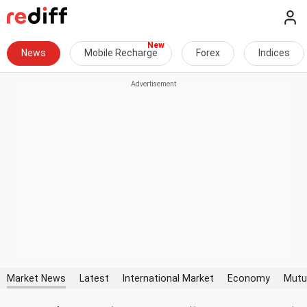
News
Mobile Recharge
Forex
Indices
Market News
Latest
International Market
Economy
Mutu