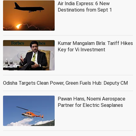
Air India Express: 6 New
Destinations from Sept 1
Kumar Mangalam Birla: Tariff Hikes
Key for Vi Investment
Odisha Targets Clean Power, Green Fuels Hub: Deputy CM
Pawan Hans, Noemi Aerospace
Partner for Electric Seaplanes