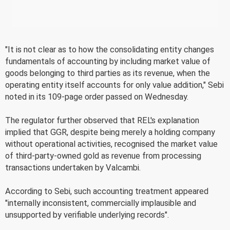
"It is not clear as to how the consolidating entity changes
fundamentals of accounting by including market value of
goods belonging to third parties as its revenue, when the
operating entity itself accounts for only value addition," Sebi
noted in its 109-page order passed on Wednesday.
The regulator further observed that REL's explanation
implied that GGR, despite being merely a holding company
without operational activities, recognised the market value
of third-party-owned gold as revenue from processing
transactions undertaken by Valcambi.
According to Sebi, such accounting treatment appeared
"internally inconsistent, commercially implausible and
unsupported by verifiable underlying records".