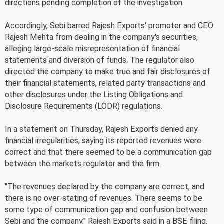
directions pending completion of the investigation.
Accordingly, Sebi barred Rajesh Exports' promoter and CEO
Rajesh Mehta from dealing in the company's securities,
alleging large-scale misrepresentation of financial
statements and diversion of funds. The regulator also
directed the company to make true and fair disclosures of
their financial statements, related party transactions and
other disclosures under the Listing Obligations and
Disclosure Requirements (LODR) regulations.
In a statement on Thursday, Rajesh Exports denied any
financial irregularities, saying its reported revenues were
correct and that there seemed to be a communication gap
between the markets regulator and the firm.
"The revenues declared by the company are correct, and
there is no over-stating of revenues. There seems to be
some type of communication gap and confusion between
Sebi and the company," Rajesh Exports said in a BSE filing.