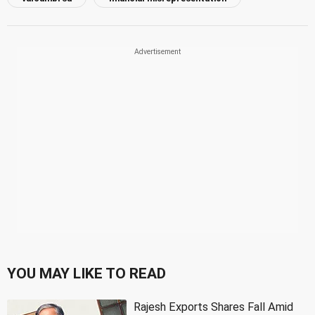
YOU MAY LIKE TO READ
Rajesh Exports Shares Fall Amid