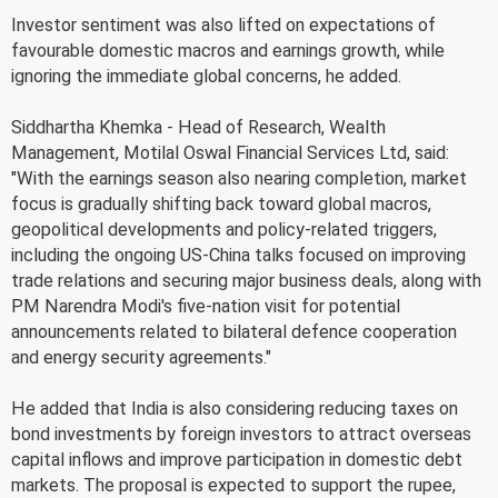
Investor sentiment was also lifted on expectations of
favourable domestic macros and earnings growth, while
ignoring the immediate global concerns, he added.
Siddhartha Khemka - Head of Research, Wealth
Management, Motilal Oswal Financial Services Ltd, said:
"With the earnings season also nearing completion, market
focus is gradually shifting back toward global macros,
geopolitical developments and policy-related triggers,
including the ongoing US-China talks focused on improving
trade relations and securing major business deals, along with
PM Narendra Modi's five-nation visit for potential
announcements related to bilateral defence cooperation
and energy security agreements."
He added that India is also considering reducing taxes on
bond investments by foreign investors to attract overseas
capital inflows and improve participation in domestic debt
markets. The proposal is expected to support the rupee,