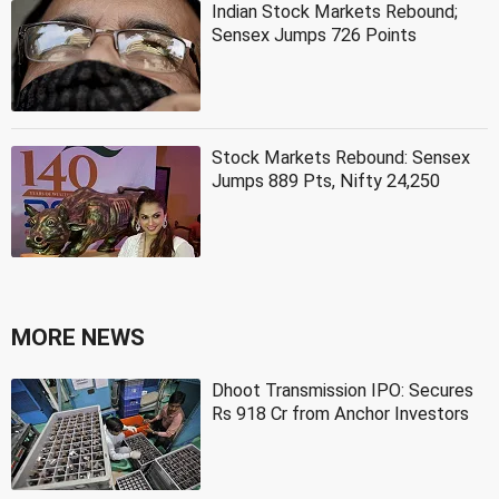
Indian Stock Markets Rebound;
Sensex Jumps 726 Points
Stock Markets Rebound: Sensex
Jumps 889 Pts, Nifty 24,250
MORE NEWS
Dhoot Transmission IPO: Secures
Rs 918 Cr from Anchor Investors