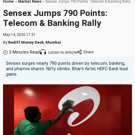
Home
»
Market News
» Sensex Jumps 790 Points: Telecom & Banking Rally
Sensex Jumps 790 Points:
Telecom & Banking Rally
May 14, 2026 17:31
By
Rediff Money Desk
,
Mumbai
3 Minutes Read
Listen to Article
Sensex surges nearly 790 points driven by telecom, banking,
and pharma shares. Nifty climbs. Bharti Airtel, HDFC Bank lead
gains.