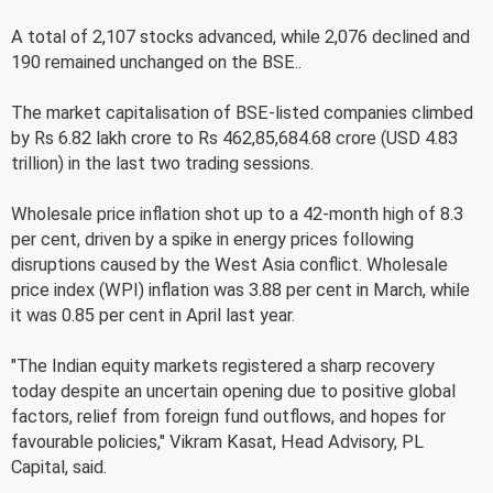
A total of 2,107 stocks advanced, while 2,076 declined and
190 remained unchanged on the BSE..
The market capitalisation of BSE-listed companies climbed
by Rs 6.82 lakh crore to Rs 462,85,684.68 crore (USD 4.83
trillion) in the last two trading sessions.
Wholesale price inflation shot up to a 42-month high of 8.3
per cent, driven by a spike in energy prices following
disruptions caused by the West Asia conflict. Wholesale
price index (WPI) inflation was 3.88 per cent in March, while
it was 0.85 per cent in April last year.
"The Indian equity markets registered a sharp recovery
today despite an uncertain opening due to positive global
factors, relief from foreign fund outflows, and hopes for
favourable policies," Vikram Kasat, Head Advisory, PL
Capital, said.