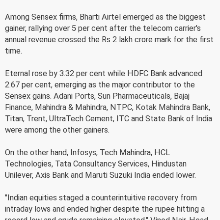
Among Sensex firms, Bharti Airtel emerged as the biggest
gainer, rallying over 5 per cent after the telecom carrier's
annual revenue crossed the Rs 2 lakh crore mark for the first
time.
Eternal rose by 3.32 per cent while HDFC Bank advanced
2.67 per cent, emerging as the major contributor to the
Sensex gains. Adani Ports, Sun Pharmaceuticals, Bajaj
Finance, Mahindra & Mahindra, NTPC, Kotak Mahindra Bank,
Titan, Trent, UltraTech Cement, ITC and State Bank of India
were among the other gainers.
On the other hand, Infosys, Tech Mahindra, HCL
Technologies, Tata Consultancy Services, Hindustan
Unilever, Axis Bank and Maruti Suzuki India ended lower.
"Indian equities staged a counterintuitive recovery from
intraday lows and ended higher despite the rupee hitting a