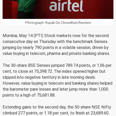
Photograph: Rupak De Chowdhuri/Reuters
Mumbai, May 14 (PTI) Stock markets rose for the second
consecutive day on Thursday with the benchmark Sensex
jumping by nearly 790 points in a volatile session, driven by
value buying in telecom, pharma and private banking shares.
The 30-share BSE Sensex jumped 789.74 points, or 1.06 per
cent, to close at 75,398.72. The index opened higher but
slipped into negative territory in late morning deals.
However, value buying in telecom and banking shares helped
the barometer pare losses and later jump more than 1,000
points to a high of 75,681.88.
Extending gains to the second day, the 50-share NSE Nifty
climbed 277 points, or 1.18 per cent, to finish at 23,689.60.