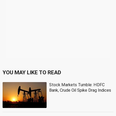
YOU MAY LIKE TO READ
Stock Markets Tumble: HDFC
Bank, Crude Oil Spike Drag Indices