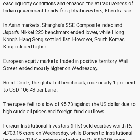
ease liquidity conditions and enhance the attractiveness of
Indian government bonds for global investors, Khemka said.
In Asian markets, Shanghai's SSE Composite index and
Japan's Nikkei 225 benchmark ended lower, while Hong
Kong's Hang Seng settled flat. However, South Korea's
Kospi closed higher.
European equity markets traded in positive territory. Wall
Street ended mostly higher on Wednesday.
Brent Crude, the global oil benchmark, rose nearly 1 per cent
to USD 106.48 per barrel.
The rupee fell to a low of 95.73 against the US dollar due to
high crude oil prices and foreign fund outflows.
Foreign Institutional Investors (FIIs) sold equities worth Rs
4,703.15 crore on Wednesday, while Domestic Institutional