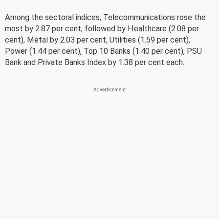
Among the sectoral indices, Telecommunications rose the
most by 2.87 per cent, followed by Healthcare (2.08 per
cent), Metal by 2.03 per cent, Utilities (1.59 per cent),
Power (1.44 per cent), Top 10 Banks (1.40 per cent), PSU
Bank and Private Banks Index by 1.38 per cent each.