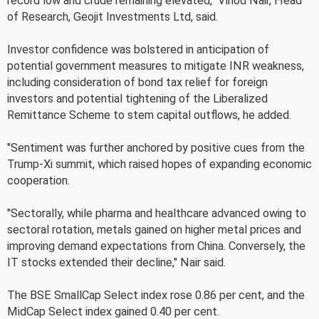
record low and crude remaining elevated," Vinod Nair, Head
of Research, Geojit Investments Ltd, said.
Investor confidence was bolstered in anticipation of
potential government measures to mitigate INR weakness,
including consideration of bond tax relief for foreign
investors and potential tightening of the Liberalized
Remittance Scheme to stem capital outflows, he added.
"Sentiment was further anchored by positive cues from the
Trump-Xi summit, which raised hopes of expanding economic
cooperation.
"Sectorally, while pharma and healthcare advanced owing to
sectoral rotation, metals gained on higher metal prices and
improving demand expectations from China. Conversely, the
IT stocks extended their decline," Nair said.
The BSE SmallCap Select index rose 0.86 per cent, and the
MidCap Select index gained 0.40 per cent.