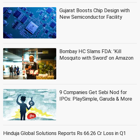
Gujarat Boosts Chip Design with
New Semiconductor Facility
Bombay HC Slams FDA: 'Kill
Mosquito with Sword' on Amazon
9 Companies Get Sebi Nod for
IPOs: PlaySimple, Garuda & More
Hinduja Global Solutions Reports Rs 66.26 Cr Loss in Q1