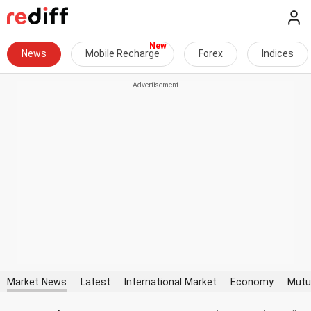
News
Mobile Recharge
Forex
Indices
Market News
Latest
International Market
Economy
Mutu