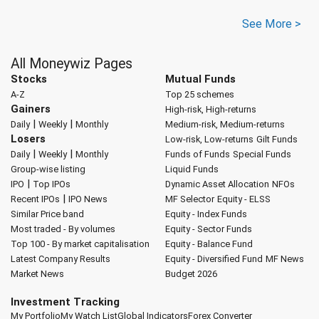
See More >
All Moneywiz Pages
Stocks
Mutual Funds
A-Z
Top 25 schemes
Gainers
High-risk, High-returns
|
|
Daily
Weekly
Monthly
Medium-risk, Medium-returns
Losers
Low-risk, Low-returns
Gilt Funds
|
|
Daily
Weekly
Monthly
Funds of Funds
Special Funds
Group-wise listing
Liquid Funds
|
IPO
Top IPOs
Dynamic Asset Allocation
NFOs
|
Recent IPOs
IPO News
MF Selector
Equity - ELSS
Similar Price band
Equity - Index Funds
Most traded - By volumes
Equity - Sector Funds
Top 100 - By market capitalisation
Equity - Balance Fund
Latest Company Results
Equity - Diversified Fund
MF News
Market News
Budget 2026
Investment Tracking
My Portfolio
My Watch List
Global Indicators
Forex Converter