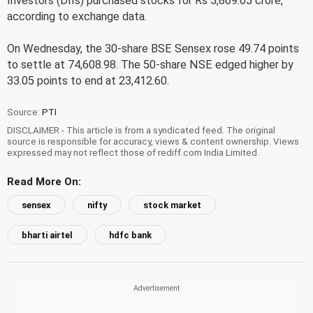
Investors (DIIs) purchased stocks for Rs 5,869.05 crore,
according to exchange data.
On Wednesday, the 30-share BSE Sensex rose 49.74 points
to settle at 74,608.98. The 50-share NSE edged higher by
33.05 points to end at 23,412.60.
Source:
PTI
DISCLAIMER - This article is from a syndicated feed. The original
source is responsible for accuracy, views & content ownership. Views
expressed may not reflect those of rediff.com India Limited.
Read More On:
sensex
nifty
stock market
bharti airtel
hdfc bank