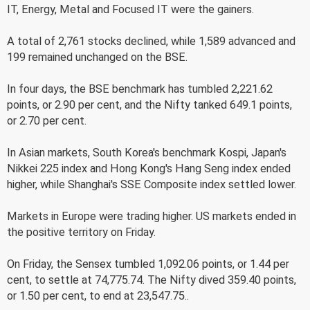
IT, Energy, Metal and Focused IT were the gainers.
A total of 2,761 stocks declined, while 1,589 advanced and
199 remained unchanged on the BSE.
In four days, the BSE benchmark has tumbled 2,221.62
points, or 2.90 per cent, and the Nifty tanked 649.1 points,
or 2.70 per cent.
In Asian markets, South Korea's benchmark Kospi, Japan's
Nikkei 225 index and Hong Kong's Hang Seng index ended
higher, while Shanghai's SSE Composite index settled lower.
Markets in Europe were trading higher. US markets ended in
the positive territory on Friday.
On Friday, the Sensex tumbled 1,092.06 points, or 1.44 per
cent, to settle at 74,775.74. The Nifty dived 359.40 points,
or 1.50 per cent, to end at 23,547.75..