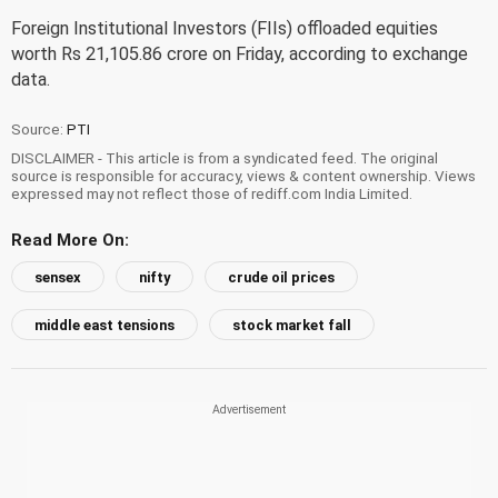
Foreign Institutional Investors (FIIs) offloaded equities
worth Rs 21,105.86 crore on Friday, according to exchange
data.
Source:
PTI
DISCLAIMER - This article is from a syndicated feed. The original
source is responsible for accuracy, views & content ownership. Views
expressed may not reflect those of rediff.com India Limited.
Read More On:
sensex
nifty
crude oil prices
middle east tensions
stock market fall