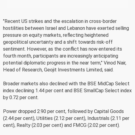
"Recent US strikes and the escalation in cross-border
hostilities between Israel and Lebanon have exerted selling
pressure on equity markets, reflecting heightened
geopolitical uncertainty and a shift towards risk-off
sentiment. However, as the conflict has now entered its
fourth month, participants are increasingly anticipating
potential diplomatic progress in the near term," Vinod Nair,
Head of Research, Geojit Investments Limited, said.
Broader markets also declined with the BSE MidCap Select
index declining 1.44 per cent and BSE SmallCap Select index
by 0.72 per cent.
Power dropped 2.90 per cent, followed by Capital Goods
(2.44 per cent), Utilities (2.12 per cent), Industrials (2.11 per
cent), Realty (2.03 per cent) and FMCG (2.02 per cent).