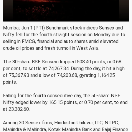
Mumbai, Jun 1 (PTI) Benchmark stock indices Sensex and
Nifty fell for the fourth straight session on Monday due to
selling in FMCG, financial and auto shares amid elevated
crude oil prices and fresh turmoil in West Asia.
The 30-share BSE Sensex dropped 508.40 points, or 0.68
per cent, to settle at 74,267.34. During the day, it hit a high
of 75,367.93 and a low of 74,203.68, gyrating 1,164.25
points.
Falling for the fourth consecutive day, the 50-share NSE
Nifty edged lower by 165.15 points, or 0.70 per cent, to end
at 23,382.60.
Among 30 Sensex firms, Hindustan Unilever, ITC, NTPC,
Mahindra & Mahindra, Kotak Mahindra Bank and Bajaj Finance