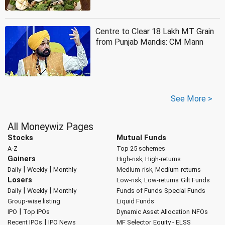
Centre to Clear 18 Lakh MT Grain
from Punjab Mandis: CM Mann
See More >
All Moneywiz Pages
Stocks
Mutual Funds
A-Z
Top 25 schemes
Gainers
High-risk, High-returns
|
|
Daily
Weekly
Monthly
Medium-risk, Medium-returns
Losers
Low-risk, Low-returns
Gilt Funds
|
|
Daily
Weekly
Monthly
Funds of Funds
Special Funds
Group-wise listing
Liquid Funds
|
IPO
Top IPOs
Dynamic Asset Allocation
NFOs
|
Recent IPOs
IPO News
MF Selector
Equity - ELSS