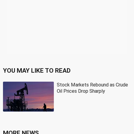
YOU MAY LIKE TO READ
Stock Markets Rebound as Crude
Oil Prices Drop Sharply
MORE NEWS