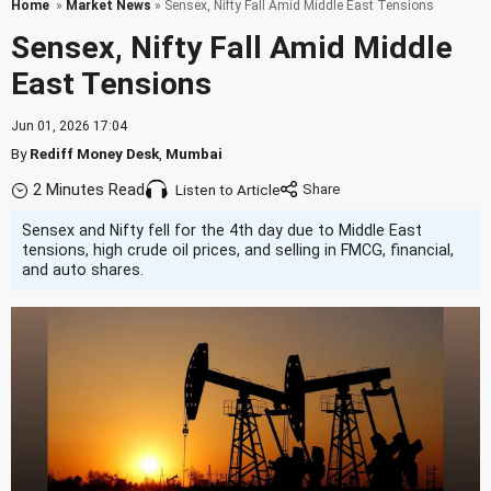
Home
»
Market News
» Sensex, Nifty Fall Amid Middle East Tensions
Sensex, Nifty Fall Amid Middle
East Tensions
Jun 01, 2026 17:04
By
Rediff Money Desk
,
Mumbai
2 Minutes Read
Listen to Article
Sensex and Nifty fell for the 4th day due to Middle East
tensions, high crude oil prices, and selling in FMCG, financial,
and auto shares.