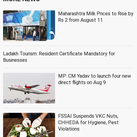
Maharashtra Milk Prices to Rise by
Rs 2 from August 11
Ladakh Tourism: Resident Certificate Mandatory for
Businesses
MP: CM Yadav to launch four new
direct flights on Aug 9
FSSAI Suspends VKC Nuts,
CHHEDA for Hygiene, Pest
Violations