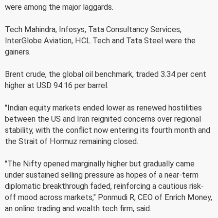
were among the major laggards.
Tech Mahindra, Infosys, Tata Consultancy Services,
InterGlobe Aviation, HCL Tech and Tata Steel were the
gainers.
Brent crude, the global oil benchmark, traded 3.34 per cent
higher at USD 94.16 per barrel.
"Indian equity markets ended lower as renewed hostilities
between the US and Iran reignited concerns over regional
stability, with the conflict now entering its fourth month and
the Strait of Hormuz remaining closed.
"The Nifty opened marginally higher but gradually came
under sustained selling pressure as hopes of a near-term
diplomatic breakthrough faded, reinforcing a cautious risk-
off mood across markets," Ponmudi R, CEO of Enrich Money,
an online trading and wealth tech firm, said.