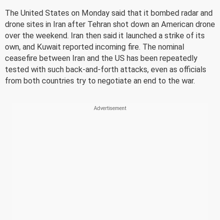
The United States on Monday said that it bombed radar and
drone sites in Iran after Tehran shot down an American drone
over the weekend. Iran then said it launched a strike of its
own, and Kuwait reported incoming fire. The nominal
ceasefire between Iran and the US has been repeatedly
tested with such back-and-forth attacks, even as officials
from both countries try to negotiate an end to the war.