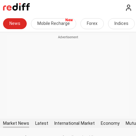
News
Mobile Recharge
Forex
Indices
Market News
Latest
International Market
Economy
Mutu