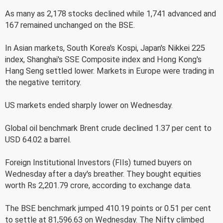
As many as 2,178 stocks declined while 1,741 advanced and
167 remained unchanged on the BSE.
In Asian markets, South Korea's Kospi, Japan's Nikkei 225
index, Shanghai's SSE Composite index and Hong Kong's
Hang Seng settled lower. Markets in Europe were trading in
the negative territory.
US markets ended sharply lower on Wednesday.
Global oil benchmark Brent crude declined 1.37 per cent to
USD 64.02 a barrel.
Foreign Institutional Investors (FIIs) turned buyers on
Wednesday after a day's breather. They bought equities
worth Rs 2,201.79 crore, according to exchange data.
The BSE benchmark jumped 410.19 points or 0.51 per cent
to settle at 81,596.63 on Wednesday. The Nifty climbed