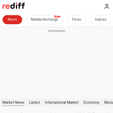
News
Mobile Recharge
Forex
Indices
Market News
Latest
International Market
Economy
Mutu