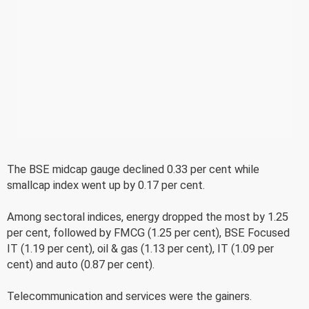
The BSE midcap gauge declined 0.33 per cent while
smallcap index went up by 0.17 per cent.
Among sectoral indices, energy dropped the most by 1.25
per cent, followed by FMCG (1.25 per cent), BSE Focused
IT (1.19 per cent), oil & gas (1.13 per cent), IT (1.09 per
cent) and auto (0.87 per cent).
Telecommunication and services were the gainers.