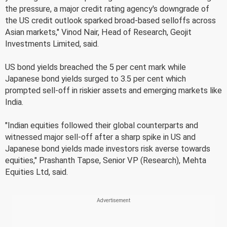
the pressure, a major credit rating agency's downgrade of
the US credit outlook sparked broad-based selloffs across
Asian markets," Vinod Nair, Head of Research, Geojit
Investments Limited, said.
US bond yields breached the 5 per cent mark while
Japanese bond yields surged to 3.5 per cent which
prompted sell-off in riskier assets and emerging markets like
India.
"Indian equities followed their global counterparts and
witnessed major sell-off after a sharp spike in US and
Japanese bond yields made investors risk averse towards
equities," Prashanth Tapse, Senior VP (Research), Mehta
Equities Ltd, said.