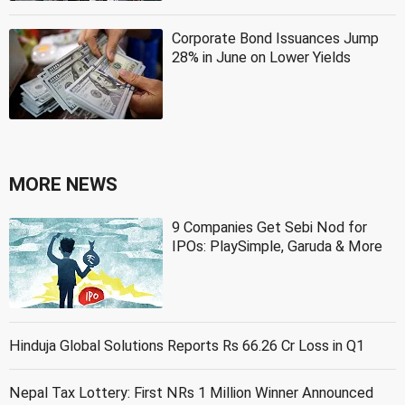
Corporate Bond Issuances Jump
28% in June on Lower Yields
MORE NEWS
9 Companies Get Sebi Nod for
IPOs: PlaySimple, Garuda & More
Hinduja Global Solutions Reports Rs 66.26 Cr Loss in Q1
Nepal Tax Lottery: First NRs 1 Million Winner Announced