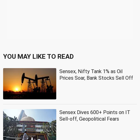
YOU MAY LIKE TO READ
Sensex, Nifty Tank 1% as Oil
Prices Soar, Bank Stocks Sell Off
Sensex Dives 600+ Points on IT
Sell-off, Geopolitical Fears