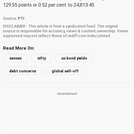
129.55 points or 0.52 per cent to 24,813.45.
Source:
PTI
DISCLAIMER - This article is from a syndicated feed. The original
source is responsible for accuracy, views & content ownership. Views
expressed may not reflect those of rediff.com India Limited.
Read More On:
sensex
nifty
us bond yields
debt concerns
global sell-off