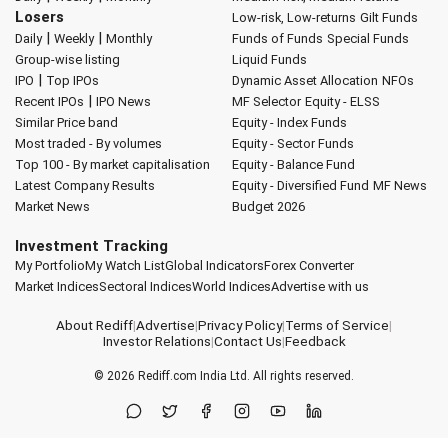
Losers
Low-risk, Low-returns
Gilt Funds
|
|
Daily
Weekly
Monthly
Funds of Funds
Special Funds
Group-wise listing
Liquid Funds
|
IPO
Top IPOs
Dynamic Asset Allocation
NFOs
|
Recent IPOs
IPO News
MF Selector
Equity - ELSS
Similar Price band
Equity - Index Funds
Most traded - By volumes
Equity - Sector Funds
Top 100 - By market capitalisation
Equity - Balance Fund
Latest Company Results
Equity - Diversified Fund
MF News
Market News
Budget 2026
Investment Tracking
My Portfolio
My Watch List
Global Indicators
Forex Converter
Market Indices
Sectoral Indices
World Indices
Advertise with us
About Rediff
|
Advertise
|
Privacy Policy
|
Terms of Service
|
Investor Relations
|
Contact Us
|
Feedback
© 2026
Rediff.com
India Ltd. All rights reserved.