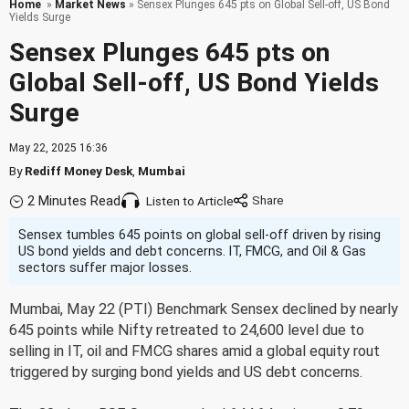
Home
»
Market News
» Sensex Plunges 645 pts on Global Sell-off, US Bond
Yields Surge
Sensex Plunges 645 pts on
Global Sell-off, US Bond Yields
Surge
May 22, 2025 16:36
By
Rediff Money Desk
,
Mumbai
2 Minutes Read
Listen to Article
Sensex tumbles 645 points on global sell-off driven by rising
US bond yields and debt concerns. IT, FMCG, and Oil & Gas
sectors suffer major losses.
Mumbai, May 22 (PTI) Benchmark Sensex declined by nearly
645 points while Nifty retreated to 24,600 level due to
selling in IT, oil and FMCG shares amid a global equity rout
triggered by surging bond yields and US debt concerns.