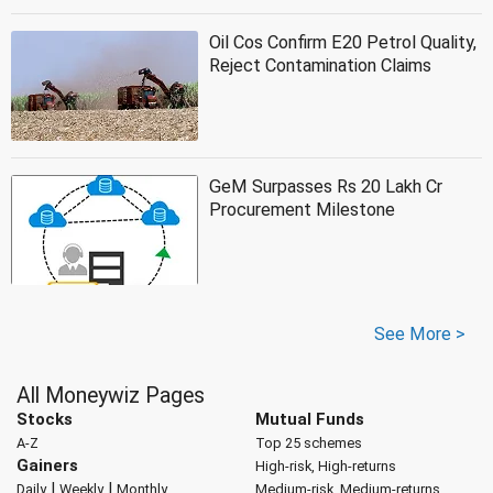
Oil Cos Confirm E20 Petrol Quality,
Reject Contamination Claims
GeM Surpasses Rs 20 Lakh Cr
Procurement Milestone
See More >
All Moneywiz Pages
Stocks
Mutual Funds
A-Z
Top 25 schemes
Gainers
High-risk, High-returns
|
|
Daily
Weekly
Monthly
Medium-risk, Medium-returns