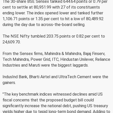
The 30-share BSE Sensex tanked 644.64 points or 0.79 per
cent to settle at 80,951.99 with 27 of its constituents
ending lower. The index opened lower and tanked further
1,106.71 points or 1.35 per cent to hit a low of 80,489.92
during the day due to across-the-board selling.
The NSE Nifty tumbled 203.75 points or 0.82 per cent to
24,609.70.
From the Sensex firms, Mahindra & Mahindra, Bajaj Finserv,
Tech Mahindra, Power Grid, ITC, Hindustan Unilever, Reliance
Industries and Maruti were the biggest laggards.
IndusInd Bank, Bharti Airtel and UltraTech Cement were the
gainers.
"The key benchmark indices witnessed declines amid US
fiscal concerns that the proposed budget bill could
significantly increase the national debt, pushing US treasury
yields higher due to tepid long-term bond demand. Adding to