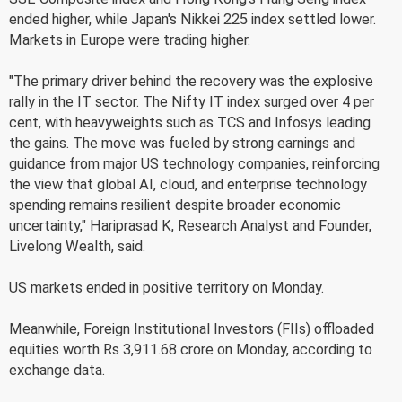
ended higher, while Japan's Nikkei 225 index settled lower.
Markets in Europe were trading higher.
"The primary driver behind the recovery was the explosive
rally in the IT sector. The Nifty IT index surged over 4 per
cent, with heavyweights such as TCS and Infosys leading
the gains. The move was fueled by strong earnings and
guidance from major US technology companies, reinforcing
the view that global AI, cloud, and enterprise technology
spending remains resilient despite broader economic
uncertainty," Hariprasad K, Research Analyst and Founder,
Livelong Wealth, said.
US markets ended in positive territory on Monday.
Meanwhile, Foreign Institutional Investors (FIIs) offloaded
equities worth Rs 3,911.68 crore on Monday, according to
exchange data.