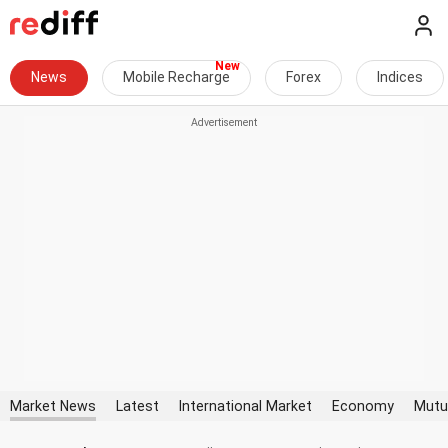
News
Mobile Recharge
Forex
Indices
Market News
Latest
International Market
Economy
Mutu