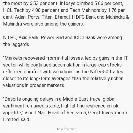
the most by 6.53 per cent. Infosys climbed 5.66 per cent,
HCL Tech by 4.08 per cent and Tech Mahindra by 1.76 per
cent. Adani Ports, Titan, Eternal, HDFC Bank and Mahindra &
Mahindra were also among the gainers.
NTPC, Axis Bank, Power Grid and ICICI Bank were among
the laggards.
"Markets recovered from initial losses, led by gains in the IT
sector, while continued accumulation in large-cap stocks
reflected comfort with valuations, as the Nifty-50 trades
closer to its long-term averages than the relatively richer
valuations in broader markets.
"Despite ongoing delays in a Middle East truce, global
sentiment remained stable, highlighting resilience in risk
appetite," Vinod Nair, Head of Research, Geojit Investments
Limited, said.