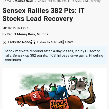
Home
»
Market News
» Sensex Rallies 382 Pts: IT Stocks Lead Recovery
Sensex Rallies 382 Pts: IT
Stocks Lead Recovery
Jun 02, 2026 16:07
By
Rediff Money Desk
,
Mumbai
1 Minute Read
Listen to Article
Stock markets rebound after 4-day losses, led by IT sector
rally. Sensex up 382 points. TCS, Infosys drive gains. FII selling
continues.