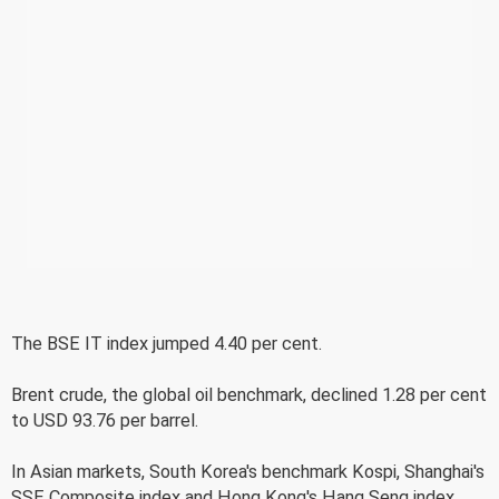
The BSE IT index jumped 4.40 per cent.
Brent crude, the global oil benchmark, declined 1.28 per cent
to USD 93.76 per barrel.
In Asian markets, South Korea's benchmark Kospi, Shanghai's
SSE Composite index and Hong Kong's Hang Seng index