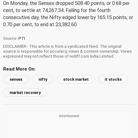
On Monday, the Sensex dropped 508.40 points, or 0.68 per
cent, to settle at 74,267.34. Falling for the fourth
consecutive day, the Nifty edged lower by 165.15 points, or
0.70 per cent, to end at 23,382.60.
Source:
PTI
DISCLAIMER - This article is from a syndicated feed. The original
source is responsible for accuracy, views & content ownership. Views
expressed may not reflect those of rediff.com India Limited.
Read More On:
sensex
nifty
stock market
it stocks
market recovery