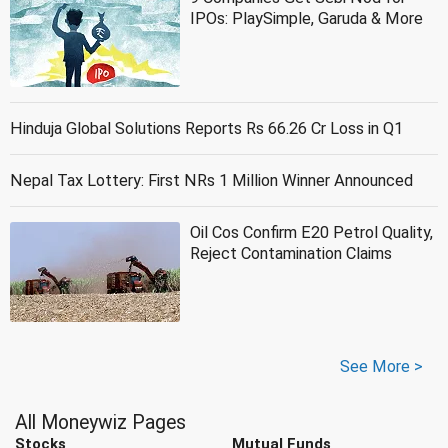
IPOs: PlaySimple, Garuda & More
Hinduja Global Solutions Reports Rs 66.26 Cr Loss in Q1
Nepal Tax Lottery: First NRs 1 Million Winner Announced
Oil Cos Confirm E20 Petrol Quality,
Reject Contamination Claims
See More >
All Moneywiz Pages
Stocks
Mutual Funds