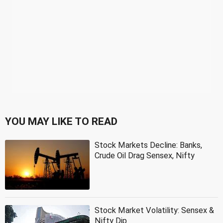
YOU MAY LIKE TO READ
Stock Markets Decline: Banks,
Crude Oil Drag Sensex, Nifty
Stock Market Volatility: Sensex &
Nifty Dip