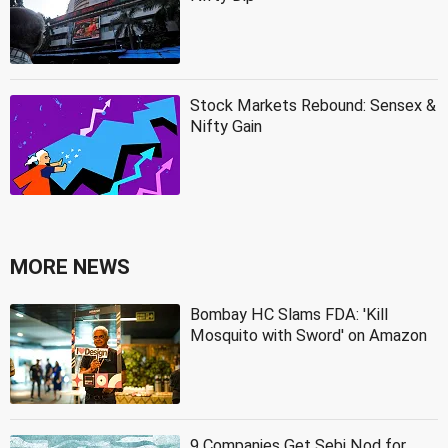
Stock Markets Rebound: Sensex &
Nifty Gain
MORE NEWS
Bombay HC Slams FDA: 'Kill
Mosquito with Sword' on Amazon
9 Companies Get Sebi Nod for