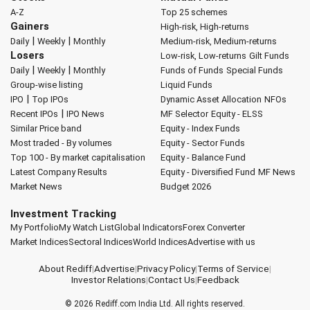
A-Z
Top 25 schemes
Gainers
High-risk, High-returns
|
|
Daily
Weekly
Monthly
Medium-risk, Medium-returns
Losers
Low-risk, Low-returns
Gilt Funds
|
|
Daily
Weekly
Monthly
Funds of Funds
Special Funds
Group-wise listing
Liquid Funds
|
IPO
Top IPOs
Dynamic Asset Allocation
NFOs
|
Recent IPOs
IPO News
MF Selector
Equity - ELSS
Similar Price band
Equity - Index Funds
Most traded - By volumes
Equity - Sector Funds
Top 100 - By market capitalisation
Equity - Balance Fund
Latest Company Results
Equity - Diversified Fund
MF News
Market News
Budget 2026
Investment Tracking
My Portfolio
My Watch List
Global Indicators
Forex Converter
Market Indices
Sectoral Indices
World Indices
Advertise with us
About Rediff
|
Advertise
|
Privacy Policy
|
Terms of Service
|
Investor Relations
|
Contact Us
|
Feedback
© 2026
Rediff.com
India Ltd. All rights reserved.