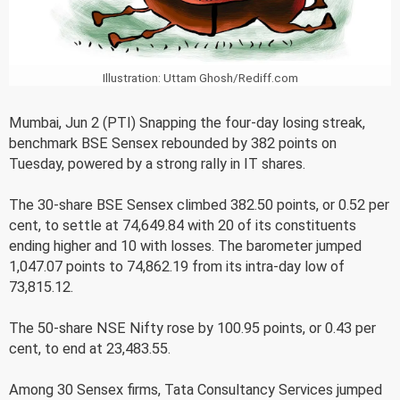
Illustration: Uttam Ghosh/Rediff.com
Mumbai, Jun 2 (PTI) Snapping the four-day losing streak,
benchmark BSE Sensex rebounded by 382 points on
Tuesday, powered by a strong rally in IT shares.
The 30-share BSE Sensex climbed 382.50 points, or 0.52 per
cent, to settle at 74,649.84 with 20 of its constituents
ending higher and 10 with losses. The barometer jumped
1,047.07 points to 74,862.19 from its intra-day low of
73,815.12.
The 50-share NSE Nifty rose by 100.95 points, or 0.43 per
cent, to end at 23,483.55.
Among 30 Sensex firms, Tata Consultancy Services jumped