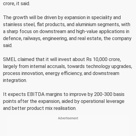
crore, it said.
The growth will be driven by expansion in speciality and
stainless steel, flat products, and aluminium segments, with
a sharp focus on downstream and high-value applications in
defence, railways, engineering, and real estate, the company
said.
SMEL claimed that it will invest about Rs 10,000 crore,
largely from internal accruals, towards technology upgrades,
process innovation, energy efficiency, and downstream
integration.
It expects EBITDA margins to improve by 200-300 basis
points after the expansion, aided by operational leverage
and better product mix realisation.