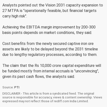
Analysts pointed out the Vision 2031 capacity expansion to
27 MTPA is "operationally feasible, but financial targets
carry high risk".
Achieving the EBITDA margin improvement by 200-300
basis points depends on market conditions, they said.
Cost benefits from the newly secured captive iron ore
assets are likely to be delayed beyond the 2031 timeline
due to lengthy regulatory processes, according to them.
The claim that the Rs 10,000 crore capital expenditure will
be funded mostly from internal accruals is "unconvincing",
given its past cash flows, the analysts said.
Source:
PTI
DISCLAIMER - This article is from a syndicated feed. The original
source is responsible for accuracy, views & content ownership. Views
expressed may not reflect those of rediff.com India Limited.