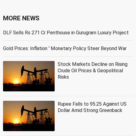
MORE NEWS
DLF Sells Rs 271 Cr Penthouse in Gurugram Luxury Project
Gold Prices: Inflation ' Monetary Policy Steer Beyond War
Stock Markets Decline on Rising
Crude Oil Prices & Geopolitical
Risks
Rupee Falls to 95.25 Against US
Dollar Amid Strong Greenback