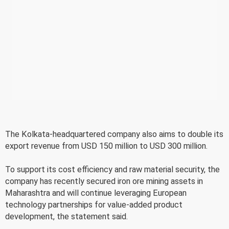
The Kolkata-headquartered company also aims to double its
export revenue from USD 150 million to USD 300 million.
To support its cost efficiency and raw material security, the
company has recently secured iron ore mining assets in
Maharashtra and will continue leveraging European
technology partnerships for value-added product
development, the statement said.