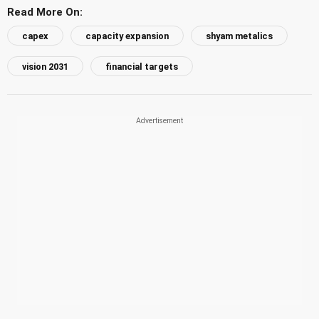
Read More On:
capex
capacity expansion
shyam metalics
vision 2031
financial targets