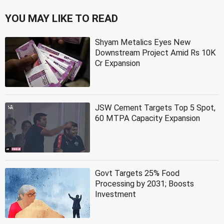
YOU MAY LIKE TO READ
Shyam Metalics Eyes New
Downstream Project Amid Rs 10K
Cr Expansion
JSW Cement Targets Top 5 Spot,
60 MTPA Capacity Expansion
Govt Targets 25% Food
Processing by 2031; Boosts
Investment