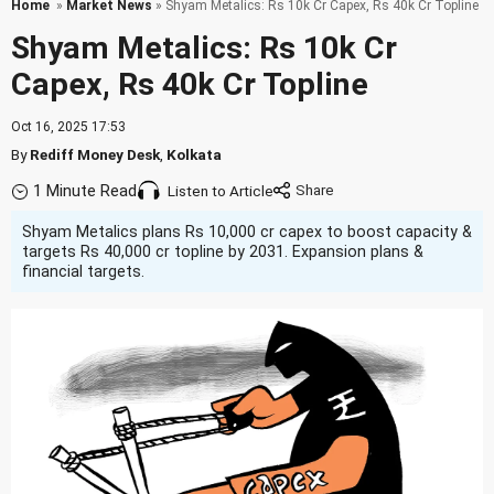
Home
»
Market News
» Shyam Metalics: Rs 10k Cr Capex, Rs 40k Cr Topline
Shyam Metalics: Rs 10k Cr
Capex, Rs 40k Cr Topline
Oct 16, 2025 17:53
By
Rediff Money Desk
,
Kolkata
1 Minute Read
Listen to Article
Shyam Metalics plans Rs 10,000 cr capex to boost capacity &
targets Rs 40,000 cr topline by 2031. Expansion plans &
financial targets.