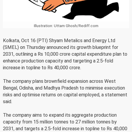
Illustration: Uttam Ghosh/Rediff.com
Kolkata, Oct 16 (PTI) Shyam Metalics and Energy Ltd
(SMEL) on Thursday announced its growth blueprint for
2031, outlining a Rs 10,000 crore capital expenditure plan to
enhance production capacity and targeting a 2.5-fold
increase in topline to Rs 40,000 crore.
The company plans brownfield expansion across West
Bengal, Odisha, and Madhya Pradesh to minimise execution
risks and optimise returns on capital employed, a statement
said.
The company aims to expand its aggregate production
capacity from 15 million tonnes to 27 million tonnes by
2031, and targets a 2.5-fold increase in topline to Rs 40,000