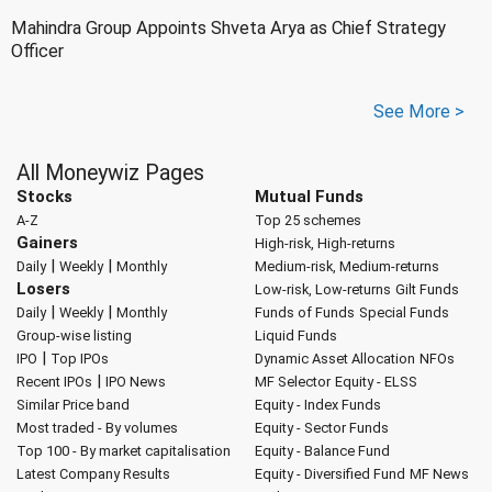
Mahindra Group Appoints Shveta Arya as Chief Strategy
Officer
See More >
All Moneywiz Pages
Stocks
Mutual Funds
A-Z
Top 25 schemes
Gainers
High-risk, High-returns
|
|
Daily
Weekly
Monthly
Medium-risk, Medium-returns
Losers
Low-risk, Low-returns
Gilt Funds
|
|
Daily
Weekly
Monthly
Funds of Funds
Special Funds
Group-wise listing
Liquid Funds
|
IPO
Top IPOs
Dynamic Asset Allocation
NFOs
|
Recent IPOs
IPO News
MF Selector
Equity - ELSS
Similar Price band
Equity - Index Funds
Most traded - By volumes
Equity - Sector Funds
Top 100 - By market capitalisation
Equity - Balance Fund
Latest Company Results
Equity - Diversified Fund
MF News