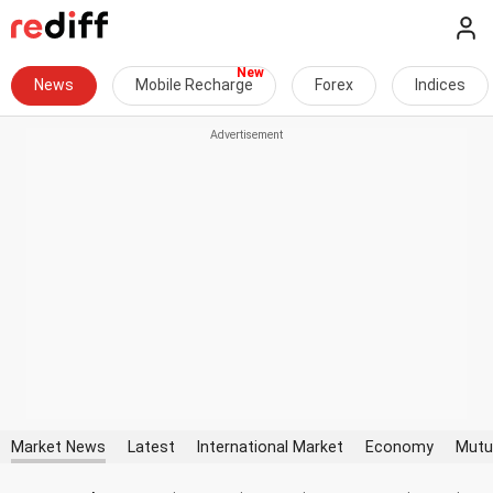
News
Mobile Recharge
Forex
Indices
Market News
Latest
International Market
Economy
Mutu