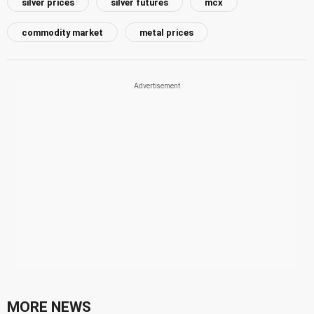
silver prices
silver futures
mcx
commodity market
metal prices
MORE NEWS