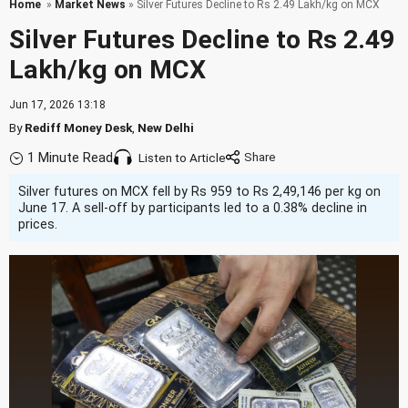
Home
»
Market News
» Silver Futures Decline to Rs 2.49 Lakh/kg on MCX
Silver Futures Decline to Rs 2.49
Lakh/kg on MCX
Jun 17, 2026 13:18
By
Rediff Money Desk
,
New Delhi
1 Minute Read
Listen to Article
Silver futures on MCX fell by Rs 959 to Rs 2,49,146 per kg on
June 17. A sell-off by participants led to a 0.38% decline in
prices.