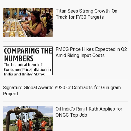
Titan Sees Strong Growth, On
Track for FY30 Targets
FMCG Price Hikes Expected in Q2
Amid Rising Input Costs
Signature Global Awards ₹920 Cr Contracts for Gurugram
Project
Oil India''s Ranjit Rath Applies for
ONGC Top Job