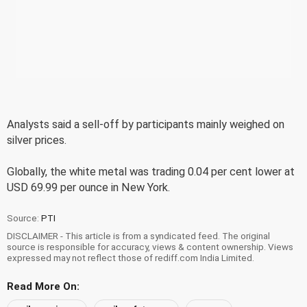
Analysts said a sell-off by participants mainly weighed on
silver prices.
Globally, the white metal was trading 0.04 per cent lower at
USD 69.99 per ounce in New York.
Source:
PTI
DISCLAIMER - This article is from a syndicated feed. The original
source is responsible for accuracy, views & content ownership. Views
expressed may not reflect those of rediff.com India Limited.
Read More On: