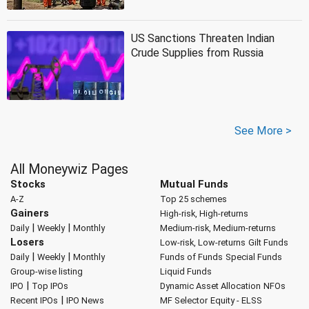
US Sanctions Threaten Indian
Crude Supplies from Russia
See More >
All Moneywiz Pages
Stocks
Mutual Funds
A-Z
Top 25 schemes
Gainers
High-risk, High-returns
|
|
Daily
Weekly
Monthly
Medium-risk, Medium-returns
Losers
Low-risk, Low-returns
Gilt Funds
|
|
Daily
Weekly
Monthly
Funds of Funds
Special Funds
Group-wise listing
Liquid Funds
|
IPO
Top IPOs
Dynamic Asset Allocation
NFOs
|
Recent IPOs
IPO News
MF Selector
Equity - ELSS