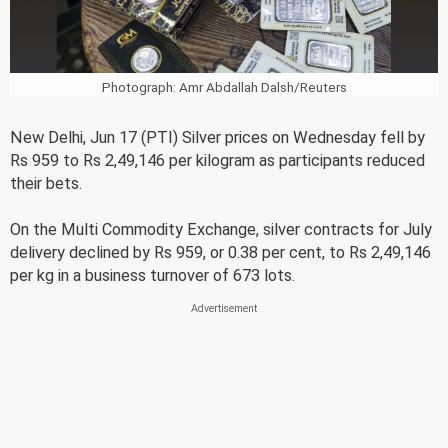
Photograph: Amr Abdallah Dalsh/Reuters
New Delhi, Jun 17 (PTI) Silver prices on Wednesday fell by
Rs 959 to Rs 2,49,146 per kilogram as participants reduced
their bets.
On the Multi Commodity Exchange, silver contracts for July
delivery declined by Rs 959, or 0.38 per cent, to Rs 2,49,146
per kg in a business turnover of 673 lots.