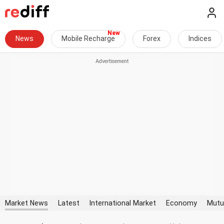
News
Mobile Recharge
Forex
Indices
Market News
Latest
International Market
Economy
Mutu