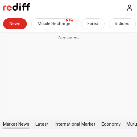
News
Mobile Recharge
Forex
Indices
Market News
Latest
International Market
Economy
Mutu