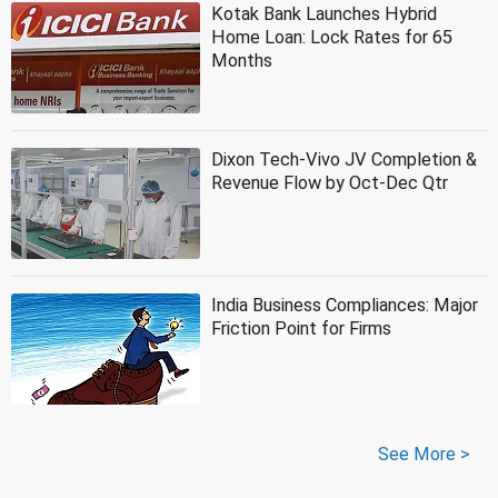
Kotak Bank Launches Hybrid
Home Loan: Lock Rates for 65
Months
Dixon Tech-Vivo JV Completion &
Revenue Flow by Oct-Dec Qtr
India Business Compliances: Major
Friction Point for Firms
See More >