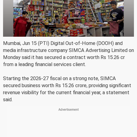
Mumbai, Jun 15 (PTI) Digital Out-of-Home (DOOH) and
media infrastructure company SIMCA Advertising Limited on
Monday said it has secured a contract worth Rs 15.26 cr
from a leading financial services client.
Starting the 2026-27 fiscal on a strong note, SIMCA
secured business worth Rs 15.26 crore, providing significant
revenue visibility for the current financial year, a statement
said.