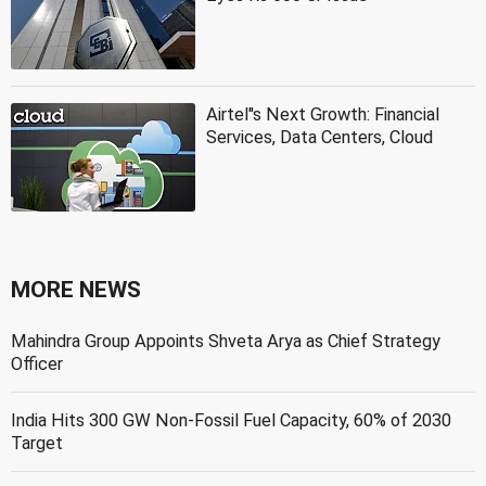
Airtel''s Next Growth: Financial
Services, Data Centers, Cloud
MORE NEWS
Mahindra Group Appoints Shveta Arya as Chief Strategy
Officer
India Hits 300 GW Non-Fossil Fuel Capacity, 60% of 2030
Target