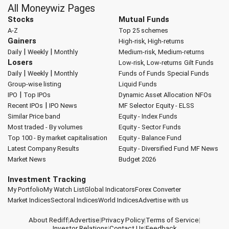
All Moneywiz Pages
Stocks
Mutual Funds
A-Z
Top 25 schemes
Gainers
High-risk, High-returns
|
|
Daily
Weekly
Monthly
Medium-risk, Medium-returns
Losers
Low-risk, Low-returns
Gilt Funds
|
|
Daily
Weekly
Monthly
Funds of Funds
Special Funds
Group-wise listing
Liquid Funds
|
IPO
Top IPOs
Dynamic Asset Allocation
NFOs
|
Recent IPOs
IPO News
MF Selector
Equity - ELSS
Similar Price band
Equity - Index Funds
Most traded - By volumes
Equity - Sector Funds
Top 100 - By market capitalisation
Equity - Balance Fund
Latest Company Results
Equity - Diversified Fund
MF News
Market News
Budget 2026
Investment Tracking
My Portfolio
My Watch List
Global Indicators
Forex Converter
Market Indices
Sectoral Indices
World Indices
Advertise with us
About Rediff
|
Advertise
|
Privacy Policy
|
Terms of Service
|
Investor Relations
|
Contact Us
|
Feedback