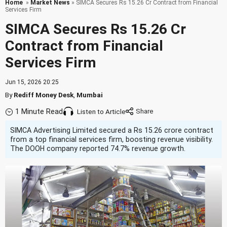
Home
»
Market News
» SIMCA Secures Rs 15.26 Cr Contract from Financial
Services Firm
SIMCA Secures Rs 15.26 Cr
Contract from Financial
Services Firm
Jun 15, 2026 20:25
By
Rediff Money Desk
,
Mumbai
1 Minute Read
Listen to Article
SIMCA Advertising Limited secured a Rs 15.26 crore contract
from a top financial services firm, boosting revenue visibility.
The DOOH company reported 74.7% revenue growth.