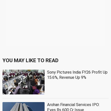
YOU MAY LIKE TO READ
Sony Pictures India FY26 Profit Up
15.6%, Revenue Up 9%
Arohan Financial Services IPO:
Eyes Rs 600 Cr Issue