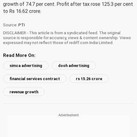
growth of 74.7 per cent. Profit after tax rose 125.3 per cent
to Rs 16.62 crore.
Source:
PTI
DISCLAIMER - This article is from a syndicated feed. The original
source is responsible for accuracy, views & content ownership. Views
expressed may not reflect those of rediff.com India Limited.
Read More On:
simca advertising
dooh advertising
financial services contract
rs 15.26 crore
revenue growth