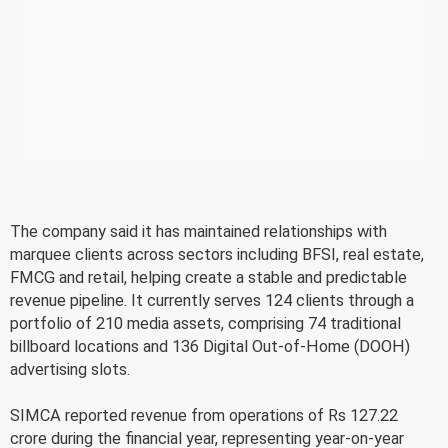
The company said it has maintained relationships with
marquee clients across sectors including BFSI, real estate,
FMCG and retail, helping create a stable and predictable
revenue pipeline. It currently serves 124 clients through a
portfolio of 210 media assets, comprising 74 traditional
billboard locations and 136 Digital Out-of-Home (DOOH)
advertising slots.
SIMCA reported revenue from operations of Rs 127.22
crore during the financial year, representing year-on-year