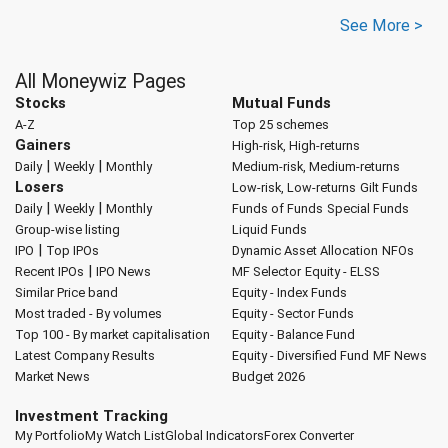
See More >
All Moneywiz Pages
Stocks
Mutual Funds
A-Z
Top 25 schemes
Gainers
High-risk, High-returns
|
|
Daily
Weekly
Monthly
Medium-risk, Medium-returns
Losers
Low-risk, Low-returns
Gilt Funds
|
|
Daily
Weekly
Monthly
Funds of Funds
Special Funds
Group-wise listing
Liquid Funds
|
IPO
Top IPOs
Dynamic Asset Allocation
NFOs
|
Recent IPOs
IPO News
MF Selector
Equity - ELSS
Similar Price band
Equity - Index Funds
Most traded - By volumes
Equity - Sector Funds
Top 100 - By market capitalisation
Equity - Balance Fund
Latest Company Results
Equity - Diversified Fund
MF News
Market News
Budget 2026
Investment Tracking
My Portfolio
My Watch List
Global Indicators
Forex Converter