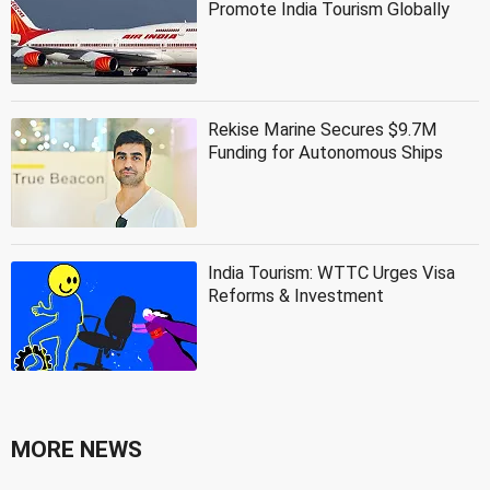
Promote India Tourism Globally
Rekise Marine Secures $9.7M
Funding for Autonomous Ships
India Tourism: WTTC Urges Visa
Reforms & Investment
MORE NEWS