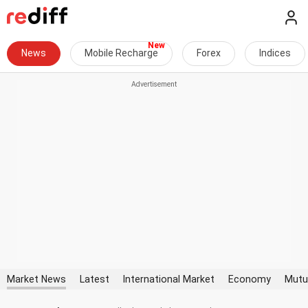
News
Mobile Recharge
Forex
Indices
Market News
Latest
International Market
Economy
Mutu