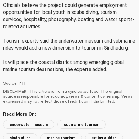
Officials believe the project could generate employment
opportunities for local youth in scuba diving, tourism
services, hospitality, photography, boating and water sports-
related activities.
Tourism experts said the underwater museum and submarine
rides would add a new dimension to tourism in Sindhudurg.
It will place the coastal district among emerging global
marine tourism destinations, the experts added.
Source:
PTI
DISCLAIMER - This article is from a syndicated feed. The original
source is responsible for accuracy, views & content ownership. Views
expressed may not reflect those of rediff.com India Limited.
Read More On:
underwater museum
submarine tourism
sindhudurg
marine tourism
ex-ins guldar