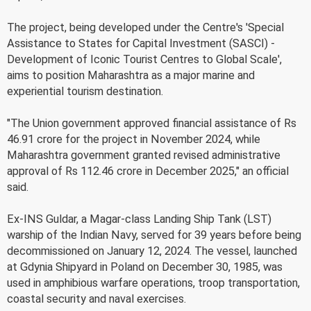
The project, being developed under the Centre's 'Special
Assistance to States for Capital Investment (SASCI) -
Development of Iconic Tourist Centres to Global Scale',
aims to position Maharashtra as a major marine and
experiential tourism destination.
"The Union government approved financial assistance of Rs
46.91 crore for the project in November 2024, while
Maharashtra government granted revised administrative
approval of Rs 112.46 crore in December 2025," an official
said.
Ex-INS Guldar, a Magar-class Landing Ship Tank (LST)
warship of the Indian Navy, served for 39 years before being
decommissioned on January 12, 2024. The vessel, launched
at Gdynia Shipyard in Poland on December 30, 1985, was
used in amphibious warfare operations, troop transportation,
coastal security and naval exercises.