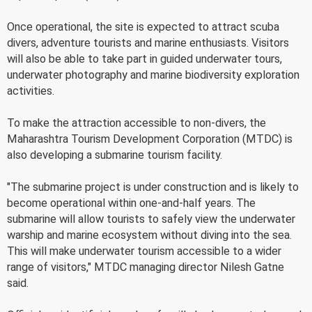
Once operational, the site is expected to attract scuba
divers, adventure tourists and marine enthusiasts. Visitors
will also be able to take part in guided underwater tours,
underwater photography and marine biodiversity exploration
activities.
To make the attraction accessible to non-divers, the
Maharashtra Tourism Development Corporation (MTDC) is
also developing a submarine tourism facility.
"The submarine project is under construction and is likely to
become operational within one-and-half years. The
submarine will allow tourists to safely view the underwater
warship and marine ecosystem without diving into the sea.
This will make underwater tourism accessible to a wider
range of visitors," MTDC managing director Nilesh Gatne
said.