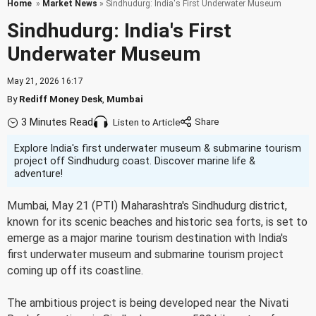
Home
»
Market News
» Sindhudurg: India's First Underwater Museum
Sindhudurg: India's First
Underwater Museum
May 21, 2026 16:17
By
Rediff Money Desk
,
Mumbai
3 Minutes Read
Listen to Article
Explore India's first underwater museum & submarine tourism
project off Sindhudurg coast. Discover marine life &
adventure!
Mumbai, May 21 (PTI) Maharashtra's Sindhudurg district,
known for its scenic beaches and historic sea forts, is set to
emerge as a major marine tourism destination with India's
first underwater museum and submarine tourism project
coming up off its coastline.
The ambitious project is being developed near the Nivati