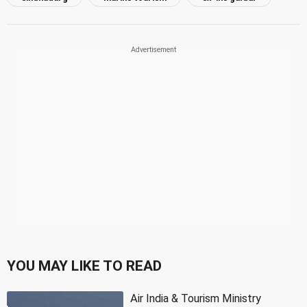
YOU MAY LIKE TO READ
Air India & Tourism Ministry