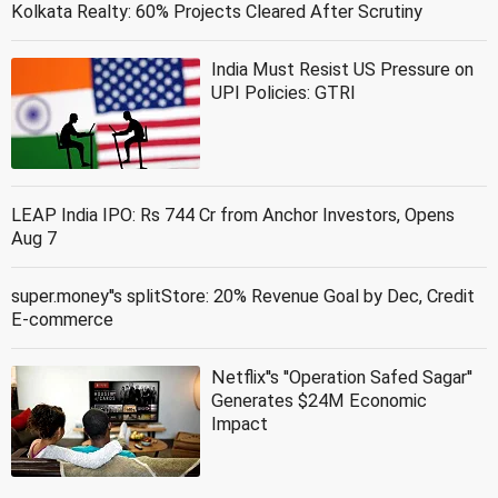
Kolkata Realty: 60% Projects Cleared After Scrutiny
India Must Resist US Pressure on
UPI Policies: GTRI
LEAP India IPO: Rs 744 Cr from Anchor Investors, Opens
Aug 7
super.money''s splitStore: 20% Revenue Goal by Dec, Credit
E-commerce
Netflix''s ''Operation Safed Sagar''
Generates $24M Economic
Impact