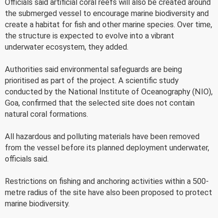
Officials said artificial coral reefs will also be created around
the submerged vessel to encourage marine biodiversity and
create a habitat for fish and other marine species. Over time,
the structure is expected to evolve into a vibrant
underwater ecosystem, they added.
Authorities said environmental safeguards are being
prioritised as part of the project. A scientific study
conducted by the National Institute of Oceanography (NIO),
Goa, confirmed that the selected site does not contain
natural coral formations.
All hazardous and polluting materials have been removed
from the vessel before its planned deployment underwater,
officials said.
Restrictions on fishing and anchoring activities within a 500-
metre radius of the site have also been proposed to protect
marine biodiversity.