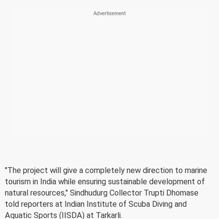
"The project will give a completely new direction to marine
tourism in India while ensuring sustainable development of
natural resources," Sindhudurg Collector Trupti Dhomase
told reporters at Indian Institute of Scuba Diving and
Aquatic Sports (IISDA) at Tarkarli.