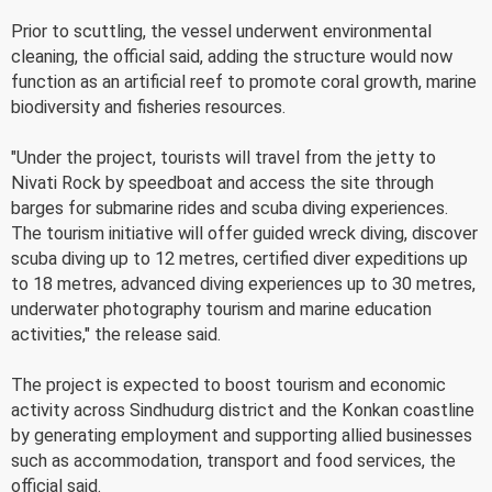
Prior to scuttling, the vessel underwent environmental
cleaning, the official said, adding the structure would now
function as an artificial reef to promote coral growth, marine
biodiversity and fisheries resources.
"Under the project, tourists will travel from the jetty to
Nivati Rock by speedboat and access the site through
barges for submarine rides and scuba diving experiences.
The tourism initiative will offer guided wreck diving, discover
scuba diving up to 12 metres, certified diver expeditions up
to 18 metres, advanced diving experiences up to 30 metres,
underwater photography tourism and marine education
activities," the release said.
The project is expected to boost tourism and economic
activity across Sindhudurg district and the Konkan coastline
by generating employment and supporting allied businesses
such as accommodation, transport and food services, the
official said.