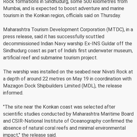
Rock formations in Sindhudurg, some 500 kilometres from
Mumbai, and is expected to boost adventure and marine
tourism in the Konkan region, officials said on Thursday.
Maharashtra Tourism Development Corporation (MTDC), in a
press release, said it has successfully scuttled
decommissioned Indian Navy warship Ex-INS Guldar off the
Sindhudurg coast as part of India's first underwater museum,
artificial reef and submarine tourism project.
The warship was installed on the seabed near Nivati Rock at
a depth of around 22 metres on May 19 in coordination with
Mazagon Dock Shipbuilders Limited (MDL), the release
informed.
"The site near the Konkan coast was selected after
scientific studies conducted by Maharashtra Maritime Board
and CSIR-National Institute of Oceanography confirmed the
absence of natural coral reefs and minimal environmental
impact," the release said.