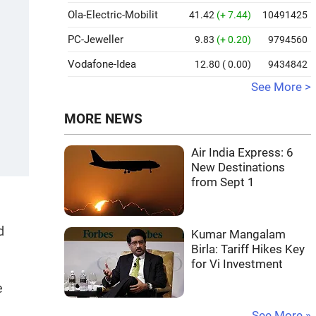
Ola-Electric-Mobilit
41.42
(+ 7.44)
10491425
PC-Jeweller
9.83
(+ 0.20)
9794560
Vodafone-Idea
12.80
( 0.00)
9434842
See More >
MORE NEWS
Air India Express: 6
New Destinations
from Sept 1
d
Kumar Mangalam
Birla: Tariff Hikes Key
for Vi Investment
e
See More »