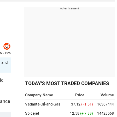
25 21:25
n and
ic
TODAY'S MOST TRADED COMPANIES
Company Name
Price
Volume
nance
Vedanta-Oil-and-Gas
37.12
( -1.51)
16307444
Spicejet
12.58
(+ 7.89)
14423568