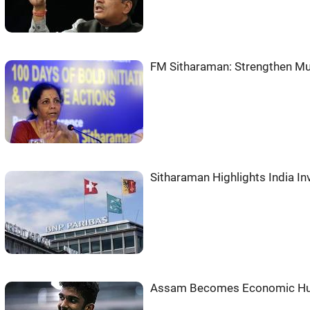
FM Sitharaman: Strengthen Mul
Sitharaman Highlights India In
Assam Becomes Economic Hub 