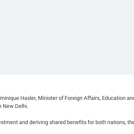
minique Hasler, Minister of Foreign Affairs, Education an
in New Delhi.
tment and deriving shared benefits for both nations, th