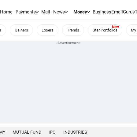
Home
Payments
Mail
News
Money
BusinessEmail
Gurus
e
Gainers
Losers
Trends
Star Portfolios
My 
MY
MUTUAL FUND
IPO
INDUSTRIES