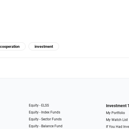
cooperation
investment
Equity - ELSS
Investment 
Equity - Index Funds
My Portfolio
Equity - Sector Funds
My Watch List
Equity - Balance Fund
If You Had Inve