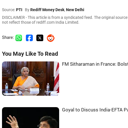
Source:
PTI
By
Rediff Money Desk
,
New Delhi
DISCLAIMER - This article is from a syndicated feed. The original sourc
not reflect those of rediff.com India Limited.
Share:
You May Like To Read
FM Sitharaman in France: Bols
Goyal to Discuss India-EFTA P