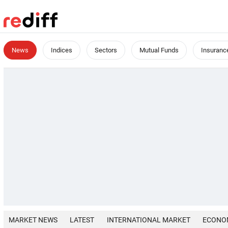
News
Indices
Sectors
Mutual Funds
Insuranc
MARKET NEWS
LATEST
INTERNATIONAL MARKET
ECONO