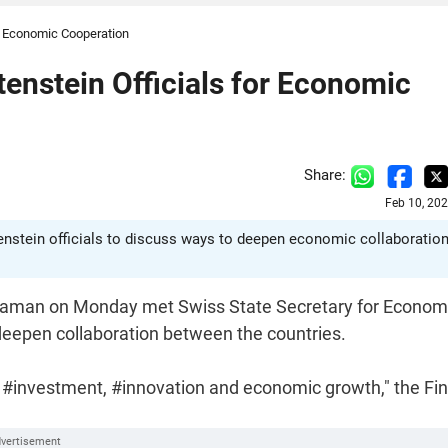
r Economic Cooperation
enstein Officials for Economic
Share:
Feb 10, 20
nstein officials to discuss ways to deepen economic collaboratio
haraman on Monday met Swiss State Secretary for Econom
deepen collaboration between the countries.
in #investment, #innovation and economic growth," the Fi