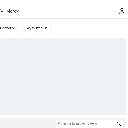
TV
More
Portfolio
My Watchlist