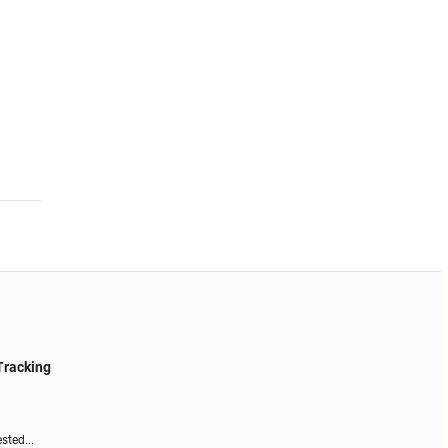
Tracking
sted...