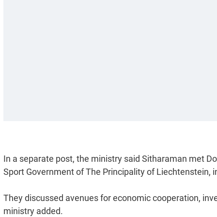
In a separate post, the ministry said Sitharaman met Do
Sport Government of The Principality of Liechtenstein, 
They discussed avenues for economic cooperation, inves
ministry added.