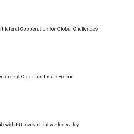
tilateral Cooperation for Global Challenges
vestment Opportunities in France
with EU Investment & Blue Valley