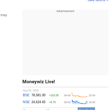
d may
Moneywiz Live!