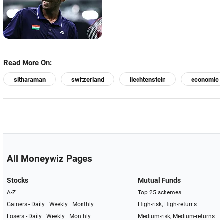
Read More On:
sitharaman
switzerland
liechtenstein
economic 
All Moneywiz Pages
Stocks
Mutual Funds
A-Z
Top 25 schemes
Gainers -
Daily
|
Weekly
|
Monthly
High-risk, High-returns
Losers -
Daily
|
Weekly
|
Monthly
Medium-risk, Medium-returns