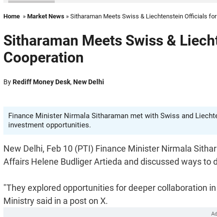
Home
»
Market News
» Sitharaman Meets Swiss & Liechtenstein Officials fo
Sitharaman Meets Swiss & Liecht
Cooperation
By
Rediff Money Desk
,
New Delhi
Finance Minister Nirmala Sitharaman met with Swiss and Liechte
investment opportunities.
New Delhi, Feb 10 (PTI) Finance Minister Nirmala Sit
Affairs Helene Budliger Artieda and discussed ways to 
"They explored opportunities for deeper collaboration 
Ministry said in a post on X.