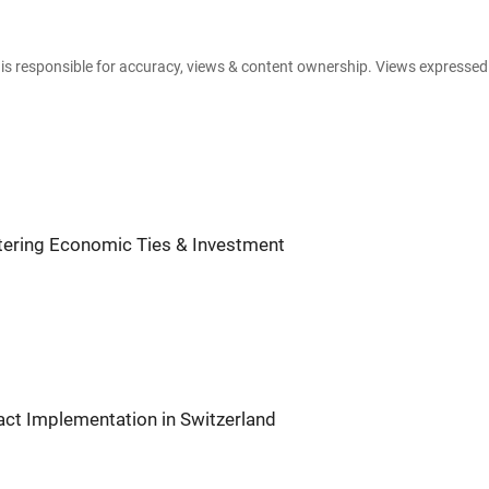
e is responsible for accuracy, views & content ownership. Views expresse
tering Economic Ties & Investment
act Implementation in Switzerland