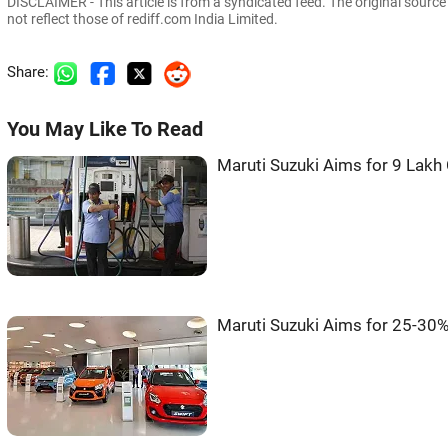
DISCLAIMER - This article is from a syndicated feed. The original sourc
not reflect those of rediff.com India Limited.
Share:
You May Like To Read
Maruti Suzuki Aims for 9 Lakh 
Maruti Suzuki Aims for 25-30%