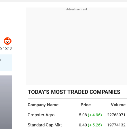
25 15:13
s.
TODAY'S MOST TRADED COMPANIES
Company Name
Price
Volume
Cropster-Agro
5.08
(+ 4.96)
22768071
Standard-Cap-Mkt
0.40
(+ 5.26)
19774132