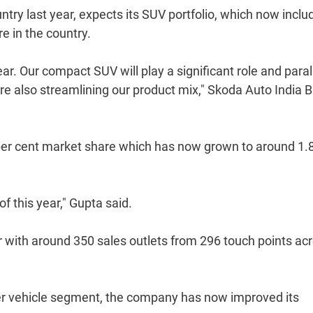
try last year, expects its SUV portfolio, which now inclu
e in the country.
r. Our compact SUV will play a significant role and parall
re also streamlining our product mix," Skoda Auto India 
per cent market share which has now grown to around 1.
of this year," Gupta said.
 with around 350 sales outlets from 296 touch points ac
ger vehicle segment, the company has now improved its