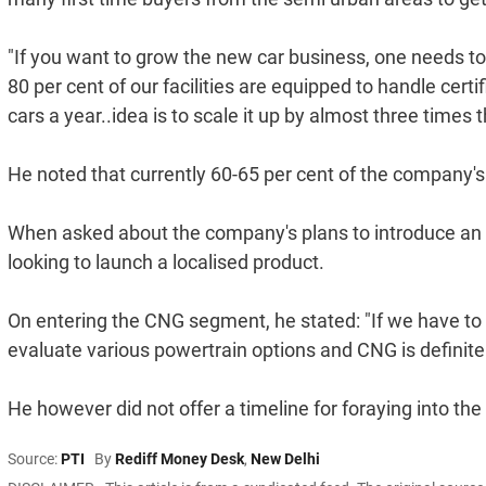
"If you want to grow the new car business, one needs t
80 per cent of our facilities are equipped to handle cer
cars a year..idea is to scale it up by almost three times t
He noted that currently 60-65 per cent of the company's
When asked about the company's plans to introduce an 
looking to launch a localised product.
On entering the CNG segment, he stated: "If we have to 
evaluate various powertrain options and CNG is definite
He however did not offer a timeline for foraying into th
Source:
PTI
By
Rediff Money Desk
,
New Delhi