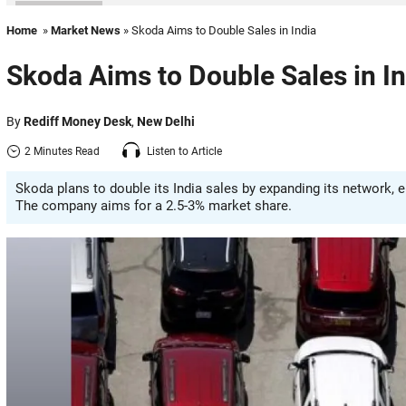
Home
»
Market News
» Skoda Aims to Double Sales in India
Skoda Aims to Double Sales in In
By
Rediff Money Desk
,
New Delhi
2 Minutes Read
Listen to Article
Skoda plans to double its India sales by expanding its network, 
The company aims for a 2.5-3% market share.