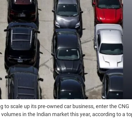
g to scale up its pre-owned car business, enter the CNG
olumes in the Indian market this year, according to a to