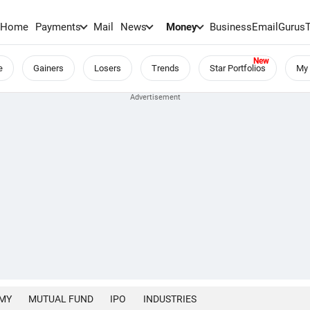
Home
Payments
Mail
News
Money
BusinessEmail
Gurus
e
Gainers
Losers
Trends
Star Portfolios
My 
MY
MUTUAL FUND
IPO
INDUSTRIES