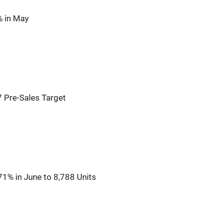
% in May
 Pre-Sales Target
1% in June to 8,788 Units