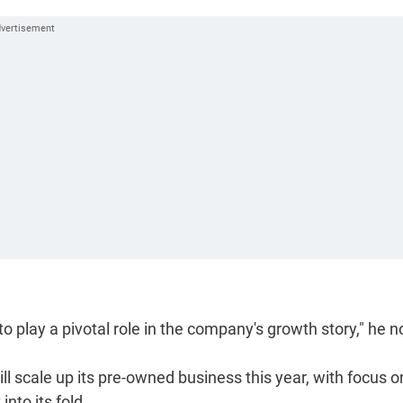
 to play a pivotal role in the company's growth story," he n
ll scale up its pre-owned business this year, with focus o
nto its fold.