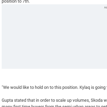
position to 7th.
"We would like to hold on to this position. Kylaq is going
Gupta stated that in order to scale up volumes, Skoda wi
many first time buyers from the semi urban areas to get i