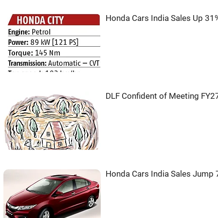
Honda Cars India Sales Up 31
DLF Confident of Meeting FY27
Honda Cars India Sales Jump 7