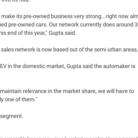
o make its pre-owned business very strong...right now al
tified pre-owned cars. Our network currently does around 
his end of this year," Gupta said.
 sales network is now based out of the semi urban areas
EV in the domestic market, Gupta said the automaker is
maintain relevance in the market share, we will have to
ly one of them."
e segment.