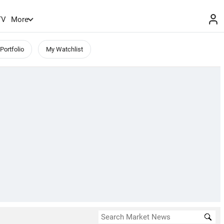
TV
More
Portfolio
My Watchlist