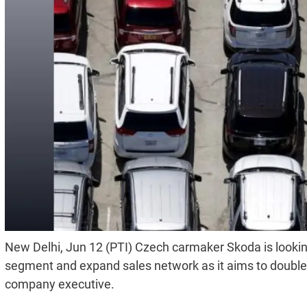
New Delhi, Jun 12 (PTI) Czech carmaker Skoda is lookin
segment and expand sales network as it aims to double v
company executive.