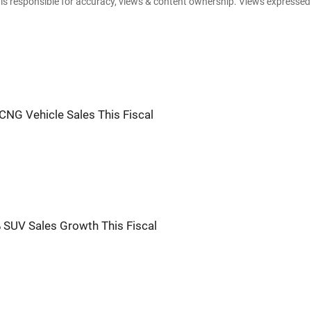
e is responsible for accuracy, views & content ownership. Views expresse
CNG Vehicle Sales This Fiscal
 SUV Sales Growth This Fiscal