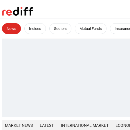
News
Indices
Sectors
Mutual Funds
Insuranc
MARKET NEWS
LATEST
INTERNATIONAL MARKET
ECONO