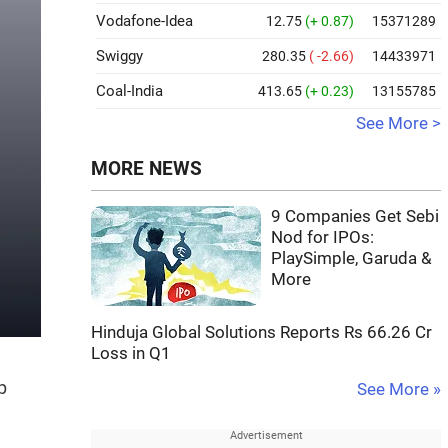
Vodafone-Idea
12.75
(+ 0.87)
15371289
Swiggy
280.35
( -2.66)
14433971
Coal-India
413.65
(+ 0.23)
13155785
See More >
MORE NEWS
9 Companies Get Sebi
Nod for IPOs:
PlaySimple, Garuda &
More
Hinduja Global Solutions Reports Rs 66.26 Cr
Loss in Q1
p
See More »