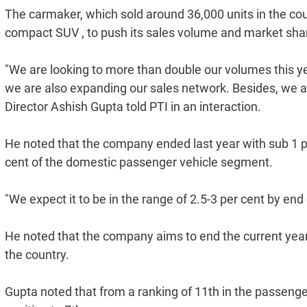
The carmaker, which sold around 36,000 units in the coun
compact SUV , to push its sales volume and market shar
"We are looking to more than double our volumes this yea
we are also expanding our sales network. Besides, we a
Director Ashish Gupta told PTI in an interaction.
He noted that the company ended last year with sub 1 
cent of the domestic passenger vehicle segment.
"We expect it to be in the range of 2.5-3 per cent by end 
He noted that the company aims to end the current year
the country.
Gupta noted that from a ranking of 11th in the passen