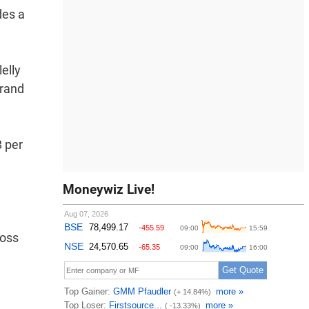
des a
elly
Brand
8 per
Moneywiz Live!
ross