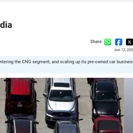
dia
Share:
Jun 12, 20
entering the CNG segment, and scaling up its pre-owned car busines