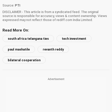
Source:
PTI
DISCLAIMER - This article is from a syndicated feed. The original
source is responsible for accuracy, views & content ownership. Views
expressed may not reflect those of rediff.com India Limited.
Read More On:
south africa telangana ties
tech investment
paul mashatile
revanth reddy
bilateral cooperation