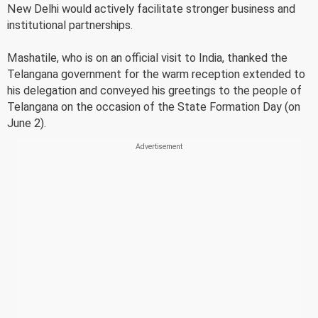
New Delhi would actively facilitate stronger business and
institutional partnerships.
Mashatile, who is on an official visit to India, thanked the
Telangana government for the warm reception extended to
his delegation and conveyed his greetings to the people of
Telangana on the occasion of the State Formation Day (on
June 2).