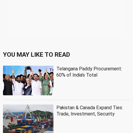
YOU MAY LIKE TO READ
Telangana Paddy Procurement:
60% of India's Total
Pakistan & Canada Expand Ties:
Trade, Investment, Security