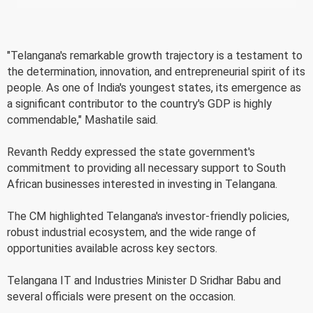
"Telangana's remarkable growth trajectory is a testament to
the determination, innovation, and entrepreneurial spirit of its
people. As one of India's youngest states, its emergence as
a significant contributor to the country's GDP is highly
commendable," Mashatile said.
Revanth Reddy expressed the state government's
commitment to providing all necessary support to South
African businesses interested in investing in Telangana.
The CM highlighted Telangana's investor-friendly policies,
robust industrial ecosystem, and the wide range of
opportunities available across key sectors.
Telangana IT and Industries Minister D Sridhar Babu and
several officials were present on the occasion.