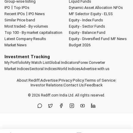
Group-wise listing
Liquid Funds
|
IPO
Top IPOs
Dynamic Asset Allocation
NFOs
|
Recent IPOs
IPO News
MF Selector
Equity - ELSS
Similar Price band
Equity - Index Funds
Most traded - By volumes
Equity - Sector Funds
Top 100 - By market capitalisation
Equity - Balance Fund
Latest Company Results
Equity - Diversified Fund
MF News
Market News
Budget 2026
Investment Tracking
My Portfolio
My Watch List
Global Indicators
Forex Converter
Market Indices
Sectoral Indices
World Indices
Advertise with us
About Rediff
|
Advertise
|
Privacy Policy
|
Terms of Service
|
Investor Relations
|
Contact Us
|
Feedback
© 2026
Rediff.com
India Ltd. All rights reserved.