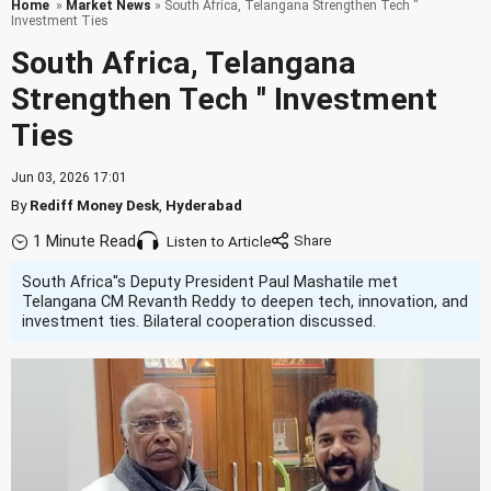
Home
»
Market News
» South Africa, Telangana Strengthen Tech ''
Investment Ties
South Africa, Telangana
Strengthen Tech '' Investment
Ties
Jun 03, 2026 17:01
By
Rediff Money Desk
,
Hyderabad
1 Minute Read
Listen to Article
South Africa''s Deputy President Paul Mashatile met
Telangana CM Revanth Reddy to deepen tech, innovation, and
investment ties. Bilateral cooperation discussed.