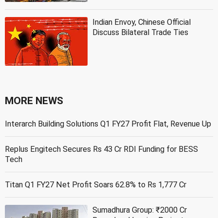
Indian Envoy, Chinese Official
Discuss Bilateral Trade Ties
MORE NEWS
Interarch Building Solutions Q1 FY27 Profit Flat, Revenue Up
Replus Engitech Secures Rs 43 Cr RDI Funding for BESS
Tech
Titan Q1 FY27 Net Profit Soars 62.8% to Rs 1,777 Cr
Sumadhura Group: ₹2000 Cr