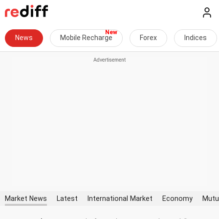
News
Mobile Recharge
Forex
Indices
Market News
Latest
International Market
Economy
Mutu