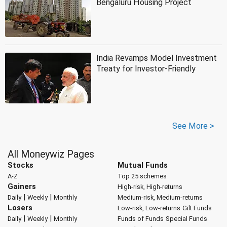
Bengaluru Housing Project
India Revamps Model Investment
Treaty for Investor-Friendly
See More >
All Moneywiz Pages
Stocks
Mutual Funds
A-Z
Top 25 schemes
Gainers
High-risk, High-returns
|
|
Daily
Weekly
Monthly
Medium-risk, Medium-returns
Losers
Low-risk, Low-returns
Gilt Funds
|
|
Daily
Weekly
Monthly
Funds of Funds
Special Funds