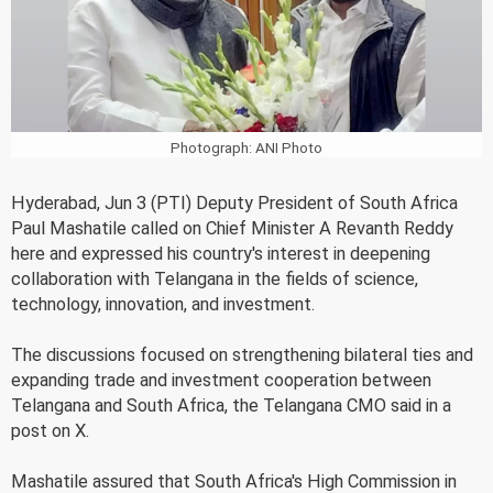
Photograph: ANI Photo
Hyderabad, Jun 3 (PTI) Deputy President of South Africa
Paul Mashatile called on Chief Minister A Revanth Reddy
here and expressed his country's interest in deepening
collaboration with Telangana in the fields of science,
technology, innovation, and investment.
The discussions focused on strengthening bilateral ties and
expanding trade and investment cooperation between
Telangana and South Africa, the Telangana CMO said in a
post on X.
Mashatile assured that South Africa's High Commission in