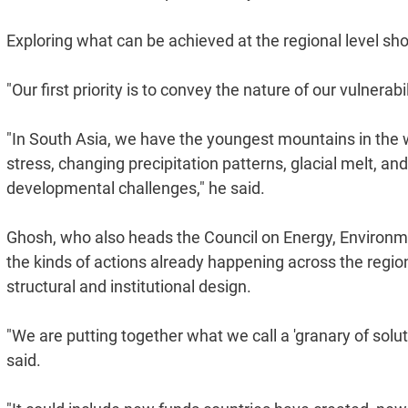
Exploring what can be achieved at the regional level shou
"Our first priority is to convey the nature of our vulnerabi
"In South Asia, we have the youngest mountains in the w
stress, changing precipitation patterns, glacial melt, 
developmental challenges," he said.
Ghosh, who also heads the Council on Energy, Environme
the kinds of actions already happening across the region,
structural and institutional design.
"We are putting together what we call a 'granary of solu
said.