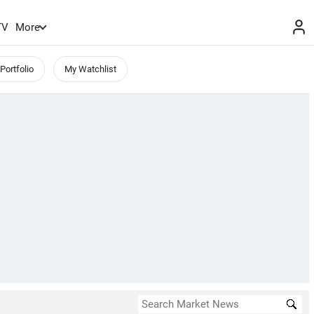
TV
More
Portfolio
My Watchlist