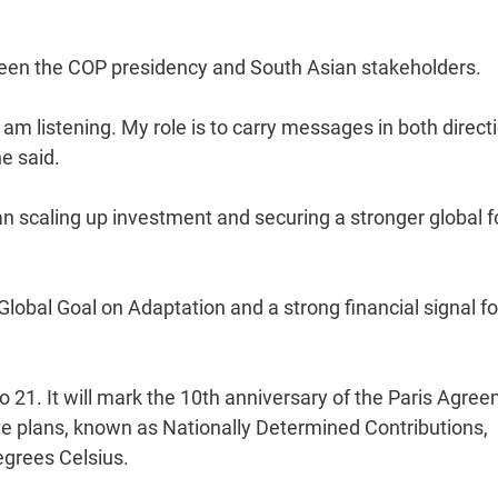
tween the COP presidency and South Asian stakeholders.
 am listening. My role is to carry messages in both direct
he said.
 scaling up investment and securing a stronger global 
e Global Goal on Adaptation and a strong financial signal fo
 21. It will mark the 10th anniversary of the Paris Agree
te plans, known as Nationally Determined Contributions,
egrees Celsius.