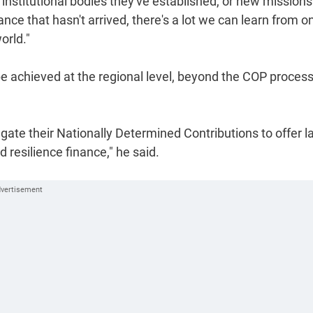
institutional bodies they've established, or new missions
nce that hasn't arrived, there's a lot we can learn from o
orld."
 be achieved at the regional level, beyond the COP proces
ate their Nationally Determined Contributions to offer l
resilience finance," he said.