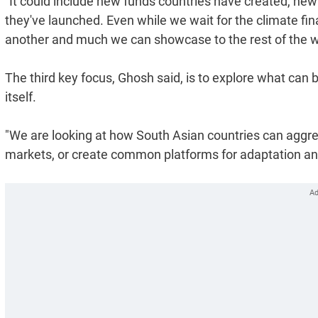
"It could include new funds countries have created, new 
they've launched. Even while we wait for the climate fina
another and much we can showcase to the rest of the w
The third key focus, Ghosh said, is to explore what can
itself.
"We are looking at how South Asian countries can aggreg
markets, or create common platforms for adaptation and 