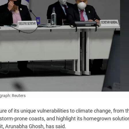
graph: Reuters
e of its unique vulnerabilities to climate change, from t
 storm-prone coasts, and highlight its homegrown solutio
it, Arunabha Ghosh, has said.