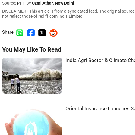
Source:
PTI
By
Uzmi Athar
,
New Delhi
DISCLAIMER - This article is from a syndicated feed. The original sourc
not reflect those of rediff.com India Limited.
Share:
You May Like To Read
India Agri Sector & Climate C
Oriental Insurance Launches S