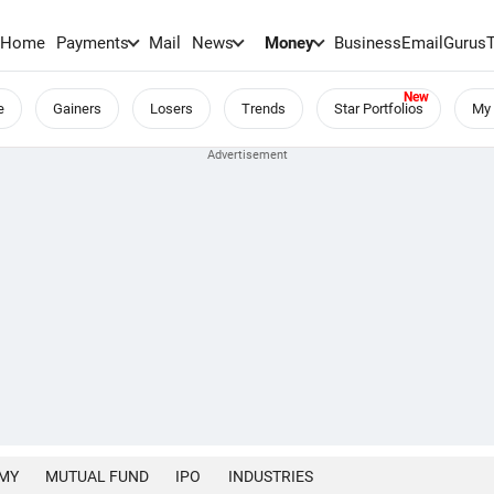
Home
Payments
Mail
News
Money
BusinessEmail
Gurus
e
Gainers
Losers
Trends
Star Portfolios
My 
MY
MUTUAL FUND
IPO
INDUSTRIES