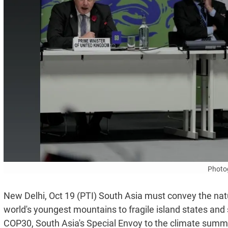
Photo
New Delhi, Oct 19 (PTI) South Asia must convey the natur
world's youngest mountains to fragile island states and
COP30, South Asia's Special Envoy to the climate summ