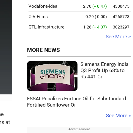
Vodafone-Idea
12.70
(+ 0.47)
4300475
G-V-Films
0.29
( 0.00)
4265773
GTL-Infrastructure
1.28
(+ 4.07)
3023297
See More >
MORE NEWS
Siemens Energy India
Q3 Profit Up 68% to
Rs 441 Cr
FSSAI Penalizes Fortune Oil for Substandard
Fortified Sunflower Oil
he
See More »
ns at