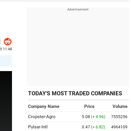
25 11:48
TODAY'S MOST TRADED COMPANIES
Company Name
Price
Volume
Cropster-Agro
5.08
(+ 4.96)
7555256
Pulsar-Intl
0.47
(+ 6.82)
4964109