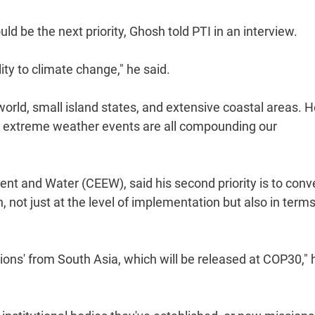
ld be the next priority, Ghosh told PTI in an interview.
lity to climate change," he said.
orld, small island states, and extensive coastal areas. 
and extreme weather events are all compounding our
nt and Water (CEEW), said his second priority is to conv
 not just at the level of implementation but also in terms
tions' from South Asia, which will be released at COP30," 