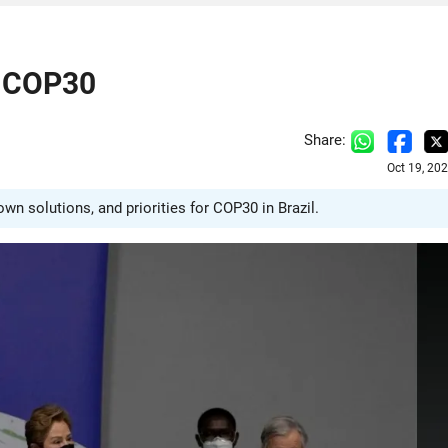
r COP30
Share:
Oct 19, 20
n solutions, and priorities for COP30 in Brazil.