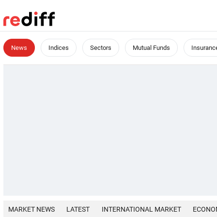
News
Indices
Sectors
Mutual Funds
Insuranc
MARKET NEWS
LATEST
INTERNATIONAL MARKET
ECONO