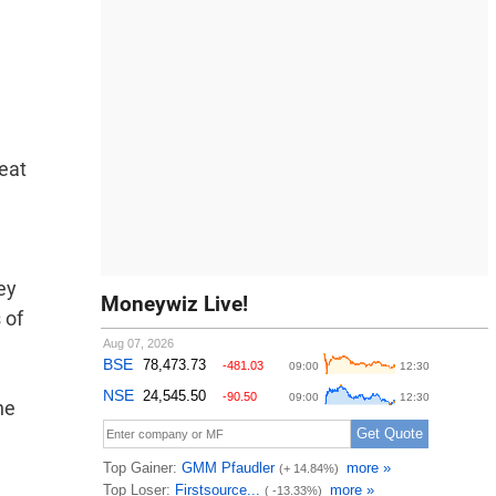
Heat
ey
Moneywiz Live!
 of
he