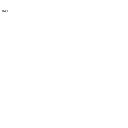
d may