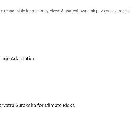
e is responsible for accuracy, views & content ownership. Views expresse
hange Adaptation
arvatra Suraksha for Climate Risks