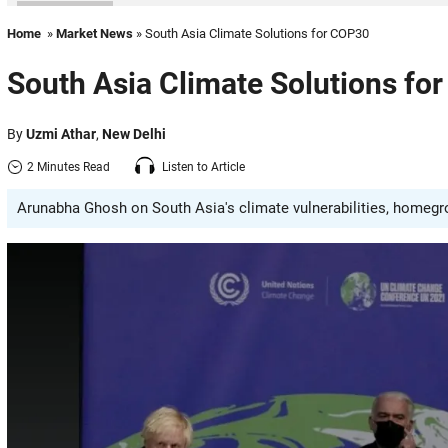
Home
»
Market News
» South Asia Climate Solutions for COP30
South Asia Climate Solutions fo
By
Uzmi Athar
,
New Delhi
2 Minutes Read
Listen to Article
Arunabha Ghosh on South Asia's climate vulnerabilities, homegrow