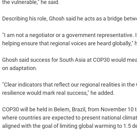
the vulnerable," he said.
Describing his role, Ghosh said he acts as a bridge be
"I am not a negotiator or a government representative. I
helping ensure that regional voices are heard globally," 
Ghosh said success for South Asia at COP30 would mean
on adaptation.
"Clear indicators that reflect our regional realities in th
resilience would mark real success," he added.
COP30 will be held in Belem, Brazil, from November 10 to
where countries are expected to present national clima
aligned with the goal of limiting global warming to 1.5 d