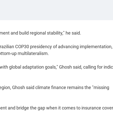
ent and build regional stability," he said.
 Brazilian COP30 presidency of advancing implementation,
ottom-up multilateralism.
n with global adaptation goals," Ghosh said, calling for indi
egion, Ghosh said climate finance remains the "missing
ment and bridge the gap when it comes to insurance cover