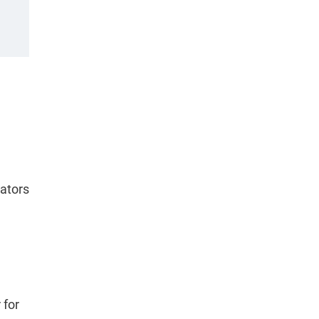
cators
 for