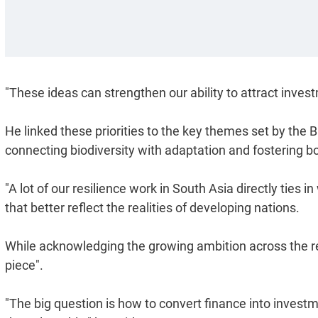
"These ideas can strengthen our ability to attract investm
He linked these priorities to the key themes set by the
connecting biodiversity with adaptation and fostering b
"A lot of our resilience work in South Asia directly ties i
that better reflect the realities of developing nations.
While acknowledging the growing ambition across the r
piece".
"The big question is how to convert finance into invest