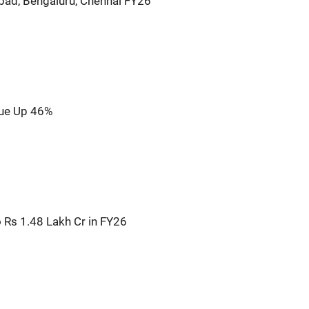
bad, Bengaluru, Chennai FY26
nue Up 46%
o Rs 1.48 Lakh Cr in FY26