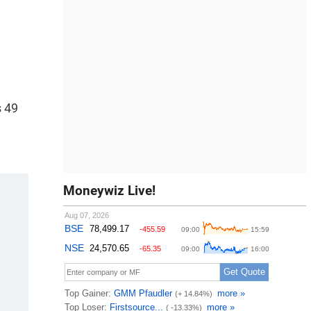
s 49
Moneywiz Live!