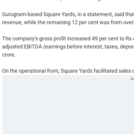
Gurugram-based Square Yards, in a statement, said that 
revenue, while the remaining 12 per cent was from ove
The company's gross profit increased 49 per cent to Rs 4
adjusted EBITDA (earnings before interest, taxes, depr
crore.
On the operational front, Square Yards facilitated sales o