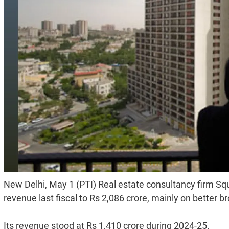
New Delhi, May 1 (PTI) Real estate consultancy firm Squ
revenue last fiscal to Rs 2,086 crore, mainly on better
Its revenue stood at Rs 1,410 crore during 2024-25.