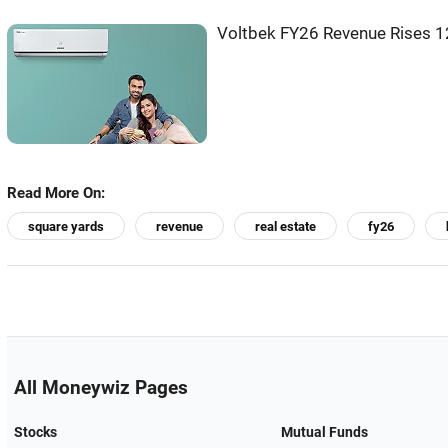
Voltbek FY26 Revenue Rises 1
Read More On:
square yards
revenue
real estate
fy26
All Moneywiz Pages
Stocks
Mutual Funds