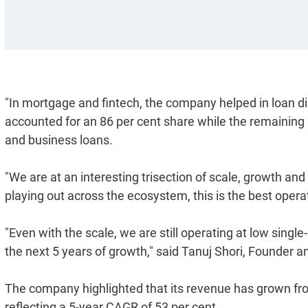
"In mortgage and fintech, the company helped in loan di
accounted for an 86 per cent share while the remaining
and business loans.
"We are at an interesting trisection of scale, growth and
playing out across the ecosystem, this is the best oper
"Even with the scale, we are still operating at low singl
the next 5 years of growth," said Tanuj Shori, Founder 
The company highlighted that its revenue has grown fro
reflecting a 5-year CAGR of 53 per cent.