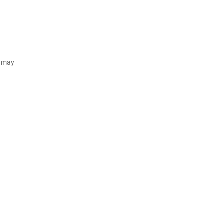
d may