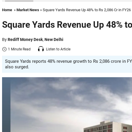
Home
»
Market News
» Square Yards Revenue Up 48% to Rs 2,086 Cr in FY26
Square Yards Revenue Up 48% to
By
Rediff Money Desk
,
New Delhi
1 Minute Read
Listen to Article
Square Yards reports 48% revenue growth to Rs 2,086 crore in FY
also surged.