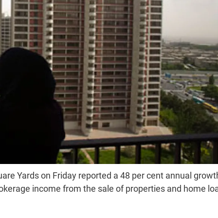
are Yards on Friday reported a 48 per cent annual growth
 brokerage income from the sale of properties and home lo