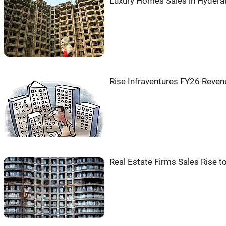
Luxury Homes Sales in Hydera
Rise Infraventures FY26 Reve
Real Estate Firms Sales Rise t