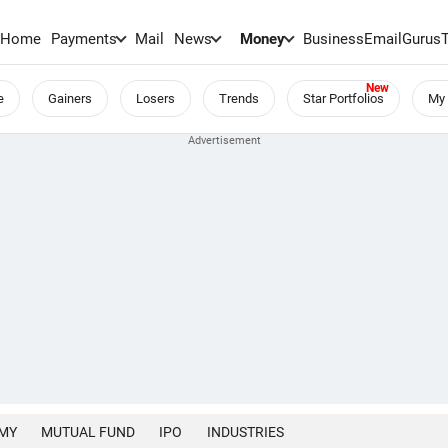
Home
Payments
Mail
News
Money
BusinessEmail
Gurus
e
Gainers
Losers
Trends
Star Portfolios
My 
MY
MUTUAL FUND
IPO
INDUSTRIES