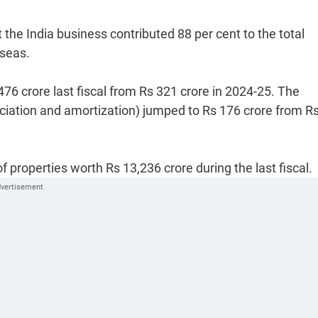
the India business contributed 88 per cent to the total
rseas.
76 crore last fiscal from Rs 321 crore in 2024-25. The
eciation and amortization) jumped to Rs 176 crore from R
f properties worth Rs 13,236 crore during the last fiscal.