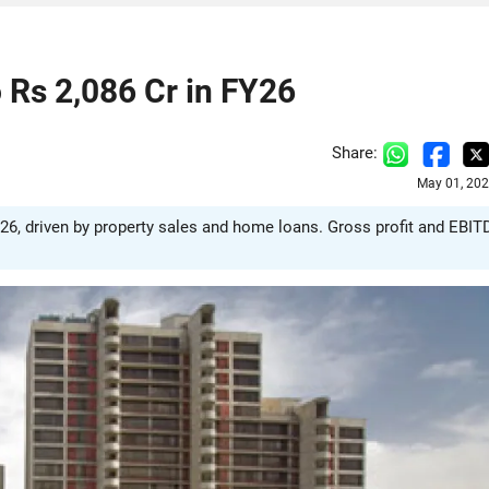
 Rs 2,086 Cr in FY26
Share:
May 01, 202
26, driven by property sales and home loans. Gross profit and EBI