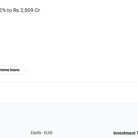
2% to Rs 2,509 Cr
home loans
Equity - ELSS
Investment 