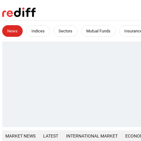
News
Indices
Sectors
Mutual Funds
Insuranc
MARKET NEWS
LATEST
INTERNATIONAL MARKET
ECONO