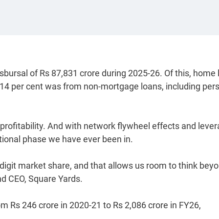
sbursal of Rs 87,831 crore during 2025-26. Of this, home
 14 per cent was from non-mortgage loans, including per
 profitability. And with network flywheel effects and leve
ational phase we have ever been in.
e-digit market share, and that allows us room to think bey
and CEO, Square Yards.
m Rs 246 crore in 2020-21 to Rs 2,086 crore in FY26,