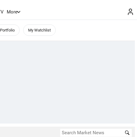
TV
More
Portfolio
My Watchlist