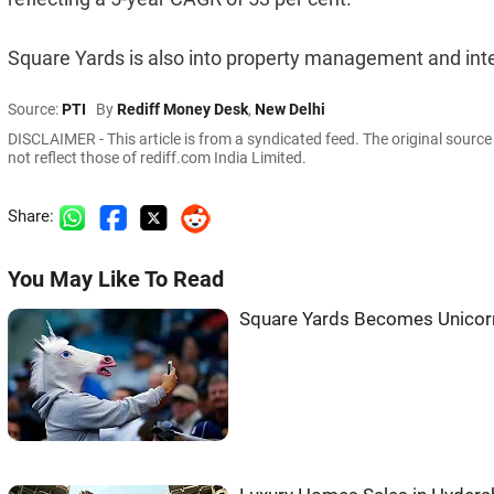
Square Yards is also into property management and inte
Source:
PTI
By
Rediff Money Desk
,
New Delhi
DISCLAIMER - This article is from a syndicated feed. The original sourc
not reflect those of rediff.com India Limited.
Share:
You May Like To Read
Square Yards Becomes Unicorn