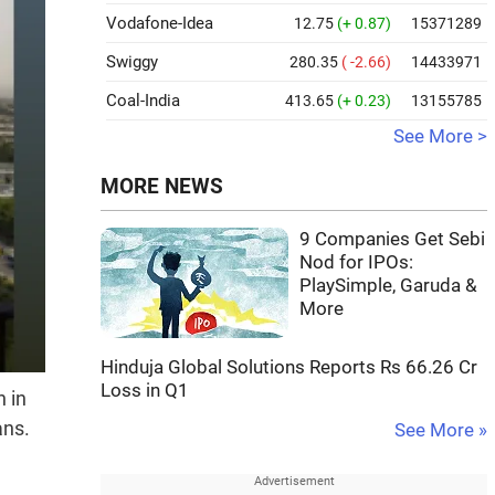
Vodafone-Idea
12.75
(+ 0.87)
15371289
Swiggy
280.35
( -2.66)
14433971
Coal-India
413.65
(+ 0.23)
13155785
See More >
MORE NEWS
9 Companies Get Sebi
Nod for IPOs:
PlaySimple, Garuda &
More
Hinduja Global Solutions Reports Rs 66.26 Cr
Loss in Q1
 in
ans.
See More »