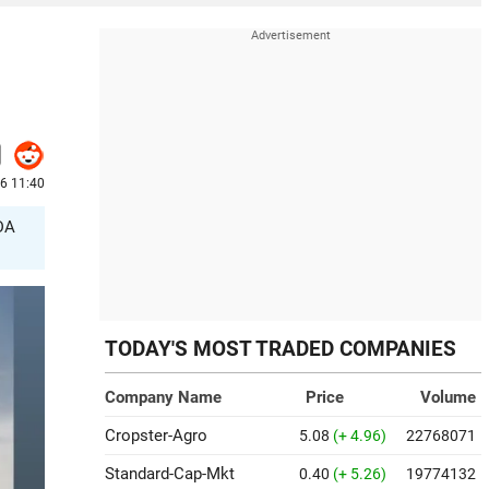
6 11:40
TDA
TODAY'S MOST TRADED COMPANIES
Company Name
Price
Volume
Cropster-Agro
5.08
(+ 4.96)
22768071
Standard-Cap-Mkt
0.40
(+ 5.26)
19774132