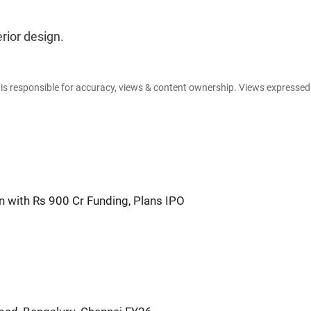
rior design.
e is responsible for accuracy, views & content ownership. Views expresse
 with Rs 900 Cr Funding, Plans IPO