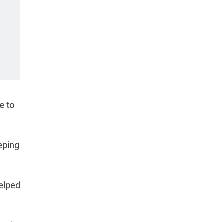
e to
eping
helped