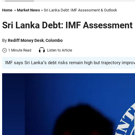
Home
»
Market News
» Sri Lanka Debt: IMF Assessment & Outlook
Sri Lanka Debt: IMF Assessment
By
Rediff Money Desk
,
Colombo
1 Minute Read
Listen to Article
IMF says Sri Lanka''s debt risks remain high but trajectory imp