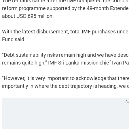
The remarks came after the IMF completed the combined 
reform programme supported by the 48-month Extended F
about USD 695 million.
With the latest disbursement, total IMF purchases under
Fund said.
"Debt sustainability risks remain high and we have descri
remains quite high," IMF Sri Lanka mission chief Ivan P
"However, it is very important to acknowledge that there
importantly in where the debt trajectory is heading, we c