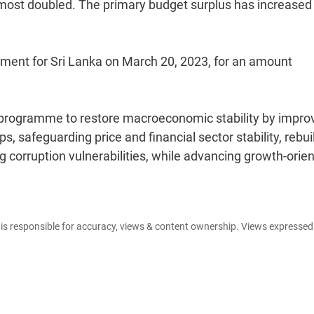
most doubled. The primary budget surplus has increased 
ment for Sri Lanka on March 20, 2023, for an amount
m programme to restore macroeconomic stability by impro
ps, safeguarding price and financial sector stability, rebui
 corruption vulnerabilities, while advancing growth-orie
e is responsible for accuracy, views & content ownership. Views expresse