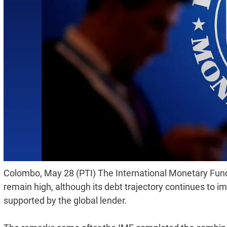
Colombo, May 28 (PTI) The International Monetary Fund (
remain high, although its debt trajectory continues t
supported by the global lender.