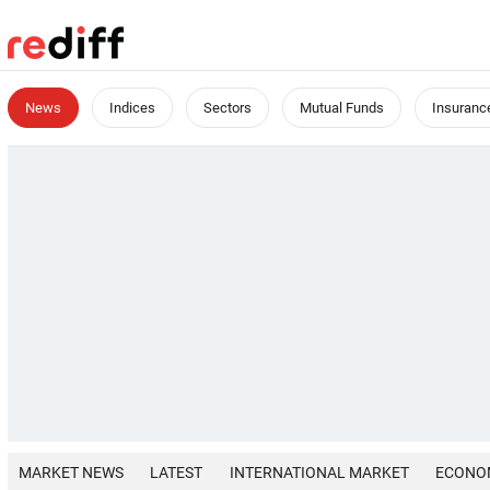
News
Indices
Sectors
Mutual Funds
Insuranc
MARKET NEWS
LATEST
INTERNATIONAL MARKET
ECONO