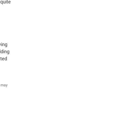
quite
ving
lding
nted
d may