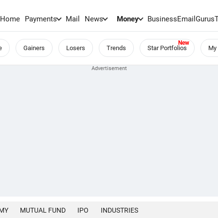
Home
Payments
Mail
News
Money
BusinessEmail
Gurus
e
Gainers
Losers
Trends
Star Portfolios
My 
MY
MUTUAL FUND
IPO
INDUSTRIES