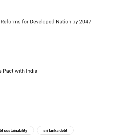
, Reforms for Developed Nation by 2047
 Pact with India
bt sustainability
sri lanka debt