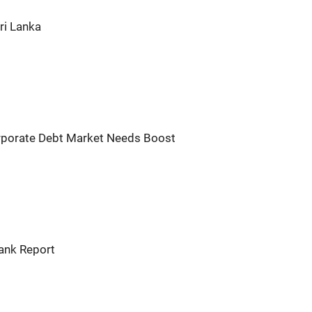
ri Lanka
orporate Debt Market Needs Boost
Bank Report