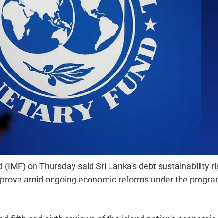
IMF) on Thursday said Sri Lanka's debt sustainability ri
o improve amid ongoing economic reforms under the prog