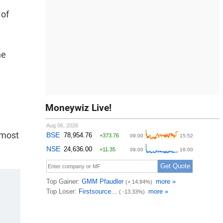
 of
he
Moneywiz Live!
 most