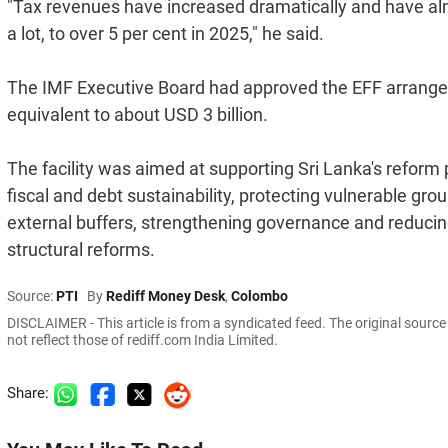
"Tax revenues have increased dramatically and have al
a lot, to over 5 per cent in 2025," he said.
The IMF Executive Board had approved the EFF arrange
equivalent to about USD 3 billion.
The facility was aimed at supporting Sri Lanka's refor
fiscal and debt sustainability, protecting vulnerable grou
external buffers, strengthening governance and reducing
structural reforms.
Source:
PTI
By
Rediff Money Desk
,
Colombo
DISCLAIMER - This article is from a syndicated feed. The original sourc
not reflect those of rediff.com India Limited.
Share: