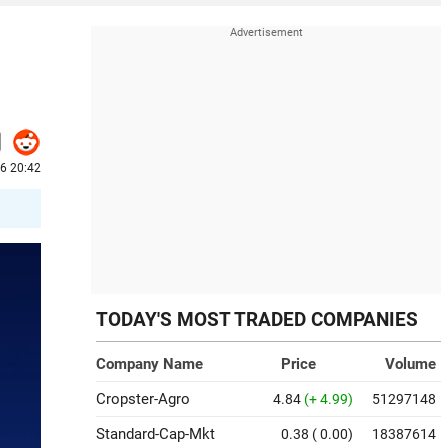
6 20:42
TODAY'S MOST TRADED COMPANIES
Company Name
Price
Volume
Cropster-Agro
4.84
(+ 4.99)
51297148
Standard-Cap-Mkt
0.38
( 0.00)
18387614