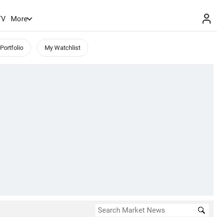
TV
More
Portfolio
My Watchlist