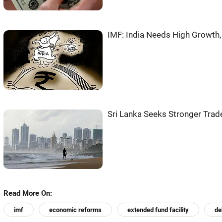
IMF: India Needs High Growth
Sri Lanka Seeks Stronger Trade
Read More On:
imf
economic reforms
extended fund facility
de