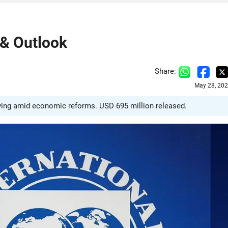
 & Outlook
Share:
May 28, 202
roving amid economic reforms. USD 695 million released.