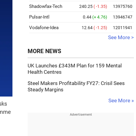
Shadowfax-Tech
240.25
( -1.35)
13975760
Pulsar-Intl
0.44
(+ 4.76)
13946747
Vodafone-Idea
12.64
( -1.25)
12011941
See More >
MORE NEWS
UK Launches £343M Plan for 159 Mental
Health Centres
Steel Makers Profitability FY27: Crisil Sees
Steady Margins
See More »
sks
ramme