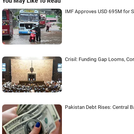
You May Like To Read
IMF Approves USD 695M for S
Crisil: Funding Gap Looms, C
Pakistan Debt Rises: Central 