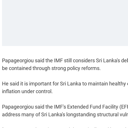
Papageorgiou said the IMF still considers Sri Lanka's d
be contained through strong policy reforms.
He said it is important for Sri Lanka to maintain healt
inflation under control.
Papageorgiou said the IMF's Extended Fund Facility (EF
address many of Sri Lanka's longstanding structural vuln