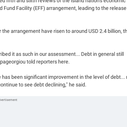
fifth and sixth reviews of the island nation's economic
und Facility (EFF) arrangement, leading to the release
 the arrangement have risen to around USD 2.4 billion, t
bed it as such in our assessment... Debt in general still
apageorgiou told reporters here.
 has been significant improvement in the level of debt...
ontinue to see debt declining," he said.