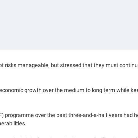
ebt risks manageable, but stressed that they must continu
hy economic growth over the medium to long term while ke
F) programme over the past three-and-a-half years had 
erabilities.